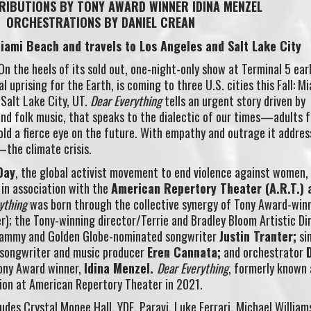
RIBUTIONS BY TONY AWARD WINNER IDINA MENZEL
ORCHESTRATIONS BY DANIEL CREAN
Miami Beach and travels to Los Angeles and Salt Lake City
On the heels of its sold out, one-night-only show at Terminal 5 earl
l uprising for the Earth, is coming to three U.S. cities this Fall: M
 Salt Lake City, UT.
Dear Everything
tells an urgent story driven by
and folk music, that speaks to the dialectic of our times—adults 
old a fierce eye on the future. With empathy and outrage it addres
—the climate crisis.
Day
, the global activist movement to end violence against women,
 in association with the
American Repertory Theater (A.R.T.) 
rything
was born through the collective synergy of Tony Award-win
r); the Tony-winning director/Terrie and Bradley Bloom Artistic Di
ammy and Golden Globe-nominated songwriter
Justin Tranter;
si
songwriter and music producer
Eren Cannata;
and orchestrator
ony Award winner,
Idina Menzel.
Dear Everything
, formerly known
ion at American Repertory Theater in 2021.
ludes Crystal Monee Hall, YDE, Paravi, Luke Ferrari, Michael William