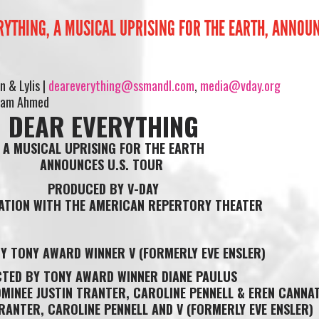
RYTHING, A MUSICAL UPRISING FOR THE EARTH, ANNOUN
 & Lylis |
deareverything@ssmandl.com
,
media@vday.org
riam Ahmed
DEAR EVERYTHING
A MUSICAL UPRISING FOR THE EARTH
ANNOUNCES U.S. TOUR
PRODUCED BY V-DAY
IATION WITH THE AMERICAN REPERTORY THEATER
Y TONY AWARD WINNER V (FORMERLY EVE ENSLER)
CTED BY TONY AWARD WINNER DIANE PAULUS
INEE JUSTIN TRANTER, CAROLINE PENNELL & EREN CANNA
TRANTER, CAROLINE PENNELL AND V (FORMERLY EVE ENSLER)