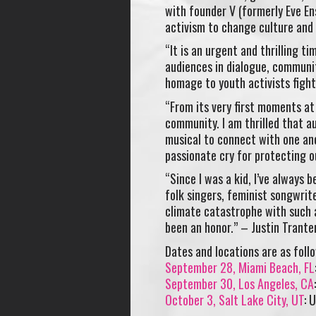
with founder V (formerly Eve Ens
activism to change culture and
“It is an urgent and thrilling t
audiences in dialogue, community
homage to youth activists fighti
“From its very first moments at
community. I am thrilled that a
musical to connect with one an
passionate cry for protecting o
“Since I was a kid, I’ve always 
folk singers, feminist songwrit
climate catastrophe with such a
been an honor.” – Justin Trante
Dates and locations are as follo
September 28
, Miami Beach, FL
September 30
, Los Angeles, CA
October 3
, Salt Lake City, UT
: 