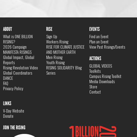
ABOUT
RISE
EVENTS
What is ONE BILLION
Sign Up
Find an Event
RISING?
Workers Rising
Plan an Event
2026 Campaign
RISE FOR CLIMATE JUSTICE
View Past Risings/Events
MANIFESTA RISINGS
AND MOTHER EARTH
Global Impact, Global
Men Rising
ACTIONS
Reports
Youth Rising
GLOBAL VIDEOS
Rising Revolution Video
RISING SOLIDARITY Blog
Toolkits
Global Coordinators
Series
Campus Rising Toolkit
DANCE
Media Downloads
FAQ
Store
Privacy Policy
Contact
LINKS
V-Day Website
Donate
JOIN THE RISING