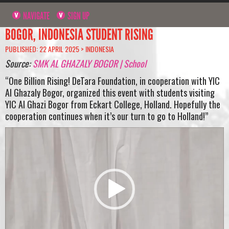
NAVIGATE
SIGN UP
BOGOR, INDONESIA STUDENT RISING
PUBLISHED: 22 APRIL 2025 >
INDONESIA
Source:
SMK AL GHAZALY BOGOR | School
“One Billion Rising! DeTara Foundation, in cooperation with YIC
Al Ghazaly Bogor, organized this event with students visiting
YIC Al Ghazi Bogor from Eckart College, Holland. Hopefully the
cooperation continues when it’s our turn to go to Holland!”
Video
Player