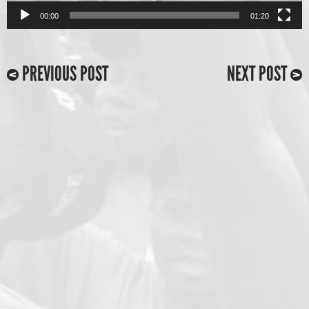
00:00
01:20
PREVIOUS POST
NEXT POST