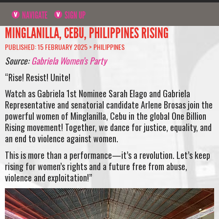
NAVIGATE
SIGN UP
MINGLANILLA, CEBU, PHILIPPINES RISING
PUBLISHED: 15 FEBRUARY 2025 >
PHILIPPINES
Source:
Gabriela Women’s Party
“Rise! Resist! Unite!
Watch as Gabriela 1st Nominee Sarah Elago and Gabriela
Representative and senatorial candidate Arlene Brosas join the
powerful women of Minglanilla, Cebu in the global One Billion
Rising movement! Together, we dance for justice, equality, and
an end to violence against women.
This is more than a performance—it’s a revolution. Let’s keep
rising for women’s rights and a future free from abuse,
violence and exploitation!”
Video
Player