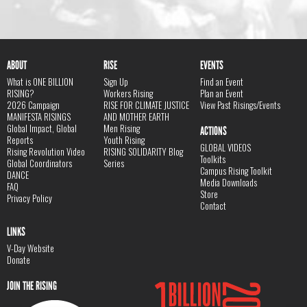
ABOUT
RISE
EVENTS
What is ONE BILLION
Sign Up
Find an Event
RISING?
Workers Rising
Plan an Event
2026 Campaign
RISE FOR CLIMATE JUSTICE
View Past Risings/Events
MANIFESTA RISINGS
AND MOTHER EARTH
Global Impact, Global
Men Rising
ACTIONS
Reports
Youth Rising
GLOBAL VIDEOS
Rising Revolution Video
RISING SOLIDARITY Blog
Toolkits
Global Coordinators
Series
Campus Rising Toolkit
DANCE
Media Downloads
FAQ
Store
Privacy Policy
Contact
LINKS
V-Day Website
Donate
JOIN THE RISING