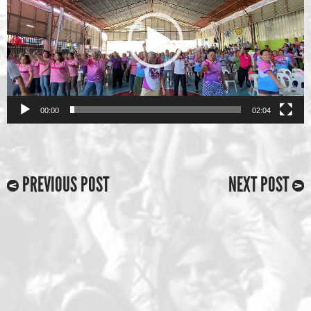
00:00
02:04
PREVIOUS POST
NEXT POST