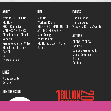
ABOUT
RISE
EVENTS
What is ONE BILLION
Sign Up
Find an Event
RISING?
Workers Rising
Plan an Event
2026 Campaign
RISE FOR CLIMATE JUSTICE
View Past Risings/Events
MANIFESTA RISINGS
AND MOTHER EARTH
Global Impact, Global
Men Rising
ACTIONS
Reports
Youth Rising
GLOBAL VIDEOS
Rising Revolution Video
RISING SOLIDARITY Blog
Toolkits
Global Coordinators
Series
Campus Rising Toolkit
DANCE
Media Downloads
FAQ
Store
Privacy Policy
Contact
LINKS
V-Day Website
Donate
JOIN THE RISING