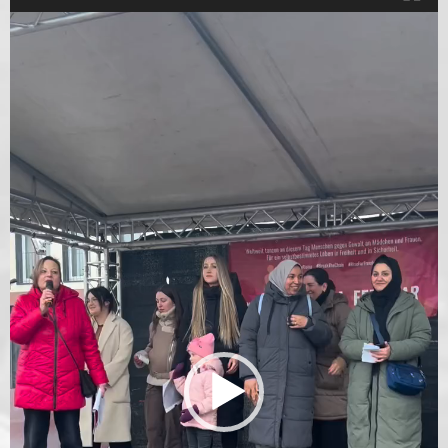
Video
Player