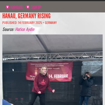
NAVIGATE
SIGN UP
HANAU, GERMANY RISING
PUBLISHED: 14 FEBRUARY 2025 >
GERMANY
Source:
Hatice Aydin
Video
Player