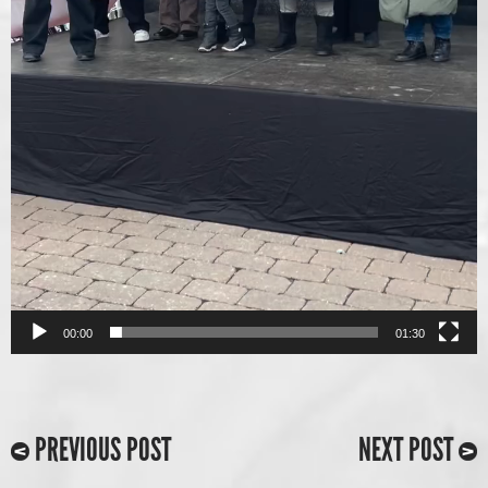
00:00
01:30
PREVIOUS POST
NEXT POST