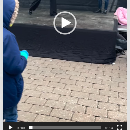
00:00
01:04