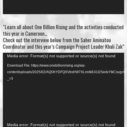
“Learn all about One Billion Rising and the activities conducted
this year in Cameroon…
Check out the interview below from the Saher Aminatou
Coordinator and this year’s Campaign Project Leader Khali Zak”
Video
Media error: Format(s) not supported or source(s) not found
Player
Download File: https://www.onebillionrising.org/wp-
content/uploads/2025/02/AQOhYDFQXVbsHW7XLnnIkE41t2SedxYIkCsug
_=3
Video
Media error: Format(s) not supported or source(s) not found