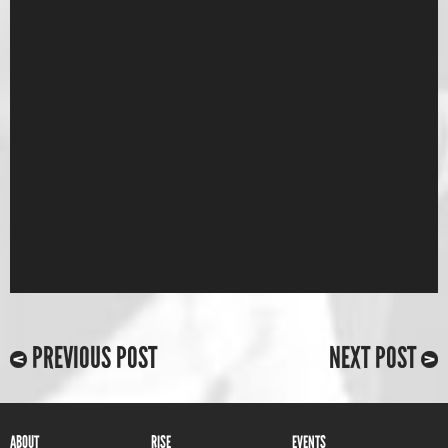
PREVIOUS POST
NEXT POST
ABOUT
RISE
EVENTS