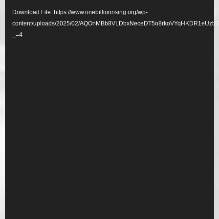
Player
Download File: https://www.onebillionrising.org/wp-
content/uploads/2025/02/AQOnMBb8VLDbxNeceDT5o8rkoVYqHKDR1eU
_=4