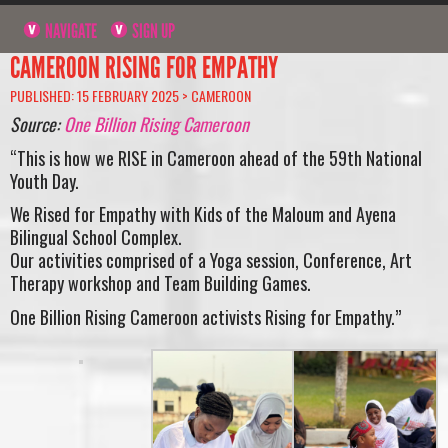
NAVIGATE
SIGN UP
CAMEROON RISING FOR EMPATHY
PUBLISHED: 15 FEBRUARY 2025 >
CAMEROON
Source:
One Billion Rising Cameroon
“This is how we RISE in Cameroon ahead of the 59th National
Youth Day.
We Rised for Empathy with Kids of the Maloum and Ayena
Bilingual School Complex.
Our activities comprised of a Yoga session, Conference, Art
Therapy workshop and Team Building Games.
One Billion Rising Cameroon activists Rising for Empathy.”