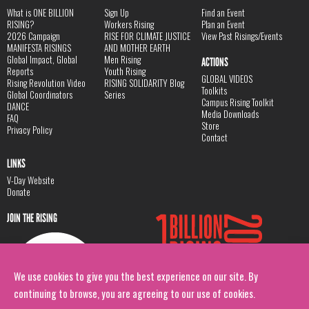
What is ONE BILLION
Sign Up
Find an Event
RISING?
Workers Rising
Plan an Event
2026 Campaign
RISE FOR CLIMATE JUSTICE
View Past Risings/Events
MANIFESTA RISINGS
AND MOTHER EARTH
Global Impact, Global
Men Rising
ACTIONS
Reports
Youth Rising
GLOBAL VIDEOS
Rising Revolution Video
RISING SOLIDARITY Blog
Toolkits
Global Coordinators
Series
Campus Rising Toolkit
DANCE
Media Downloads
FAQ
Store
Privacy Policy
Contact
LINKS
V-Day Website
Donate
JOIN THE RISING
We use cookies to give you the best experience on our site. By
continuing to browse, you are agreeing to our use of cookies.