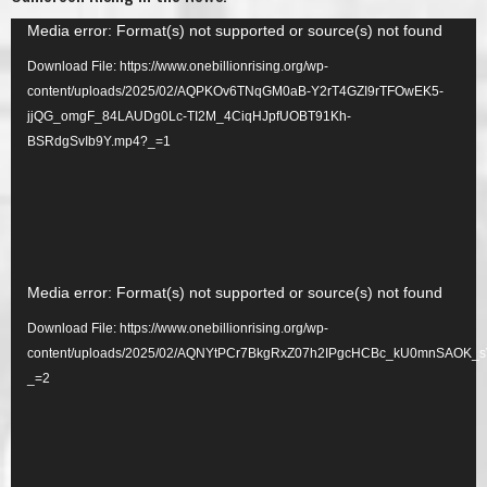
Video
Media error: Format(s) not supported or source(s) not found
Player
Download File: https://www.onebillionrising.org/wp-
content/uploads/2025/02/AQPKOv6TNqGM0aB-Y2rT4GZI9rTFOwEK5-
jjQG_omgF_84LAUDg0Lc-TI2M_4CiqHJpfUOBT91Kh-
BSRdgSvIb9Y.mp4?_=1
Video
Media error: Format(s) not supported or source(s) not found
Player
Download File: https://www.onebillionrising.org/wp-
content/uploads/2025/02/AQNYtPCr7BkgRxZ07h2IPgcHCBc_kU0mnSAOK_
_=2