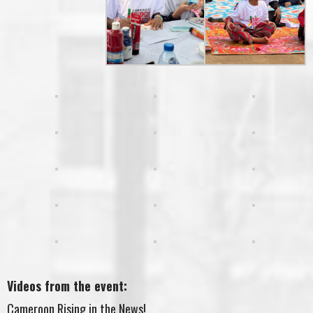
Videos from the event:
Cameroon Rising in the News!