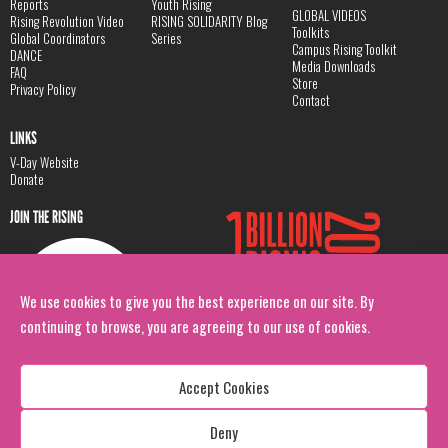
Reports
Youth Rising
GLOBAL VIDEOS
Rising Revolution Video
RISING SOLIDARITY Blog
Toolkits
Global Coordinators
Series
Campus Rising Toolkit
DANCE
Media Downloads
FAQ
Store
Privacy Policy
Contact
LINKS
V-Day Website
Donate
JOIN THE RISING
We use cookies to give you the best experience on our site. By
continuing to browse, you are agreeing to our use of cookies.
Accept Cookies
Deny