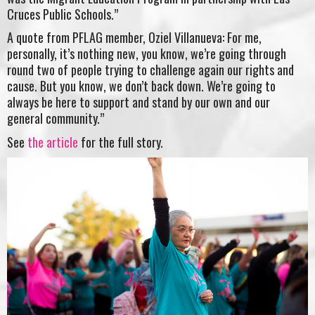
Cruces Public Schools.”
A quote from PFLAG member, Oziel Villanueva: For me,
personally, it’s nothing new, you know, we’re going through
round two of people trying to challenge again our rights and
cause. But you know, we don’t back down. We’re going to
always be here to support and stand by our own and our
general community.”
See
the article
for the full story.