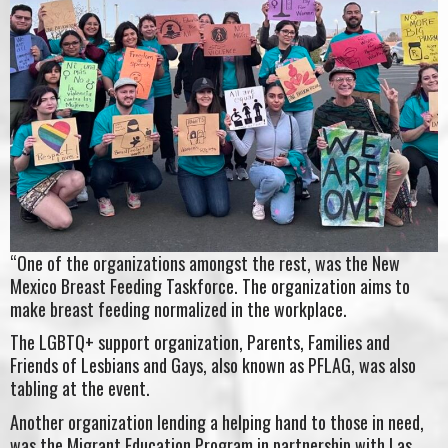
“One of the organizations amongst the rest, was the New
Mexico Breast Feeding Taskforce. The organization aims to
make breast feeding normalized in the workplace.
The LGBTQ+ support organization, Parents, Families and
Friends of Lesbians and Gays, also known as PFLAG, was also
tabling at the event.
Another organization lending a helping hand to those in need,
was the Migrant Education Program in partnership with Las