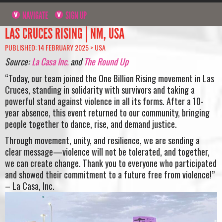
NAVIGATE
SIGN UP
LAS CRUCES RISING | NM, USA
PUBLISHED: 14 FEBRUARY 2025 >
USA
Source:
La Casa Inc.
and
The Round Up
“Today, our team joined the One Billion Rising movement in Las
Cruces, standing in solidarity with survivors and taking a
powerful stand against violence in all its forms. After a 10-
year absence, this event returned to our community, bringing
people together to dance, rise, and demand justice.
Through movement, unity, and resilience, we are sending a
clear message—violence will not be tolerated, and together,
we can create change. Thank you to everyone who participated
and showed their commitment to a future free from violence!”
– La Casa, Inc.