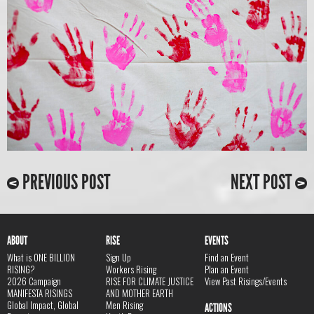
PREVIOUS POST
NEXT POST
ABOUT
RISE
EVENTS
What is ONE BILLION
Sign Up
Find an Event
RISING?
Workers Rising
Plan an Event
2026 Campaign
RISE FOR CLIMATE JUSTICE
View Past Risings/Events
MANIFESTA RISINGS
AND MOTHER EARTH
Global Impact, Global
Men Rising
ACTIONS