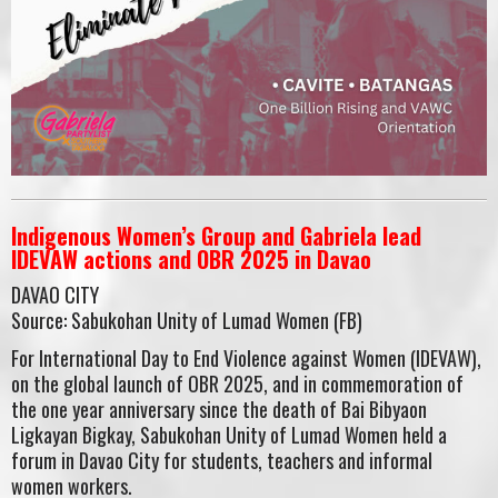
Indigenous Women’s Group and Gabriela lead
IDEVAW actions and OBR 2025 in Davao
DAVAO CITY
Source: Sabukohan Unity of Lumad Women (FB)
For International Day to End Violence against Women (IDEVAW),
on the global launch of OBR 2025, and in commemoration of
the one year anniversary since the death of Bai Bibyaon
Ligkayan Bigkay, Sabukohan Unity of Lumad Women held a
forum in Davao City for students, teachers and informal
women workers.