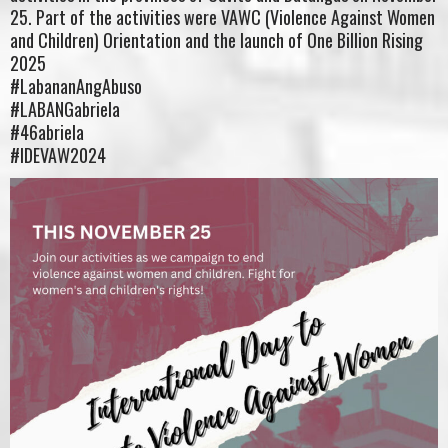
25. Part of the activities were VAWC (Violence Against Women
and Children) Orientation and the launch of One Billion Rising
2025
#LabananAngAbuso
#LABANGabriela
#46abriela
#IDEVAW2024