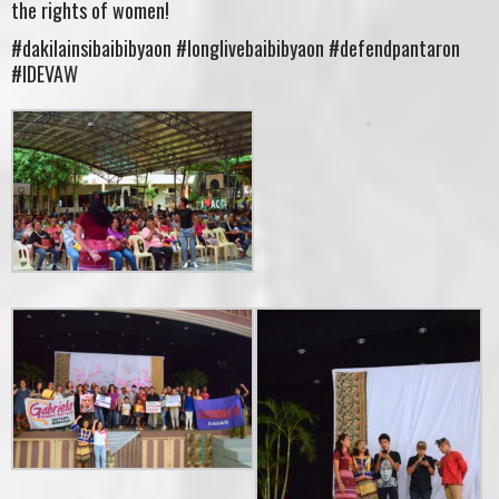
the rights of women!
#dakilainsibaibibyaon #longlivebaibibyaon #defendpantaron
#IDEVAW