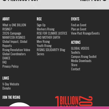
ABOUT
RISE
EVENTS
What is ONE BILLION
Sign Up
Find an Event
RISING?
Workers Rising
Plan an Event
2026 Campaign
RISE FOR CLIMATE JUSTICE
View Past Risings/Events
MANIFESTA RISINGS
AND MOTHER EARTH
Global Impact, Global
Men Rising
ACTIONS
Reports
Youth Rising
GLOBAL VIDEOS
Rising Revolution Video
RISING SOLIDARITY Blog
Toolkits
Global Coordinators
Series
Campus Rising Toolkit
DANCE
Media Downloads
FAQ
Store
Privacy Policy
Contact
LINKS
V-Day Website
Donate
JOIN THE RISING