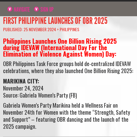
NAVIGATE
SIGN UP
FIRST PHILIPPINE LAUNCHES OF OBR 2025
PUBLISHED: 25 NOVEMBER 2024 >
PHILIPPINES
Philippines Launches One Billion Rising 2025
during IDEVAW (International Day For the
Elimination of Violence Against Women) Day:
OBR Philippines Task Force groups hold de-centralized IDEVAW
celebrations, where they also launched One Billion Rising 2025:
MARIKINA CITY:
November 24, 2024
Source: Gabriela Women’s Party (FB)
Gabriela Women’s Party Marikina held a Wellness Fair on
November 24th for Women with the theme “Strength, Safety
and Support” – featuring OBR dancing and the launch of the
2025 campaign.