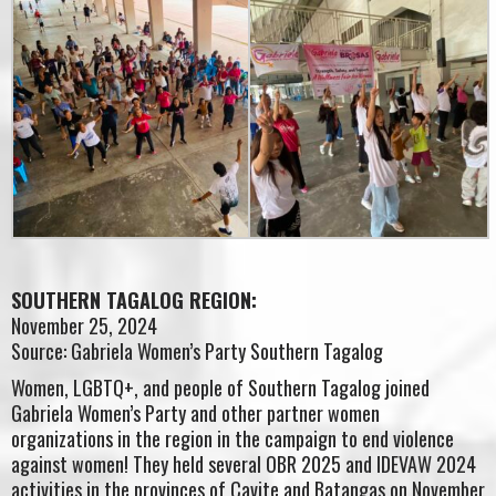
SOUTHERN TAGALOG REGION:
November 25, 2024
Source: Gabriela Women’s Party Southern Tagalog
Women, LGBTQ+, and people of Southern Tagalog joined
Gabriela Women’s Party and other partner women
organizations in the region in the campaign to end violence
against women! They held several OBR 2025 and IDEVAW 2024
activities in the provinces of Cavite and Batangas on November