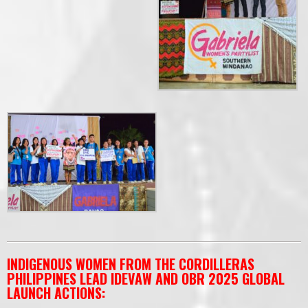
INDIGENOUS WOMEN FROM THE CORDILLERAS
PHILIPPINES LEAD IDEVAW AND OBR 2025 GLOBAL
LAUNCH ACTIONS: