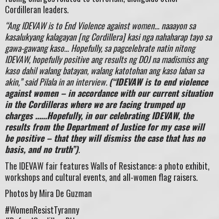
Cordilleran leaders.
“Ang IDEVAW is to End Violence against women… naaayon sa
kasalukyang kalagayan [ng Cordillera] kasi nga nahaharap tayo sa
gawa-gawang kaso… Hopefully, sa pagcelebrate natin nitong
IDEVAW, hopefully positive ang results ng DOJ na madismiss ang
kaso dahil walang batayan, walang katotohan ang kaso laban sa
akin,” said Pilala in an interview.
(“IDEVAW is to end violence
against women – in accordance with our current situation
in the Cordilleras where we are facing trumped up
charges ……Hopefully, in our celebrating IDEVAW, the
results from the Department of Justice for my case will
be positive – that they will dismiss the case that has no
basis, and no truth”)
.
The IDEVAW fair features Walls of Resistance: a photo exhibit,
workshops and cultural events, and all-women flag raisers.
Photos by Mira De Guzman
#WomenResistTyranny