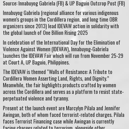
Source: Innabuyog Gabriela (FB) & UP Baguio Outcrop Post (FB)
Innabuyog Gabriela (regional alliance for various indigenous
women’s groups in the Cordillera region, and long time OBR
organizers since 2013) lead IDEVAW action in solidarity with
the global launch of One Billion Rising 2025
In celebration of the International Day for the Elimination of
Violence Against Women (IDEVAW), Innabuyog-Gabriela
launches the IDEVAW Fair which will run from November 25-29
at Court A, UP Baguio, Philippines.
The IDEVAW is themed “Walls of Resistance: A Tribute to
Cordillera Women Asserting Land, Rights, and Dignity.”
Meanwhile, the fair highlights products crafted by women
across the Cordillera and serves as a platform to resist state-
perpetuated violence and tyranny.
Present at the launch event are Marcylyn Pilala and Jennifer
Awingan, both of whom faced terrorist-related charges. Pilala
faces Terrorist Financing case while Awingan is currently
facing charges related to terrorism, alongside other