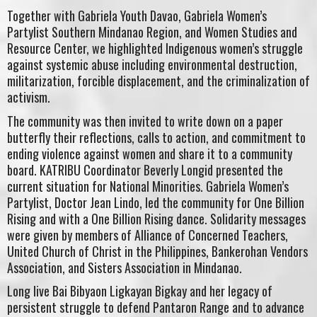
Together with Gabriela Youth Davao, Gabriela Women’s
Partylist Southern Mindanao Region, and Women Studies and
Resource Center, we highlighted Indigenous women’s struggle
against systemic abuse including environmental destruction,
militarization, forcible displacement, and the criminalization of
activism.
The community was then invited to write down on a paper
butterfly their reflections, calls to action, and commitment to
ending violence against women and share it to a community
board. KATRIBU Coordinator Beverly Longid presented the
current situation for National Minorities. Gabriela Women’s
Partylist, Doctor Jean Lindo, led the community for One Billion
Rising and with a One Billion Rising dance. Solidarity messages
were given by members of Alliance of Concerned Teachers,
United Church of Christ in the Philippines, Bankerohan Vendors
Association, and Sisters Association in Mindanao.
Long live Bai Bibyaon Ligkayan Bigkay and her legacy of
persistent struggle to defend Pantaron Range and to advance