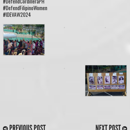
#DefendCordilleraPH
#DefendFilipinoWomen
#IDEVAW2024
PREVIOUS POST
NEXT POST