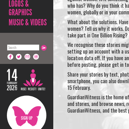
LOGOS &
who has? Why do you think it h
GRAPHICS
women, globally or in your com
MUSIC & VIDEOS
What about the solutions. Have 
women? Tell us why it works. Do
take part in One Billion Rising?
We recognise these stories migh
setting up an account with a us
location data off. If you have a
before posting, please get in 
Share your stories by text, phot
smartphone, you can also down
15 February.
GuardianWitness is the home of
and stories, and browse news, r
GuardianWitness, and the best 