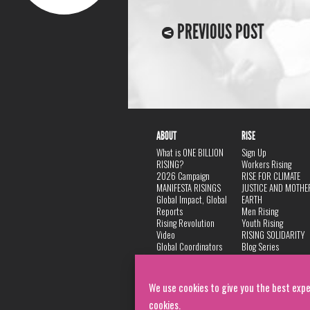
PREVIOUS POST
ABOUT
RISE
What is ONE BILLION
Sign Up
RISING?
Workers Rising
2026 Campaign
RISE FOR CLIMATE
MANIFESTA RISINGS
JUSTICE AND MOTHE
Global Impact, Global
EARTH
Reports
Men Rising
Rising Revolution
Youth Rising
Video
RISING SOLIDARITY
Global Coordinators
Blog Series
DANCE
FAQ
Privacy Policy
We use cookies to give you the best expe
cookies.