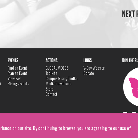
NEXT 
EVENTS
ACTIONS
LINKS
JOIN THE R
Find an Event
GLOBAL VIDEOS
V-Day Website
Plan an Event
Toolkits
Donate
View Past
Campus Rising Toolkit
R
Risings/Events
Media Downloads
Store
Contact
rience on our site. By continuing to browse, you are agreeing to our use of