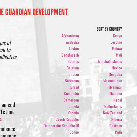
THE GUARDIAN DEVELOPMENT
SORT BY COUNTRY
Afghanistan
Kenya
pic of
Australia
Lesotho
you to
Austria
Malawi
Bangladesh
Mali
ollective
Belarus
Marshall Islands
Belgium
Mexico
Bhutan
Mongolia
Botswana
Mozambique
Brazil
Myanmar
Cambodia
Namibia
Cameroon
Nepal
d an end
Canada
Netherlands
lifetime
Croatia
New Zealand
e
.
Czech Republic
Nigeria
Democratic Republic Of
Pakistan
violence
Congo
Peru
 someone