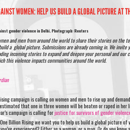
GAINST WOMEN: HELP US BUILD A GLOBAL PICTURE AT 
inst gender violence in Delhi. Photograph: Reuters
omen and men from around the world to share their stories on the to
uild a global picture. Submissions are already coming in. We invite 
ading incoming stories to expand and deepen your personal and our c
ich this violence impacts communities around the world.
rdian
Rising campaign is calling on women and men to rise up and deman
 estimated that one in three women will be beaten or raped in her 
ear’s campaign is calling for
justice for survivors of gender violenc
ne Billion Rising we want you to help us build a global picture of 
 you’ve experienced? Either as a woman, or a man. Or do you know