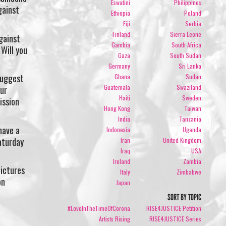
Eswatini
Philippines
gainst
Ethiopia
Poland
Fiji
Serbia
Finland
Sierra Leone
gainst
Gambia
South Africa
Will you
Gaza
South Sudan
Germany
Sri Lanka
suggest
Ghana
Sudan
Guatemala
Swaziland
our
Haiti
Sweden
ission
Hong Kong
Taiwan
India
Tanzania
have a
Indonesia
Uganda
aturday
Iran
United Kingdom
Iraq
USA
Ireland
Zambia
pictures
Italy
Zimbabwe
on
Japan
SORT BY TOPIC
#LoveInTheTimeOfCorona
RISE4JUSTICE Petition
Artists Rising
RISE4JUSTICE Series