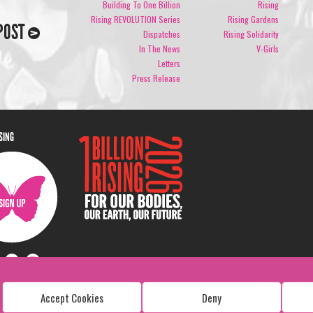
Building To One Billion
Rising
Rising REVOLUTION Series
Rising Gardens
POST
Dispatches
Rising Solidarity
In The News
V-Girls
Letters
Press Release
ISING
Accept Cookies
Deny
Copyright: 1 Billion Rising