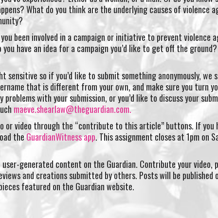
appens? What do you think are the underlying causes of violence a
munity?
you been involved in a campaign or initiative to prevent violence a
 you have an idea for a campaign you’d like to get off the ground? 
t sensitive so if you’d like to submit something anonymously, we 
ername that is different from your own, and make sure you turn y
ny problems with your submission, or you’d like to discuss your subm
touch
maeve.shearlaw@theguardian.com
.
o or video through the “contribute to this article” buttons. If you 
load the
GuardianWitness app
. This assignment closes at 1pm on S
 user-generated content on the Guardian. Contribute your video, 
eviews and creations submitted by others. Posts will be published 
pieces featured on the Guardian website.