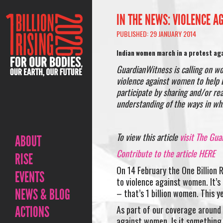
IN THE NEWS: VIOLENCE A
PUBLISHED: 29 JANUARY 2014
Indian women march in a protest aga
GuardianWitness is calling on w
violence against women to help b
participate by sharing and/or re
understanding of the ways in wh
To view this article
visit The Gua
ABOUT
Contribute to the article HERE
RISE
On 14 February the One Billion 
EVENTS
to violence against women. It’s
NEWS & BLOG
– that’s 1 billion women. This y
ACTIONS
As part of our coverage around O
against women. Is it something