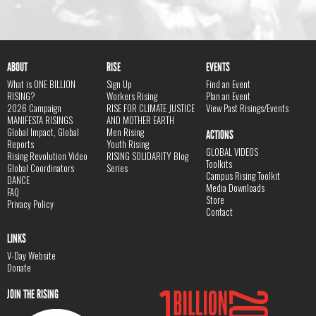
ABOUT
RISE
EVENTS
What is ONE BILLION
Sign Up
Find an Event
RISING?
Workers Rising
Plan an Event
2026 Campaign
RISE FOR CLIMATE JUSTICE
View Past Risings/Events
MANIFESTA RISINGS
AND MOTHER EARTH
Global Impact, Global
Men Rising
ACTIONS
Reports
Youth Rising
GLOBAL VIDEOS
Rising Revolution Video
RISING SOLIDARITY Blog
Toolkits
Global Coordinators
Series
Campus Rising Toolkit
DANCE
Media Downloads
FAQ
Store
Privacy Policy
Contact
LINKS
V-Day Website
Donate
JOIN THE RISING