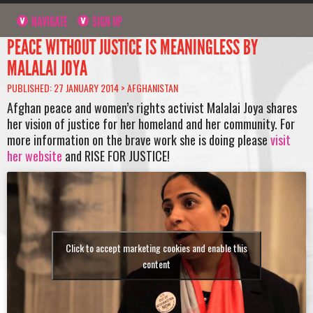
NAVIGATE
SIGN UP
PEACE WITHOUT JUSTICE IS MEANINGLESS BY
MALALAI JOYA
PUBLISHED: 27 JANUARY 2014 >
AFGHANISTAN
Afghan peace and women’s rights activist Malalai Joya shares
her vision of justice for her homeland and her community. For
more information on the brave work she is doing please
visit
her website
and RISE FOR JUSTICE!
Click to accept marketing cookies and enable this
content