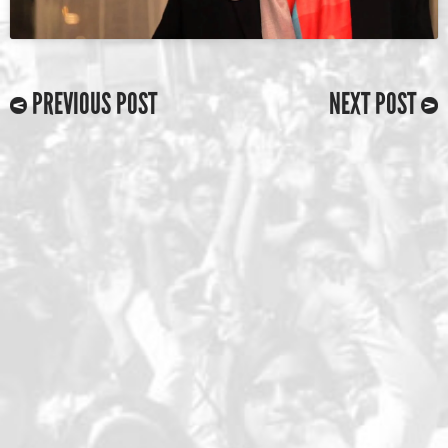
PREVIOUS POST
NEXT POST