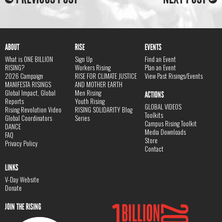
ABOUT
RISE
EVENTS
What is ONE BILLION
Sign Up
Find an Event
RISING?
Workers Rising
Plan an Event
2026 Campaign
RISE FOR CLIMATE JUSTICE
View Past Risings/Events
MANIFESTA RISINGS
AND MOTHER EARTH
Global Impact, Global
Men Rising
ACTIONS
Reports
Youth Rising
GLOBAL VIDEOS
Rising Revolution Video
RISING SOLIDARITY Blog
Toolkits
Global Coordinators
Series
Campus Rising Toolkit
DANCE
Media Downloads
FAQ
Store
Privacy Policy
Contact
LINKS
V-Day Website
Donate
JOIN THE RISING