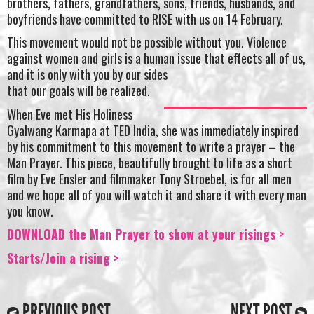
brothers, fathers, grandfathers, sons, friends, husbands, and
boyfriends have committed to RISE with us on 14 February.
This movement would not be possible without you. Violence
against women and girls is a human issue that effects all of us,
and it is only with you by our sides
that our goals will be realized.
When Eve met His Holiness
Gyalwang Karmapa at TED India, she was immediately inspired
by his commitment to this movement to write a prayer – the
Man Prayer. This piece, beautifully brought to life as a short
film by Eve Ensler and filmmaker Tony Stroebel, is for all men
and we hope all of you will watch it and share it with every man
you know.
DOWNLOAD the Man Prayer to show at your risings >
Starts/Join a rising >
PREVIOUS POST
NEXT POST