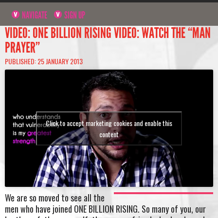
NAVIGATE
SIGN UP
VIDEO: ONE BILLION RISING VIDEO: WATCH THE “MAN
PRAYER”
PUBLISHED: 25 JANUARY 2013
Click to accept marketing cookies and enable this
content
We are so moved to see all the
men who have joined ONE BILLION RISING. So many of you, our