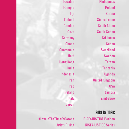
Eswatini
Philippines
Ethiopia
Poland
Fiji
Serbia
Finland
Sierra Leone
Gambia
South Africa
Gaza
South Sudan
Germany
Sri Lanka
Ghana
Sudan
Guatemala
Swaziland
Haiti
Sweden
Hong Kong
Taiwan
India
Tanzania
Indonesia
Uganda
Iran
United Kingdom
Iraq
USA
Ireland
Zambia
Italy
Zimbabwe
Japan
SORT BY TOPIC
#LoveInTheTimeOfCorona
RISE4JUSTICE Petition
Artists Rising
RISE4JUSTICE Series