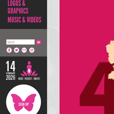
LOGOS &
GRAPHICS
MUSIC & VIDEOS