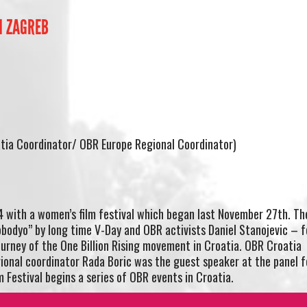
N ZAGREB
tia Coordinator/ OBR Europe Regional Coordinator)
with a women’s film festival which began last November 27th. Th
obodyo” by long time V-Day and OBR activists Daniel Stanojevic – 
ourney of the One Billion Rising movement in Croatia. OBR Croatia
ional coordinator Rada Boric was the guest speaker at the panel f
 Festival begins a series of OBR events in Croatia.