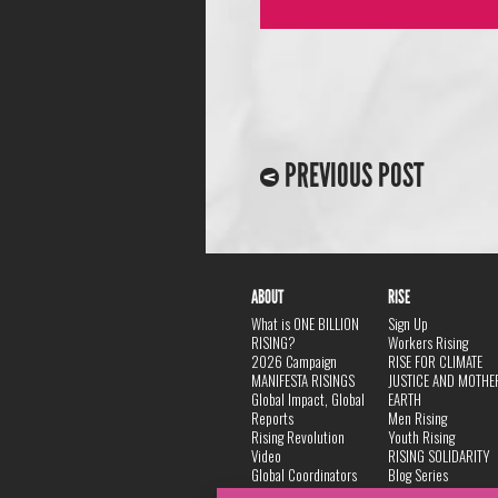
PREVIOUS POST
ABOUT
RISE
What is ONE BILLION
Sign Up
RISING?
Workers Rising
2026 Campaign
RISE FOR CLIMATE
MANIFESTA RISINGS
JUSTICE AND MOTHE
Global Impact, Global
EARTH
Reports
Men Rising
Rising Revolution
Youth Rising
Video
RISING SOLIDARITY
Global Coordinators
Blog Series
DANCE