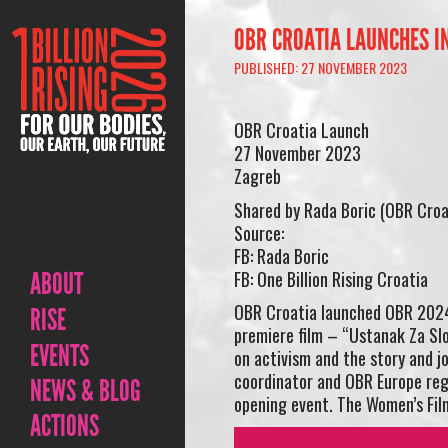
OBR CROATIA LAUNCHES I
PUBLISHED: 27 NOVEMBER 2023
OBR Croatia Launch
27 November 2023
Zagreb
Shared by Rada Boric (OBR Croa
Source:
FB: Rada Boric
FB: One Billion Rising Croatia
ABOUT
OBR Croatia launched OBR 2024 
RISE
premiere film – “Ustanak Za Sl
EVENTS
on activism and the story and j
coordinator and OBR Europe reg
NEWS & BLOG
opening event. The Women’s Film
ACTIONS