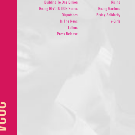
Building To One Billion
Rising
Rising REVOLUTION Series
Rising Gardens
Dispatches
Rising Solidarity
In The News
V-Girls
Letters
Press Release