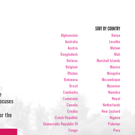
SORT BY COUNTRY
Afghanistan
Kenya
Australia
Lesotho
Austria
Malawi
Bangladesh
Mali
Belarus
Marshall Islands
Belgium
Mexico
Bhutan
Mongolia
Botswana
Mozambique
Brazil
Myanmar
Cambodia
Namibia
e
Cameroon
Nepal
focuses
Canada
Netherlands
Croatia
New Zealand
or the
Czech Republic
Nigeria
Democratic Republic Of
Pakistan
Congo
Peru