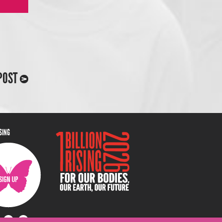
POST
ISING