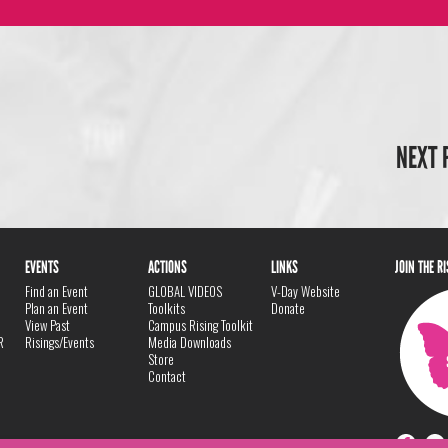
NEXT 
EVENTS
ACTIONS
LINKS
JOIN THE R
Find an Event
GLOBAL VIDEOS
V-Day Website
Plan an Event
Toolkits
Donate
View Past
Campus Rising Toolkit
R
Risings/Events
Media Downloads
Store
Contact