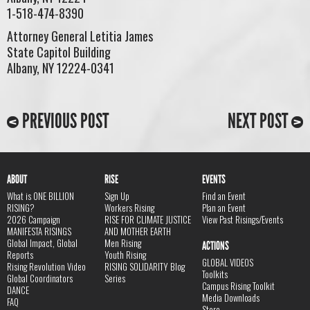
1-518-474-8390
Attorney General Letitia James
State Capitol Building
Albany, NY 12224-0341
PREVIOUS POST
NEXT POST
ABOUT
RISE
EVENTS
What is ONE BILLION
Sign Up
Find an Event
RISING?
Workers Rising
Plan an Event
2026 Campaign
RISE FOR CLIMATE JUSTICE
View Past Risings/Events
MANIFESTA RISINGS
AND MOTHER EARTH
Global Impact, Global
Men Rising
ACTIONS
Reports
Youth Rising
GLOBAL VIDEOS
Rising Revolution Video
RISING SOLIDARITY Blog
Toolkits
Global Coordinators
Series
Campus Rising Toolkit
DANCE
Media Downloads
FAQ
Store