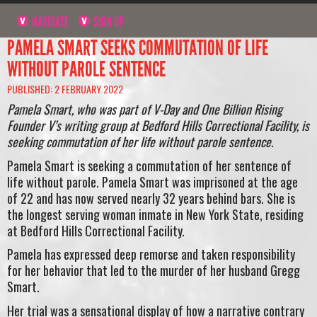
NAVIGATE
SIGN UP
PAMELA SMART SEEKS COMMUTATION OF LIFE
WITHOUT PAROLE SENTENCE
PUBLISHED: 2 FEBRUARY 2022
Pamela Smart, who was part of V-Day and One Billion Rising
Founder V’s writing group at Bedford Hills Correctional Facility, is
seeking commutation of her life without parole sentence.
Pamela Smart is seeking a commutation of her sentence of
life without parole. Pamela Smart was imprisoned at the age
of 22 and has now served nearly 32 years behind bars. She is
the longest serving woman inmate in New York State, residing
at Bedford Hills Correctional Facility.
Pamela has expressed deep remorse and taken responsibility
for her behavior that led to the murder of her husband Gregg
Smart.
Her trial was a sensational display of how a narrative contrary