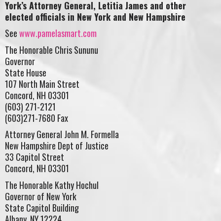
York’s Attorney General, Letitia James and other
elected officials in New York and New Hampshire
See
www.pamelasmart.com
The Honorable Chris Sununu
Governor
State House
107 North Main Street
Concord, NH 03301
(603) 271-2121
(603)271-7680 Fax
Attorney General John M. Formella
New Hampshire Dept of Justice
33 Capitol Street
Concord, NH 03301
The Honorable Kathy Hochul
Governor of New York
State Capitol Building
Albany, NY 12224