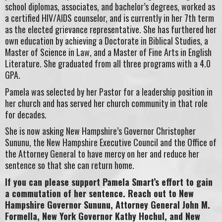
school diplomas, associates, and bachelor’s degrees, worked as
a certified HIV/AIDS counselor, and is currently in her 7th term
as the elected grievance representative. She has furthered her
own education by achieving a Doctorate in Biblical Studies, a
Master of Science in Law, and a Master of Fine Arts in English
Literature. She graduated from all three programs with a 4.0
GPA.
Pamela was selected by her Pastor for a leadership position in
her church and has served her church community in that role
for decades.
She is now asking New Hampshire’s Governor Christopher
Sununu, the New Hampshire Executive Council and the Office of
the Attorney General to have mercy on her and reduce her
sentence so that she can return home.
If you can please support Pamela Smart’s effort to gain
a commutation of her sentence. Reach out to New
Hampshire Governor Sununu, Attorney General John M.
Formella, New York Governor Kathy Hochul, and New