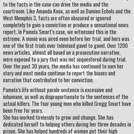
to the facts in the case can drive the media and the
courtroom. Like Amanda Knox, as well as Damien Echols and the
West Memphis 3, facts are often obscured or ignored
completely to gain a conviction or produce a sensational news
report. In Pamela Smart’s case, we witnessed this in the
extreme. A movie was aired even before her trial, and hers was
one of the first trials ever televised gavel to gavel. Over 1200
news articles, almost all based on a prosecution narrative,
were exposed to a jury that was not sequestered during trial.
Over the past 30 years, the media has continued to own her
story and most media continue to report the biases and
narrative that contributed to her conviction.
Pamela’s life without parole sentence is excessive and
inhumane, as well as disproportionate to the sentences of the
actual killers. The four young men who killed Gregg Smart have
been free for years.
She has worked tirelessly to grow and change. She has
dedicated herself to helping others during her three decades in
prison. She has helped hundreds of women get their high