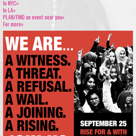
In NYC»
In LA»
PLAN/FIND an event near you»
For more»