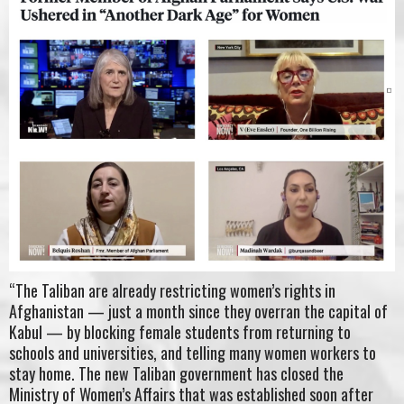
“The Taliban are already restricting women’s rights in
Afghanistan — just a month since they overran the capital of
Kabul — by blocking female students from returning to
schools and universities, and telling many women workers to
stay home. The new Taliban government has closed the
Ministry of Women’s Affairs that was established soon after