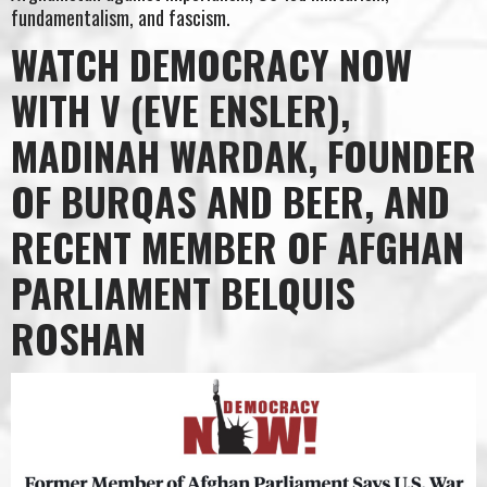
fundamentalism, and fascism.
WATCH DEMOCRACY NOW
WITH V (EVE ENSLER),
MADINAH WARDAK, FOUNDER
OF BURQAS AND BEER, AND
RECENT MEMBER OF AFGHAN
PARLIAMENT BELQUIS
ROSHAN