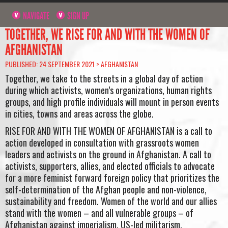
NAVIGATE
SIGN UP
TOGETHER, WE RISE FOR AND WITH THE WOMEN OF
AFGHANISTAN
PUBLISHED: 24 SEPTEMBER 2021 >
AFGHANISTAN
Together, we take to the streets in a global day of action
during which activists, women’s organizations, human rights
groups, and high profile individuals will mount in person events
in cities, towns and areas across the globe.
RISE FOR AND WITH THE WOMEN OF AFGHANISTAN is a call to
action developed in consultation with grassroots women
leaders and activists on the ground in Afghanistan. A call to
activists, supporters, allies, and elected officials to advocate
for a more feminist forward foreign policy that prioritizes the
self-determination of the Afghan people and non-violence,
sustainability and freedom. Women of the world and our allies
stand with the women – and all vulnerable groups – of
Afghanistan against imperialism, US-led militarism,