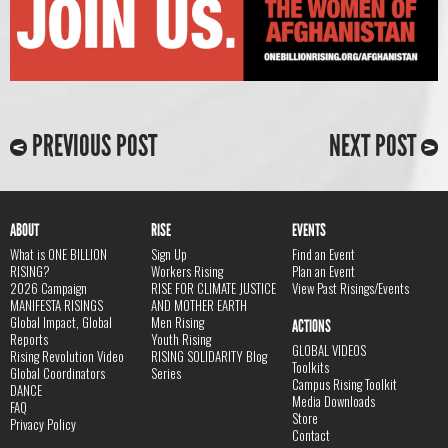
PREVIOUS POST
NEXT POST
ABOUT
RISE
EVENTS
What is ONE BILLION
Sign Up
Find an Event
RISING?
Workers Rising
Plan an Event
2026 Campaign
RISE FOR CLIMATE JUSTICE
View Past Risings/Events
MANIFESTA RISINGS
AND MOTHER EARTH
Global Impact, Global
Men Rising
ACTIONS
Reports
Youth Rising
GLOBAL VIDEOS
Rising Revolution Video
RISING SOLIDARITY Blog
Toolkits
Global Coordinators
Series
Campus Rising Toolkit
DANCE
Media Downloads
FAQ
Store
Privacy Policy
Contact