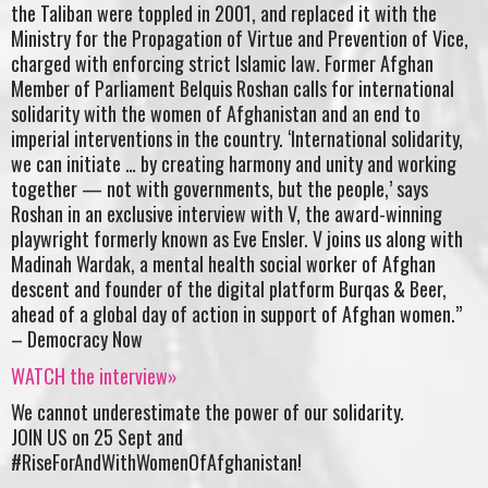
the Taliban were toppled in 2001, and replaced it with the
Ministry for the Propagation of Virtue and Prevention of Vice,
charged with enforcing strict Islamic law. Former Afghan
Member of Parliament Belquis Roshan calls for international
solidarity with the women of Afghanistan and an end to
imperial interventions in the country. ‘International solidarity,
we can initiate … by creating harmony and unity and working
together — not with governments, but the people,’ says
Roshan in an exclusive interview with V, the award-winning
playwright formerly known as Eve Ensler. V joins us along with
Madinah Wardak, a mental health social worker of Afghan
descent and founder of the digital platform Burqas & Beer,
ahead of a global day of action in support of Afghan women.”
– Democracy Now
WATCH the interview»
We cannot underestimate the power of our solidarity.
JOIN US on 25 Sept and
#RiseForAndWithWomenOfAfghanistan!