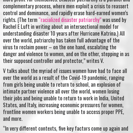
complementary process, where men exploit a crisis to reassert
control and dominance, and rapidly erase hard-earned women’s
rights. (The term
“racialized disaster patriarchy”
was used by
Rachel E Luft in writing about an intersectional model for
understanding disaster 10 years after Hurricane Katrina.) All
over the world, patriarchy has taken full advantage of the
virus to reclaim power – on the one hand, escalating the
danger and violence to women, and on the other, stepping in as
their supposed controller and protector,” writes V.
V talks about the myriad of issues women have had to face all
over the world as a result of the Covid-19 pandemic, ranging
from girls being unable to return to school, an explosion of
intimate partner violence all over the world, women losing
their jobs and being unable to return to work in India, United
States, and Italy, increasing economic pressures for women,
frontline women workers being unable to access proper PPE,
and more.
“In very different contexts, five key factors come up again and