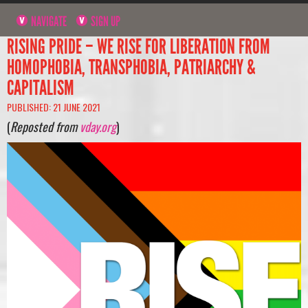
NAVIGATE
SIGN UP
RISING PRIDE – WE RISE FOR LIBERATION FROM
HOMOPHOBIA, TRANSPHOBIA, PATRIARCHY &
CAPITALISM
PUBLISHED: 21 JUNE 2021
(
Reposted from
vday.org
)