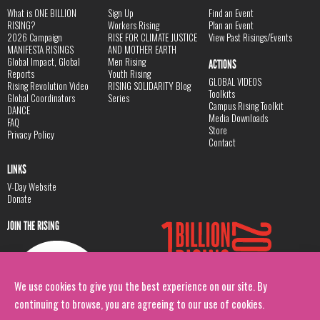
What is ONE BILLION
Sign Up
Find an Event
RISING?
Workers Rising
Plan an Event
2026 Campaign
RISE FOR CLIMATE JUSTICE
View Past Risings/Events
MANIFESTA RISINGS
AND MOTHER EARTH
Global Impact, Global
Men Rising
ACTIONS
Reports
Youth Rising
GLOBAL VIDEOS
Rising Revolution Video
RISING SOLIDARITY Blog
Toolkits
Global Coordinators
Series
Campus Rising Toolkit
DANCE
Media Downloads
FAQ
Store
Privacy Policy
Contact
LINKS
V-Day Website
Donate
JOIN THE RISING
We use cookies to give you the best experience on our site. By
continuing to browse, you are agreeing to our use of cookies.