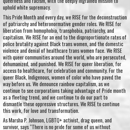
queerness and racism, with the deeply ingrained mission to
uphold white supremacy.
This Pride Month and every day, we RISE for the deconstruction
of patriarchy and heteronormative gender roles. We RISE for
liberation from homophobia, transphobia, patriarchy, and
capitalism. We RISE for an end to the disproportionate rates of
police brutality against Black trans women, and the domestic
violence and denial of healthcare trans women face. We RISE
with queer communities around the world, who are persecuted,
dehumanized, and punished. We RISE for queer liberation, for
access to healthcare, for celebration and community. For the
queer Black, Indigenous, women of color who have paved the
way before us. We denounce rainbow capitalism, as we
continue to see corporations taking advantage of Pride month
as a fleeting trend, and we continue to do our part to
dismantle these oppressive structures. We RISE to continue
this work, for love and transformation.
As Marsha P. Johnson, LGBTQ+ activist, drag queen, and
survivor, says “There is no pride for some of us without