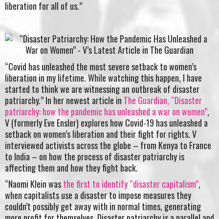
liberation for all of us.”
“Covid has unleashed the most severe setback to women’s
liberation in my lifetime. While watching this happen, I have
started to think we are witnessing an outbreak of disaster
patriarchy.” In her newest article in
The Guardian, “Disaster
patriarchy: how the pandemic has unleashed a war on women”
,
V (formerly Eve Ensler) explores how Covid-19 has unleashed a
setback on women’s liberation and their fight for rights. V
interviewed activists across the globe – from Kenya to France
to India – on how the process of disaster patriarchy is
affecting them and how they fight back.
“Naomi Klein was
the first to identify “disaster capitalism”
,
when capitalists use a disaster to impose measures they
couldn’t possibly get away with in normal times, generating
more profit for themselves. Disaster patriarchy is a parallel and