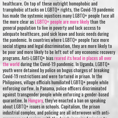
healthcare. On top of these outright homophobic and
transphobic attacks on LGBTQ+ rights, the Covid-19 pandemic
has made the systemic injustices many LGBTQ+ people face all
the more clear as
LGBTQ+ people are more likely
than the
general population to live in poverty and lack access to
adequate healthcare, paid sick leave and basic needs during
the pandemic. In countries where LGBTQ+ people face more
social stigma and legal discrimination, they are more likely to
be poor and more likely to be left out of any economic recovery
programs. Anti-LGBTQ+ bias
reared its head in places all over
the world
during the Covid-19 pandemic. In Uganda, LGBTQ+
youth were detained by police on bogus charges of breaking
Covid-19 restrictions and were tortured in prison. In the
Philippines, village officials humiliated LGBTQ+ people while
enforcing curfew. In Panama, police officers discriminated
against transgender people while enforcing a gender-based
quarantine. In
Hungary
, they’ve enacted a ban on speaking
about LGBTQ+ issues in schools. Capitalism, the prison
industrial complex, and policing are all interwoven with anti-