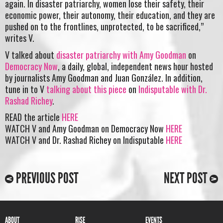
again. In disaster patriarchy, women lose their safety, their
economic power, their autonomy, their education, and they are
pushed on to the frontlines, unprotected, to be sacrificed,”
writes V.
V talked about
disaster patriarchy with Amy Goodman
on
Democracy Now
, a daily, global, independent news hour hosted
by journalists Amy Goodman and Juan González. In addition,
tune in to V
talking about this piece
on
Indisputable with Dr.
Rashad Richey
.
READ the article
HERE
WATCH V and Amy Goodman on Democracy Now
HERE
WATCH V and Dr. Rashad Richey on Indisputable
HERE
PREVIOUS POST
NEXT POST
ABOUT
RISE
EVENTS