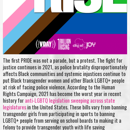
The first PRIDE was not a parade, but a protest. The fight for
justice continues in 2021, as police brutality disproportionately
affects Black communities and systemic injustices continue to
put Black transgender women and other Black LGBTQ+ people
at risk of facing police violence. According to the Human
Rights Campaign, 2021 has become the worst year in recent
history for
anti-LGBTQ legislation sweeping across state
legislatures
in the United States. These bills vary from banning
transgender girls from participating in sports to banning
LGBTQ+ people from serving on school boards to making it a
felony to provide transgender youth with life saving