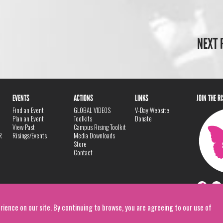
NEXT 
EVENTS
ACTIONS
LINKS
JOIN THE R
Find an Event
GLOBAL VIDEOS
V-Day Website
Plan an Event
Toolkits
Donate
View Past
Campus Rising Toolkit
R
Risings/Events
Media Downloads
Store
Contact
rience on our site. By continuing to browse, you are agreeing to our use of