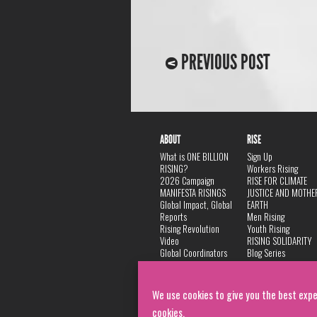
PREVIOUS POST
ABOUT
RISE
What is ONE BILLION
Sign Up
RISING?
Workers Rising
2026 Campaign
RISE FOR CLIMATE
MANIFESTA RISINGS
JUSTICE AND MOTHE
Global Impact, Global
EARTH
Reports
Men Rising
Rising Revolution
Youth Rising
Video
RISING SOLIDARITY
Global Coordinators
Blog Series
DANCE
FAQ
Privacy Policy
We use cookies to give you the best expe
cookies.