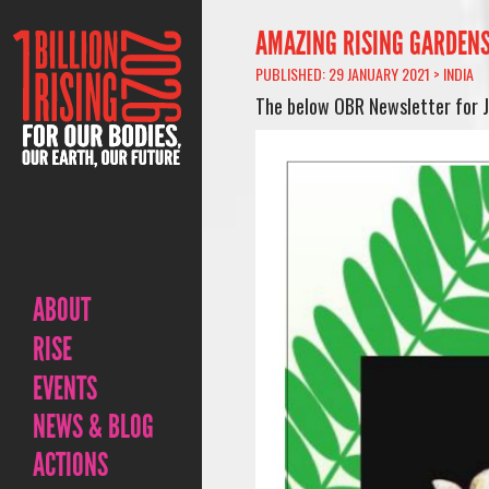
AMAZING RISING GARDENS 
PUBLISHED: 29 JANUARY 2021 >
INDIA
The below OBR Newsletter for Ja
ABOUT
RISE
EVENTS
NEWS & BLOG
ACTIONS