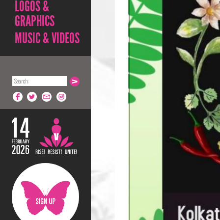
LOGOS &
GRAPHICS
MUSIC & VIDEOS