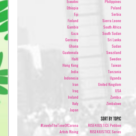
Eswatini
Philippines
Ethiopia
Poland
Fiji
Serbia
Finland
Sierra Leone
Gambia
South Africa
Gaza
South Sudan
Germany
Sri Lanka
Ghana
Sudan
Guatemala
Swaziland
Haiti
Sweden
Hong Kong
Taiwan
India
Tanzania
Indonesia
Uganda
Iran
United Kingdom
Iraq
USA
Ireland
Zambia
Italy
Zimbabwe
Japan
SORT BY TOPIC
#LoveInTheTimeOfCorona
RISE4JUSTICE Petition
Artists Rising
RISE4JUSTICE Series