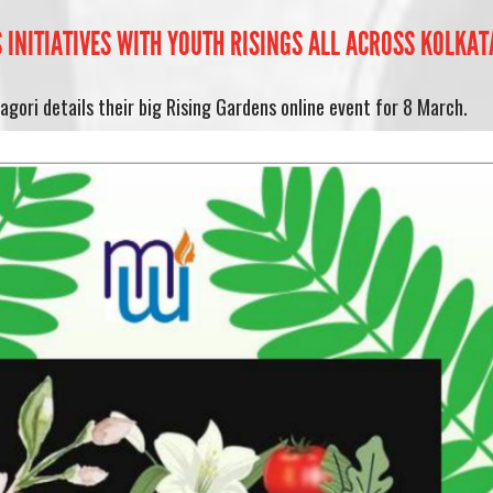
INITIATIVES WITH YOUTH RISINGS ALL ACROSS KOLKATA
gori details their big Rising Gardens online event for 8 March.