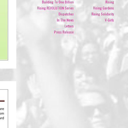
Building To One Billion
Rising
Rising REVOLUTION Series
Rising Gardens
Dispatches
Rising Solidarity
In The News
V-Girls
Letters
Press Release