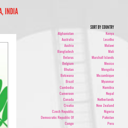
, INDIA
SORT BY COUNTRY
Afghanistan
Kenya
Australia
Lesotho
Austria
Malawi
Bangladesh
Mali
Belarus
Marshall Islands
Belgium
Mexico
Bhutan
Mongolia
Botswana
Mozambique
Brazil
Myanmar
Cambodia
Namibia
Cameroon
Nepal
Canada
Netherlands
Croatia
New Zealand
Czech Republic
Nigeria
Democratic Republic Of
Pakistan
Congo
Peru