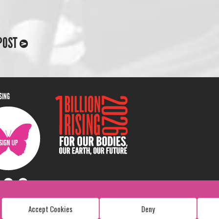
POST
ISING
Accept Cookies
Deny
Copyright: 1 Billion Rising