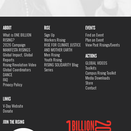
ABOUT
RISE
EVENTS
What is ONE BILLION
Sign Up
Find an Event
RISING?
Workers Rising
Plan an Event
2026 Campaign
RISE FOR CLIMATE JUSTICE
View Past Risings/Events
MANIFESTA RISINGS
AND MOTHER EARTH
Global Impact, Global
Men Rising
ACTIONS
Reports
Youth Rising
GLOBAL VIDEOS
Rising Revolution Video
RISING SOLIDARITY Blog
Toolkits
Global Coordinators
Series
Campus Rising Toolkit
DANCE
Media Downloads
FAQ
Store
Privacy Policy
Contact
LINKS
V-Day Website
Donate
JOIN THE RISING