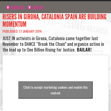
NAVIGATE
SIGN UP
RISERS IN GIRONA, CATALONIA SPAIN ARE BUILDING
MOMENTUM
PUBLISHED: 17 JANUARY 2014
JUST IN activists in Girona, Catalonia came together last
November to DANCE “Break the Chain” and organize action in
the lead up to One Billion Rising for Justice.
BAILAR!
Click to accept marketing cookies and enable this
content