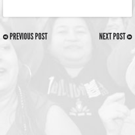
PREVIOUS POST
NEXT POST