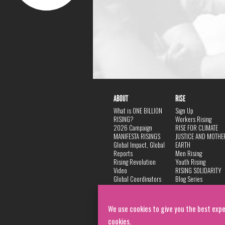
ABOUT
RISE
What is ONE BILLION
Sign Up
RISING?
Workers Rising
2026 Campaign
RISE FOR CLIMATE
MANIFESTA RISINGS
JUSTICE AND MOTHE
Global Impact, Global
EARTH
Reports
Men Rising
Rising Revolution
Youth Rising
Video
RISING SOLIDARITY
Global Coordinators
Blog Series
DANCE
FAQ
Privacy Policy
We use cookies to give you the best expe
cookies.