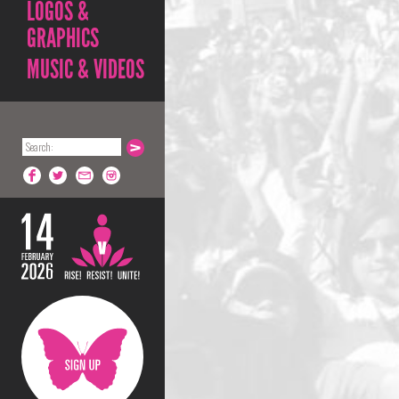
LOGOS &
GRAPHICS
MUSIC & VIDEOS