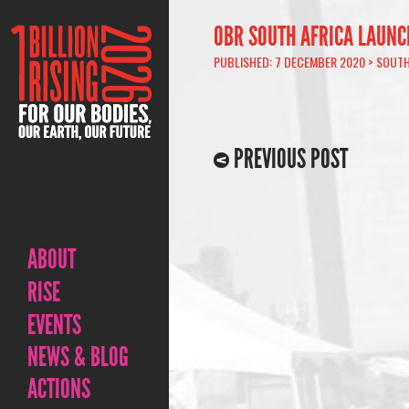
OBR SOUTH AFRICA LAUNC
PUBLISHED: 7 DECEMBER 2020 >
SOUTH
PREVIOUS POST
ABOUT
RISE
EVENTS
NEWS & BLOG
ACTIONS