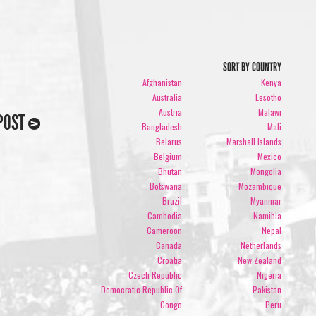
SORT BY COUNTRY
Afghanistan
Kenya
Australia
Lesotho
Austria
Malawi
POST
Bangladesh
Mali
Belarus
Marshall Islands
Belgium
Mexico
Bhutan
Mongolia
Botswana
Mozambique
Brazil
Myanmar
Cambodia
Namibia
Cameroon
Nepal
Canada
Netherlands
Croatia
New Zealand
Czech Republic
Nigeria
Democratic Republic Of
Pakistan
Congo
Peru