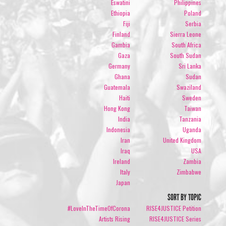
Eswatini
Philippines
Ethiopia
Poland
Fiji
Serbia
Finland
Sierra Leone
Gambia
South Africa
Gaza
South Sudan
Germany
Sri Lanka
Ghana
Sudan
Guatemala
Swaziland
Haiti
Sweden
Hong Kong
Taiwan
India
Tanzania
Indonesia
Uganda
Iran
United Kingdom
Iraq
USA
Ireland
Zambia
Italy
Zimbabwe
Japan
SORT BY TOPIC
#LoveInTheTimeOfCorona
RISE4JUSTICE Petition
Artists Rising
RISE4JUSTICE Series