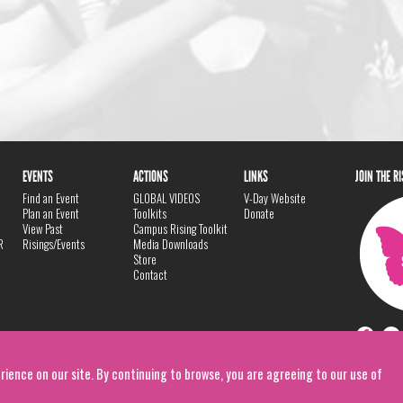
EVENTS
ACTIONS
LINKS
JOIN THE R
Find an Event
GLOBAL VIDEOS
V-Day Website
Plan an Event
Toolkits
Donate
View Past
Campus Rising Toolkit
R
Risings/Events
Media Downloads
Store
Contact
rience on our site. By continuing to browse, you are agreeing to our use of