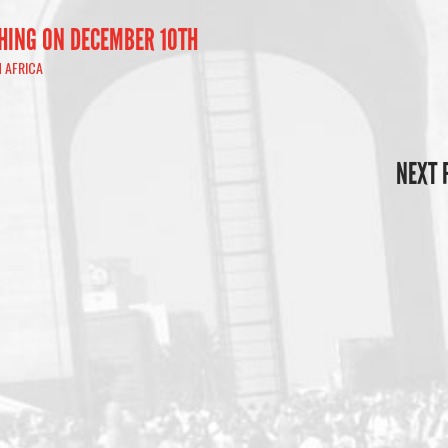
HING ON DECEMBER 10TH
 AFRICA
NEXT 