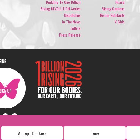
Building To One Billion
Rising
Rising REVOLUTION Series
Rising Gardens
Dispatches
Rising Solidarity
In The News
V-Girls
Letters
Press Release
ISING
Accept Cookies
Deny
Copyright: 1 Billion Rising