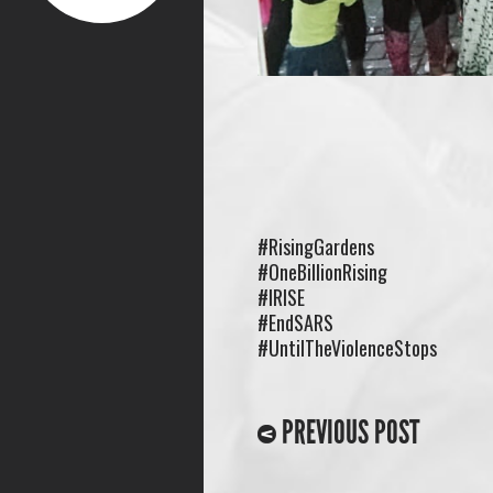
#RisingGardens
#OneBillionRising
#IRISE
#EndSARS
#UntilTheViolenceStops
PREVIOUS POST