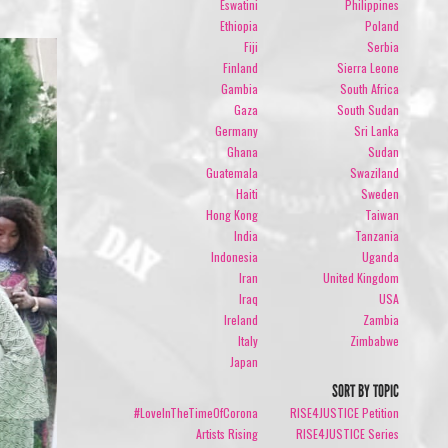
Eswatini
Philippines
Ethiopia
Poland
Fiji
Serbia
Finland
Sierra Leone
Gambia
South Africa
Gaza
South Sudan
Germany
Sri Lanka
Ghana
Sudan
Guatemala
Swaziland
Haiti
Sweden
Hong Kong
Taiwan
India
Tanzania
Indonesia
Uganda
Iran
United Kingdom
Iraq
USA
Ireland
Zambia
Italy
Zimbabwe
Japan
SORT BY TOPIC
#LoveInTheTimeOfCorona
RISE4JUSTICE Petition
Artists Rising
RISE4JUSTICE Series