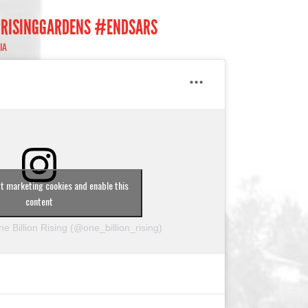
#RISINGGARDENS #ENDSARS
IA
pt marketing cookies and enable this
content
e Billion Rising (@one_billion_rising)