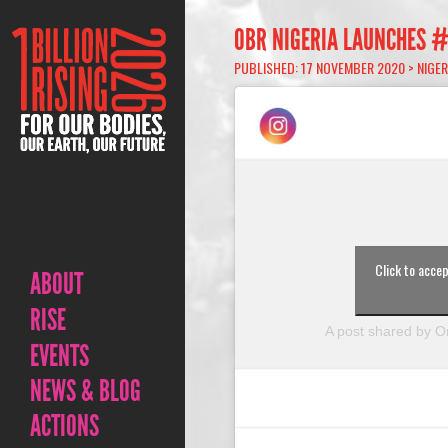
OBR NIGERIA LAUNCHES 
PUBLISHED: 17 NOVEMBER 2020 >
NIGER
Click to acce
ABOUT
RISE
A post shared by On
EVENTS
NEWS & BLOG
ACTIONS