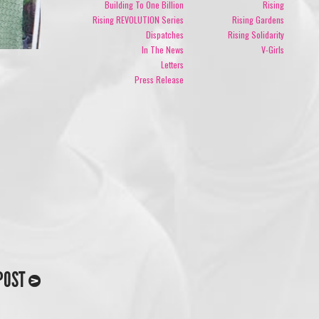
Building To One Billion
Rising
Rising REVOLUTION Series
Rising Gardens
Dispatches
Rising Solidarity
In The News
V-Girls
Letters
Press Release
POST