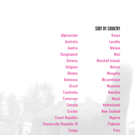
SORT BY COUNTRY
Afghanistan
Kenya
Australia
Lesotho
Austria
Malawi
Bangladesh
Mali
Belarus
Marshall Islands
Belgium
Mexico
Bhutan
Mongolia
Botswana
Mozambique
Brazil
Myanmar
Cambodia
Namibia
Cameroon
Nepal
Canada
Netherlands
Croatia
New Zealand
Czech Republic
Nigeria
Democratic Republic Of
Pakistan
Congo
Peru