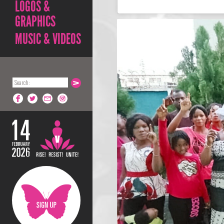
LOGOS &
GRAPHICS
MUSIC & VIDEOS