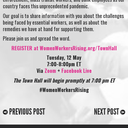
country faces this unprecedented pandemic.
Our goal is to share information with you about the challenges
being faced by essential workers, as well as about the
remedies we have at hand for supporting them.
Please join us and spread the word.
REGISTER at WomenWorkersRising.org/TownHall
Tuesday, 12 May
7:00-8:00pm ET
Via
Zoom
+
Facebook Live
The Town Hall will begin promptly at 7:00 pm ET
#WomenWorkersRising
PREVIOUS POST
NEXT POST