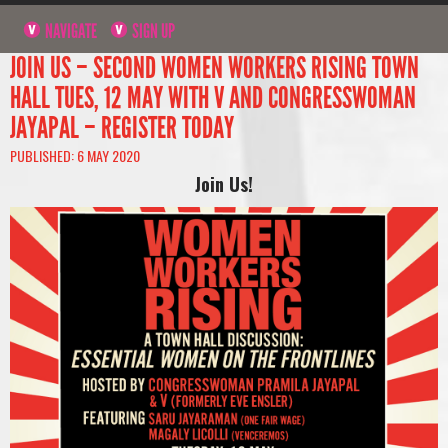
NAVIGATE
SIGN UP
JOIN US – SECOND WOMEN WORKERS RISING TOWN
HALL TUES, 12 MAY WITH V AND CONGRESSWOMAN
JAYAPAL – REGISTER TODAY
PUBLISHED: 6 MAY 2020
Join Us!