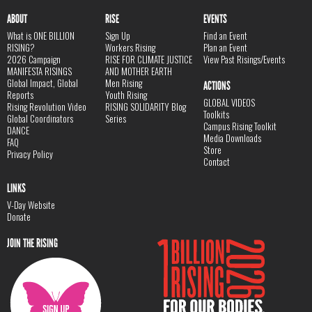
ABOUT
RISE
EVENTS
What is ONE BILLION
Sign Up
Find an Event
RISING?
Workers Rising
Plan an Event
2026 Campaign
RISE FOR CLIMATE JUSTICE
View Past Risings/Events
MANIFESTA RISINGS
AND MOTHER EARTH
Global Impact, Global
Men Rising
ACTIONS
Reports
Youth Rising
GLOBAL VIDEOS
Rising Revolution Video
RISING SOLIDARITY Blog
Toolkits
Global Coordinators
Series
Campus Rising Toolkit
DANCE
Media Downloads
FAQ
Store
Privacy Policy
Contact
LINKS
V-Day Website
Donate
JOIN THE RISING