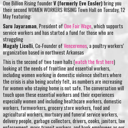
One Billion Rising founder
V (formerly Eve Ensler)
bring you
their second WOMEN WORKERS RISING Town Hall on Tuesday, 12
May featuring:
Saru Jayaraman
, President of
One Fair Wage
, which supports
service workers and has started a fund for those who are
struggling
Magaly Licolli
, Co-Founder of
Venceremos
, a poultry workers’
organization based in northwest Arkansas
This is the second of two town halls (
watch the first here
)
looking at the needs of frontline and essential workers,
including women working in domestic violence shelters where
the crisis is also being acutely felt, as numbers are increasing
for women who staying home is not safe. The conversation will
touch upon these essential workers and their experiences
especially women and including healthcare workers, domestic
workers, farmworkers, grocery store workers, food and
agricultural workers, mortuary and funeral service workers,
delivery people, garbage collectors, drivers, cooks, janitors, law
enforcement, mass transit workers, and bank employees as our