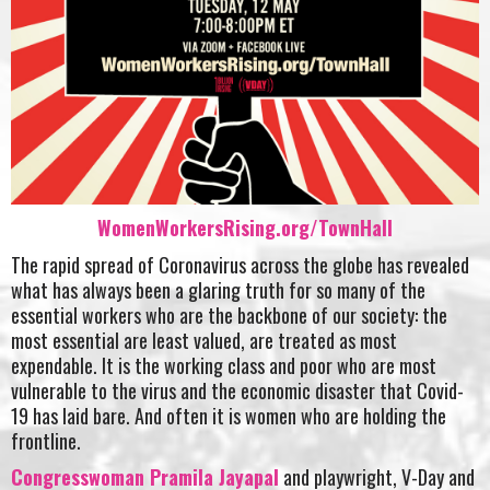
WomenWorkersRising.org/TownHall
The rapid spread of Coronavirus across the globe has revealed
what has always been a glaring truth for so many of the
essential workers who are the backbone of our society: the
most essential are least valued, are treated as most
expendable. It is the working class and poor who are most
vulnerable to the virus and the economic disaster that Covid-
19 has laid bare. And often it is women who are holding the
frontline.
Congresswoman Pramila Jayapal
and playwright, V-Day and