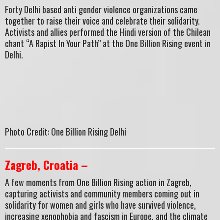
Forty Delhi based anti gender violence organizations came
together to raise their voice and celebrate their solidarity.
Activists and allies performed the Hindi version of the Chilean
chant “A Rapist In Your Path” at the One Billion Rising event in
Delhi.
Photo Credit: One Billion Rising Delhi
Zagreb, Croatia –
A few moments from One Billion Rising action in Zagreb,
capturing activists and community members coming out in
solidarity for women and girls who have survived violence,
increasing xenophobia and fascism in Europe, and the climate