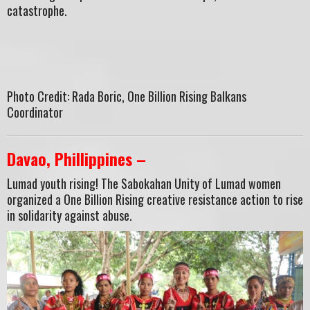
catastrophe.
Photo Credit: Rada Boric, One Billion Rising Balkans
Coordinator
Davao, Phillippines –
Lumad youth rising! The Sabokahan Unity of Lumad women
organized a One Billion Rising creative resistance action to rise
in solidarity against abuse.