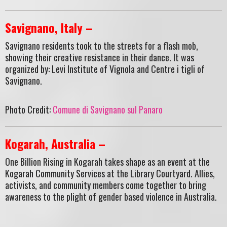
Savignano, Italy –
Savignano residents took to the streets for a flash mob,
showing their creative resistance in their dance. It was
organized by: Levi Institute of Vignola and Centre i tigli of
Savignano.
Photo Credit:
Comune di Savignano sul Panaro
Kogarah, Australia –
One Billion Rising in Kogarah takes shape as an event at the
Kogarah Community Services at the Library Courtyard. Allies,
activists, and community members come together to bring
awareness to the plight of gender based violence in Australia.