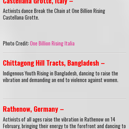
Castellana Grotte, Italy –
Activists dance Break the Chain at One Billion Rising
Castellana Grotte.
Photo Credit:
One Billion Rising Italia
Chittagong Hill Tracts, Bangladesh –
Indigenous Youth Rising in Bangladesh, dancing to raise the
vibration and demanding an end to violence against women.
Rathenow, Germany –
Activists of all ages raise the vibration in Rathenow on 14
February, bringing their energy to the forefront and dancing to