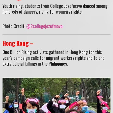
Youth rising, students from College Jozefmavo danced among
hundreds of dancers, rising for women’s rights.
Photo Credit:
@2collegejozefmavo
Hong Kong –
One Billion Rising activists gathered in Hong Kong for this
year’s campaign calls for migrant workers rights and to end
extrajudicial killings in the Philippines.