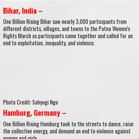
Bihar, India –
One Billion Rising Bihar saw nearly 3,000 participants from
different districts, villages, and towns to the Patna Women’s
Rights March as participants came together and called for an
end to exploitation, inequality, and violence.
Photo Credit: Sahyogi Ngo
Hamburg, Germany –
One Billion Rising Hamburg took to the streets to dance, raise
the collective energy, and demand an end to violence against
women and girls.