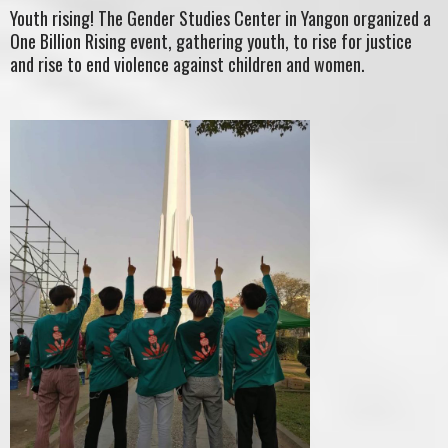
Youth rising! The Gender Studies Center in Yangon organized a
One Billion Rising event, gathering youth, to rise for justice
and rise to end violence against children and women.