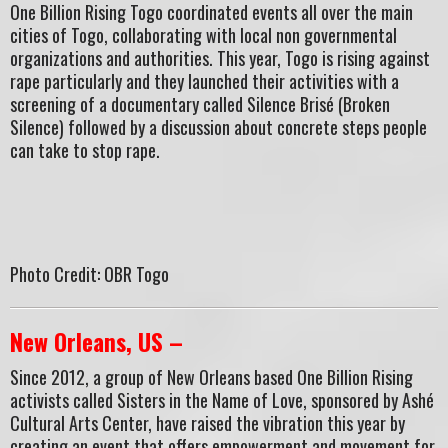
One Billion Rising Togo coordinated events all over the main
cities of Togo, collaborating with local non governmental
organizations and authorities. This year, Togo is rising against
rape particularly and they launched their activities with a
screening of a documentary called Silence Brisé (Broken
Silence) followed by a discussion about concrete steps people
can take to stop rape.
Photo Credit: OBR Togo
New Orleans, US –
Since 2012, a group of New Orleans based One Billion Rising
activists called Sisters in the Name of Love, sponsored by Ashé
Cultural Arts Center, have raised the vibration this year by
creating an event that offers empowerment and movement for