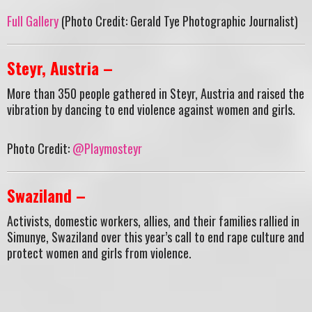
Full Gallery
(Photo Credit: Gerald Tye Photographic Journalist)
Steyr, Austria –
More than 350 people gathered in Steyr, Austria and raised the
vibration by dancing to end violence against women and girls.
Photo Credit:
@Playmosteyr
Swaziland –
Activists, domestic workers, allies, and their families rallied in
Simunye, Swaziland over this year’s call to end rape culture and
protect women and girls from violence.