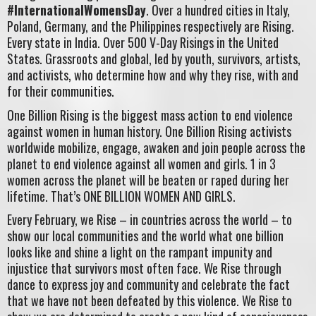
#InternationalWomensDay
. Over a hundred cities in Italy,
Poland, Germany, and the Philippines respectively are Rising.
Every state in India. Over 500 V-Day Risings in the United
States. Grassroots and global, led by youth, survivors, artists,
and activists, who determine how and why they rise, with and
for their communities.
One Billion Rising is the biggest mass action to end violence
against women in human history. One Billion Rising activists
worldwide mobilize, engage, awaken and join people across the
planet to end violence against all women and girls. 1 in 3
women across the planet will be beaten or raped during her
lifetime. That’s ONE BILLION WOMEN AND GIRLS.
Every February, we Rise – in countries across the world – to
show our local communities and the world what one billion
looks like and shine a light on the rampant impunity and
injustice that survivors most often face. We Rise through
dance to express joy and community and celebrate the fact
that we have not been defeated by this violence. We Rise to