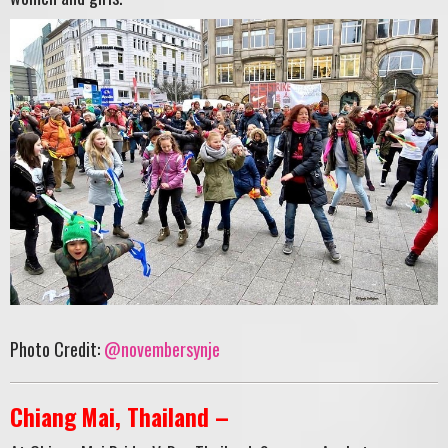
Photo Credit:
@novembersynje
Chiang Mai, Thailand –