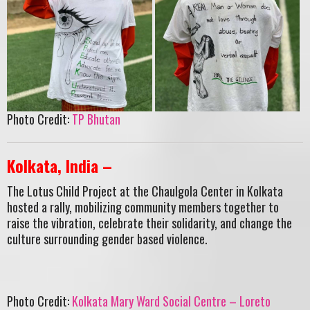
Photo Credit:
TP Bhutan
Kolkata, India –
The Lotus Child Project at the Chaulgola Center in Kolkata
hosted a rally, mobilizing community members together to
raise the vibration, celebrate their solidarity, and change the
culture surrounding gender based violence.
Photo Credit:
Kolkata Mary Ward Social Centre – Loreto