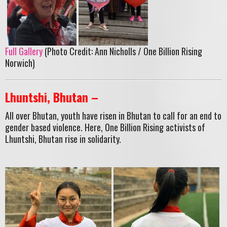
Full Gallery
(Photo Credit: Ann Nicholls / One Billion Rising
Norwich)
Lhuntshi, Bhutan –
All over Bhutan, youth have risen in Bhutan to call for an end to
gender based violence. Here, One Billion Rising activists of
Lhuntshi, Bhutan rise in solidarity.