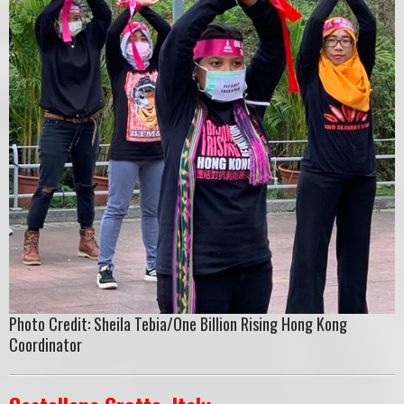
Photo Credit: Sheila Tebia/One Billion Rising Hong Kong
Coordinator