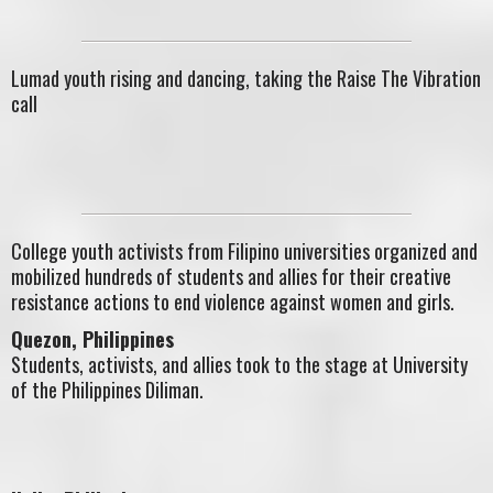
Lumad youth rising and dancing, taking the Raise The Vibration
call
College youth activists from Filipino universities organized and
mobilized hundreds of students and allies for their creative
resistance actions to end violence against women and girls.
Quezon, Philippines
Students, activists, and allies took to the stage at University
of the Philippines Diliman.