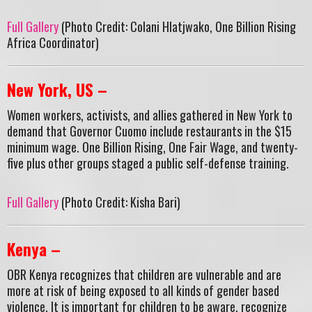
Full Gallery
(Photo Credit: Colani Hlatjwako, One Billion Rising
Africa Coordinator)
New York, US –
Women workers, activists, and allies gathered in New York to
demand that Governor Cuomo include restaurants in the $15
minimum wage. One Billion Rising, One Fair Wage, and twenty-
five plus other groups staged a public self-defense training.
Full Gallery
(Photo Credit: Kisha Bari)
Kenya –
OBR Kenya recognizes that children are vulnerable and are
more at risk of being exposed to all kinds of gender based
violence. It is important for children to be aware, recognize