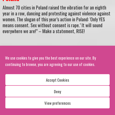
Almost 70 cities in Poland raised the vibration for an eighth
year in a row, dancing and protesting against violence against
women. The slogan of this year’s action in Poland: ‘Only YES
means consent. Sex without consent is rape.’ It will sound
everywhere we are!” – Make a statement, RISE!
We use cookies to give you the best experience on our site. By
Photo Credit: Marek Krupecki,
OBR Poland
continuing to browse, you are agreeing to our use of cookies.
Harare, Zimbabwe –
Accept Cookies
Hundreds gathered in Harare, bringing their creative
Deny
resistance to the forefront as they spread awareness about
violence against women and girls.
View preferences