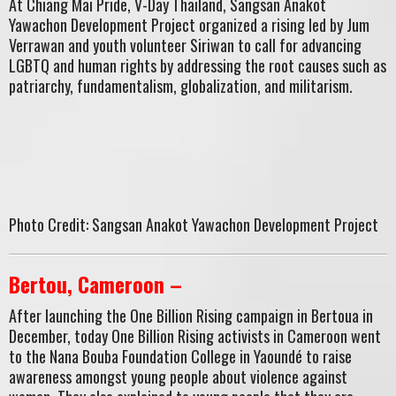
At Chiang Mai Pride, V-Day Thailand, Sangsan Anakot
Yawachon Development Project organized a rising led by Jum
Verrawan and youth volunteer Siriwan to call for advancing
LGBTQ and human rights by addressing the root causes such as
patriarchy, fundamentalism, globalization, and militarism.
Photo Credit: Sangsan Anakot Yawachon Development Project
Bertou, Cameroon –
After launching the One Billion Rising campaign in Bertoua in
December, today One Billion Rising activists in Cameroon went
to the Nana Bouba Foundation College in Yaoundé to raise
awareness amongst young people about violence against