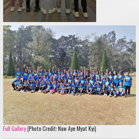
Full Gallery
(Photo Credit: Naw Aye Myat Kyi)