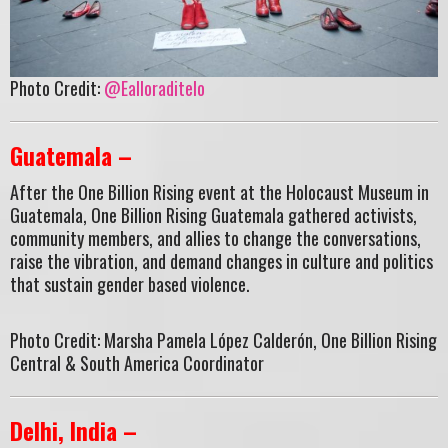
Photo Credit:
@Ealloraditelo
Guatemala –
After the One Billion Rising event at the Holocaust Museum in
Guatemala, One Billion Rising Guatemala gathered activists,
community members, and allies to change the conversations,
raise the vibration, and demand changes in culture and politics
that sustain gender based violence.
Photo Credit: Marsha Pamela López Calderón, One Billion Rising
Central & South America Coordinator
Delhi, India –