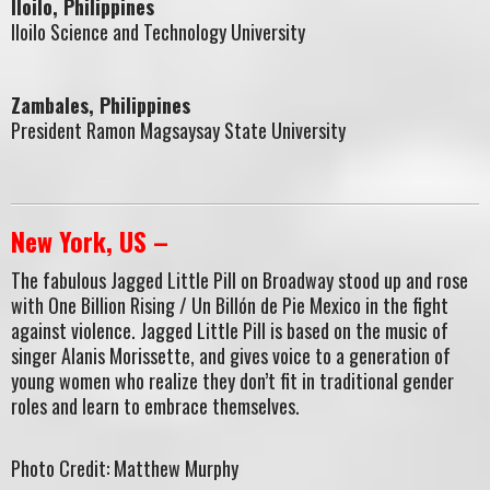
Iloilo, Philippines
Iloilo Science and Technology University
Zambales, Philippines
President Ramon Magsaysay State University
New York, US –
The fabulous Jagged Little Pill on Broadway stood up and rose
with One Billion Rising / Un Billón de Pie Mexico in the fight
against violence. Jagged Little Pill is based on the music of
singer Alanis Morissette, and gives voice to a generation of
young women who realize they don’t fit in traditional gender
roles and learn to embrace themselves.
Photo Credit: Matthew Murphy