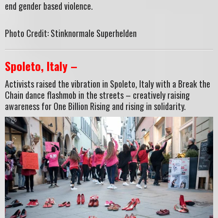
end gender based violence.
Photo Credit: Stinknormale Superhelden
Spoleto, Italy –
Activists raised the vibration in Spoleto, Italy with a Break the
Chain dance flashmob in the streets – creatively raising
awareness for One Billion Rising and rising in solidarity.