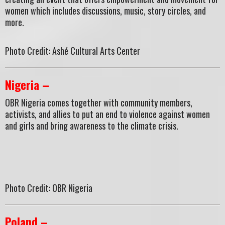
women which includes discussions, music, story circles, and
more.
Photo Credit: Ashé Cultural Arts Center
Nigeria –
OBR Nigeria comes together with community members,
activists, and allies to put an end to violence against women
and girls and bring awareness to the climate crisis.
Photo Credit: OBR Nigeria
Poland –