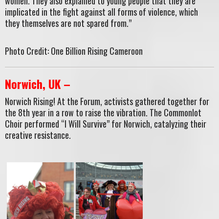
women. They also explained to young people that they are
implicated in the fight against all forms of violence, which
they themselves are not spared from.”
Photo Credit: One Billion Rising Cameroon
Norwich, UK –
Norwich Rising! At the Forum, activists gathered together for
the 8th year in a row to raise the vibration. The Commonlot
Choir performed “I Will Survive” for Norwich, catalyzing their
creative resistance.