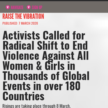
NAVIGATE
SIGN UP
RAISE THE VIBRATION
PUBLISHED: 7 MARCH 2020
Activists Called for
Radical Shift to End
Violence Against All
Women & Girls in
Thousands of Global
Events in over 180
Countries
Risings are taking place through 8 March,