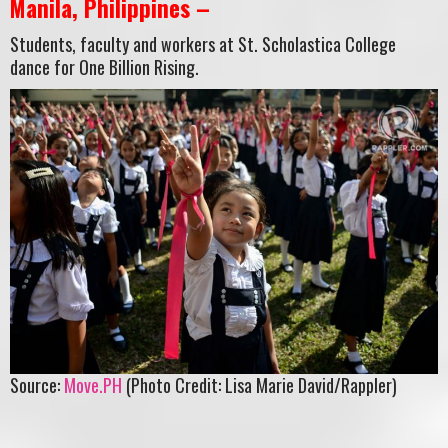
Manila, Philippines –
Students, faculty and workers at St. Scholastica College
dance for One Billion Rising.
Source:
Move.PH
(Photo Credit: Lisa Marie David/Rappler)