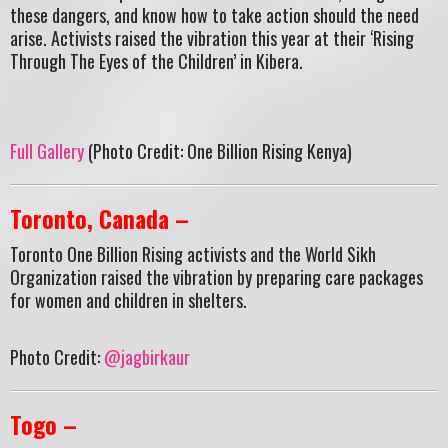
these dangers, and know how to take action should the need
arise. Activists raised the vibration this year at their ‘Rising
Through The Eyes of the Children’ in Kibera.
Full Gallery
(Photo Credit: One Billion Rising Kenya)
Toronto, Canada –
Toronto One Billion Rising activists and the World Sikh
Organization raised the vibration by preparing care packages
for women and children in shelters.
Photo Credit:
@jagbirkaur
Togo –