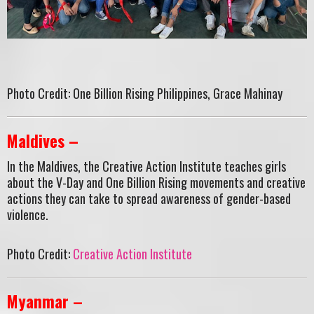
Photo Credit: One Billion Rising Philippines, Grace Mahinay
Maldives –
In the Maldives, the Creative Action Institute teaches girls
about the V-Day and One Billion Rising movements and creative
actions they can take to spread awareness of gender-based
violence.
Photo Credit:
Creative Action Institute
Myanmar –