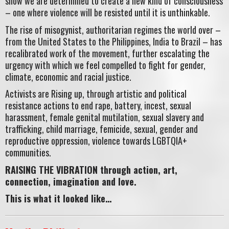
show we are determined to create a new kind of consciousness
– one where violence will be resisted until it is unthinkable.
The rise of misogynist, authoritarian regimes the world over –
from the United States to the Philippines, India to Brazil – has
recalibrated work of the movement, further escalating the
urgency with which we feel compelled to fight for gender,
climate, economic and racial justice.
Activists are Rising up, through artistic and political
resistance actions to end rape, battery, incest, sexual
harassment, female genital mutilation, sexual slavery and
trafficking, child marriage, femicide, sexual, gender and
reproductive oppression, violence towards LGBTQIA+
communities.
RAISING THE VIBRATION through action, art,
connection, imagination and love.
This is what it looked like…