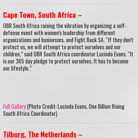
Cape Town, South Africa –
OBR South Africa raising the vibration by organizing a self-
defense event with women’s leadership from different
organizations and businesses, and Fight Back SA. “If they don’t
protect us, we will attempt to protect ourselves and our
children,” said OBR South Africa coordinator Lucinda Evans. “It
is our 365 day pledge to protect ourselves. It has to become
our lifestyle.”
Full Gallery
(Photo Credit: Lucinda Evans, One Billion Rising
South Africa Coordinator)
Tilburg, The Netherlands –