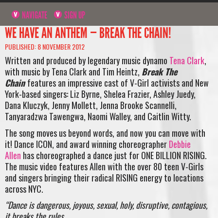
NAVIGATE
SIGN UP
WE HAVE AN ANTHEM — BREAK THE CHAIN!
PUBLISHED: 8 NOVEMBER 2012
Written and produced by legendary music dynamo
Tena Clark
,
with music by Tena Clark and Tim Heintz,
Break The
Chain
features an impressive cast of V-Girl activists and New
York-based singers: Liz Byrne, Shelea Frazier, Ashley Juedy,
Dana Kluczyk, Jenny Mollett, Jenna Brooke Scannelli,
Tanyaradzwa Tawengwa, Naomi Walley, and Caitlin Witty.
The song moves us beyond words, and now you can move with
it! Dance ICON, and award winning choreographer
Debbie
Allen
has choreographed a dance just for ONE BILLION RISING.
The music video features Allen with the over 80 teen V-Girls
and singers bringing their radical RISING energy to locations
across NYC.
“Dance is dangerous, joyous, sexual, holy, disruptive, contagious,
it breaks the rules.