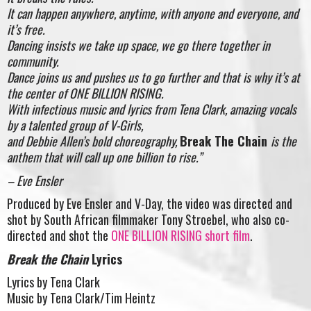
It can happen anywhere, anytime, with anyone and everyone, and
it’s free.
Dancing insists we take up space, we go there together in
community.
Dance joins us and pushes us to go further and that is why it’s at
the center of ONE BILLION RISING.
With infectious music and lyrics from Tena Clark, amazing vocals
by a talented group of V-Girls,
and Debbie Allen’s bold choreography,
Break The Chain
is the
anthem that will call up one billion to rise.”
– Eve Ensler
Produced by Eve Ensler and V-Day, the video was directed and
shot by South African filmmaker Tony Stroebel, who also co-
directed and shot the
ONE BILLION RISING short film
.
Break the Chain
Lyrics
Lyrics by Tena Clark
Music by Tena Clark/Tim Heintz