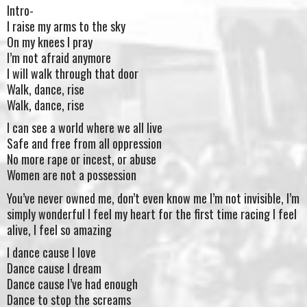
Intro-
I raise my arms to the sky
On my knees I pray
I’m not afraid anymore
I will walk through that door
Walk, dance, rise
Walk, dance, rise
I can see a world where we all live
Safe and free from all oppression
No more rape or incest, or abuse
Women are not a possession
You’ve never owned me, don’t even know me I’m not invisible, I’m
simply wonderful I feel my heart for the first time racing I feel
alive, I feel so amazing
I dance cause I love
Dance cause I dream
Dance cause I’ve had enough
Dance to stop the screams