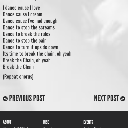
I dance cause I love
Dance cause I dream
Dance cause I’ve had enough
Dance to stop the screams
Dance to break the rules
Dance to stop the pain
Dance to turn it upside down
Its time to break the chain, oh yeah
Break the Chain, oh yeah
Break the Chain
(Repeat chorus)
PREVIOUS POST
NEXT POST
ABOUT
RISE
EVENTS