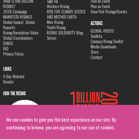
What is ONE BILLION
Sign Up
Find an Event
RISING?
Workers Rising
Plan an Event
2026 Campaign
RISE FOR CLIMATE JUSTICE
View Past Risings/Events
MANIFESTA RISINGS
AND MOTHER EARTH
Global Impact, Global
Men Rising
ACTIONS
Reports
Youth Rising
GLOBAL VIDEOS
Rising Revolution Video
RISING SOLIDARITY Blog
Toolkits
Global Coordinators
Series
Campus Rising Toolkit
DANCE
Media Downloads
FAQ
Store
Privacy Policy
Contact
LINKS
V-Day Website
Donate
JOIN THE RISING
We use cookies to give you the best experience on our site. By
continuing to browse, you are agreeing to our use of cookies.