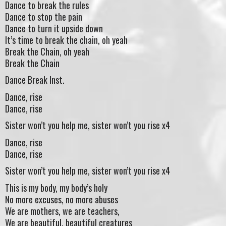
Dance to break the rules
Dance to stop the pain
Dance to turn it upside down
It’s time to break the chain, oh yeah
Break the Chain, oh yeah
Break the Chain
Dance Break Inst.
Dance, rise
Dance, rise
Sister won’t you help me, sister won’t you rise x4
Dance, rise
Dance, rise
Sister won’t you help me, sister won’t you rise x4
This is my body, my body’s holy
No more excuses, no more abuses
We are mothers, we are teachers,
We are beautiful, beautiful creatures