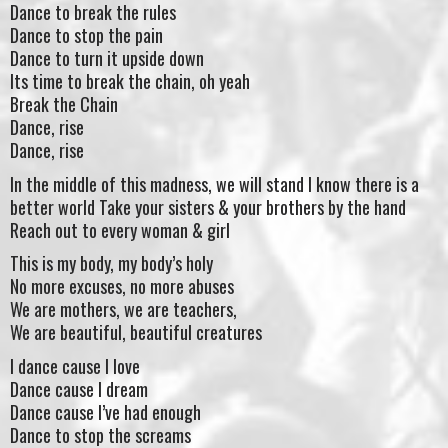
Dance to break the rules
Dance to stop the pain
Dance to turn it upside down
Its time to break the chain, oh yeah
Break the Chain
Dance, rise
Dance, rise
In the middle of this madness, we will stand I know there is a
better world Take your sisters & your brothers by the hand
Reach out to every woman & girl
This is my body, my body’s holy
No more excuses, no more abuses
We are mothers, we are teachers,
We are beautiful, beautiful creatures
I dance cause I love
Dance cause I dream
Dance cause I’ve had enough
Dance to stop the screams