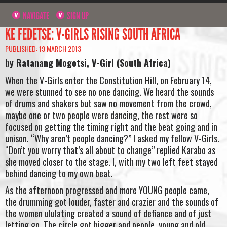
NAVIGATE
SIGN UP
KE FEDETSE: V-GIRLS RISING SOUTH AFRICA
PUBLISHED: 19 MARCH 2013
by Ratanang Mogotsi, V-Girl (South Africa)
When the V-Girls enter the Constitution Hill, on February 14,
we were stunned to see no one dancing. We heard the sounds
of drums and shakers but saw no movement from the crowd,
maybe one or two people were dancing, the rest were so
focused on getting the timing right and the beat going and in
unison. “Why aren’t people dancing?” I asked my fellow V-Girls.
“Don’t you worry that’s all about to change” replied Karabo as
she moved closer to the stage. I, with my two left feet stayed
behind dancing to my own beat.
As the afternoon progressed and more YOUNG people came,
the drumming got louder, faster and crazier and the sounds of
the women ululating created a sound of defiance and of just
letting go. The circle got bigger and people, young and old,