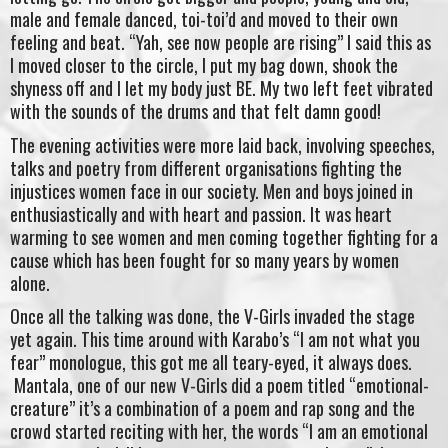
male and female danced, toi-toi’d and moved to their own
feeling and beat. “Yah, see now people are rising” I said this as
I moved closer to the circle, I put my bag down, shook the
shyness off and I let my body just BE. My two left feet vibrated
with the sounds of the drums and that felt damn good!
The evening activities were more laid back, involving speeches,
talks and poetry from different organisations fighting the
injustices women face in our society. Men and boys joined in
enthusiastically and with heart and passion. It was heart
warming to see women and men coming together fighting for a
cause which has been fought for so many years by women
alone.
Once all the talking was done, the V-Girls invaded the stage
yet again. This time around with Karabo’s “I am not what you
fear” monologue, this got me all teary-eyed, it always does.
Mantala, one of our new V-Girls did a poem titled “emotional-
creature” it’s a combination of a poem and rap song and the
crowd started reciting with her, the words “I am an emotional