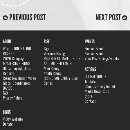
PREVIOUS POST
NEXT POST
ABOUT
RISE
EVENTS
What is ONE BILLION
Sign Up
Find an Event
RISING?
Workers Rising
Plan an Event
2026 Campaign
RISE FOR CLIMATE JUSTICE
View Past Risings/Events
MANIFESTA RISINGS
AND MOTHER EARTH
Global Impact, Global
Men Rising
ACTIONS
Reports
Youth Rising
GLOBAL VIDEOS
Rising Revolution Video
RISING SOLIDARITY Blog
Toolkits
Global Coordinators
Series
Campus Rising Toolkit
DANCE
Media Downloads
FAQ
Store
Privacy Policy
Contact
LINKS
V-Day Website
Donate