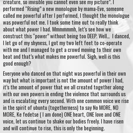
creature, so invisible you cannot even see my picture”. I
performed “Rising” a new monologue by mama-Eve, someone
called me powerful after I performed, I thought the monologue
was powerful not me. I took some time out to really think
about what power I had. Mmmmmmh, let’s see how we
construct this “power” without being too DEEP. Well… I danced,
I let go of my shyness, I got my two left feet to co-operate
with me and I managed to get a crowd moving to their own
beat and that’s what makes me powerful. Sigh, well is this
good enough?
Everyone who danced on that night was powerful in their own
way but what is important is not the amount of power I had,
it’s the amount of power that we all created together along
with our own powers in ending the violence that surrounds us
and is escalating every second. With one common voice we rise
in the spirit of ubuntu (togetherness) to say No MORE, NO
MORE, Ke fedetse ( I am done) ONE heart, ONE love and ONE
voice, let us continue to shake our bodies freely. I have risen
and will continue to rise, this is only the beginning.