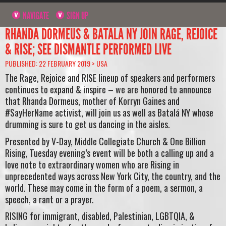
NAVIGATE
SIGN UP
RHANDA DORMEUS & BATALÁ NY JOIN RAGE, REJOICE
& RISE; SEE DISMANTLE PERFORMED LIVE
PUBLISHED: 22 FEBRUARY 2019 >
USA
The Rage, Rejoice and RISE lineup of speakers and performers
continues to expand & inspire – we are honored to announce
that Rhanda Dormeus, mother of Korryn Gaines and
#SayHerName activist, will join us as well as Batalá NY whose
drumming is sure to get us dancing in the aisles.
Presented by V-Day, Middle Collegiate Church & One Billion
Rising, Tuesday evening’s event will be both a calling up and a
love note to extraordinary women who are Rising in
unprecedented ways across New York City, the country, and the
world. These may come in the form of a poem, a sermon, a
speech, a rant or a prayer.
RISING for immigrant, disabled, Palestinian, LGBTQIA, &