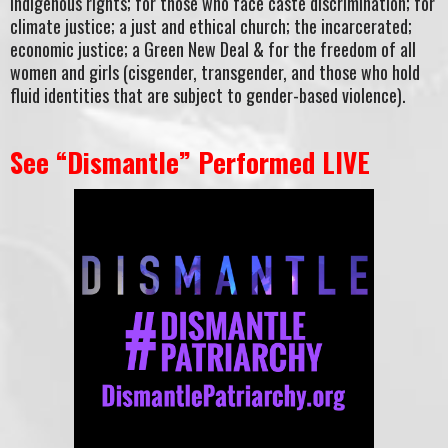
Indigenous rights; for those who face caste discrimination; for
climate justice; a just and ethical church; the incarcerated;
economic justice; a Green New Deal & for the freedom of all
women and girls (cisgender, transgender, and those who hold
fluid identities that are subject to gender-based violence).
See “Dismantle” Performed LIVE