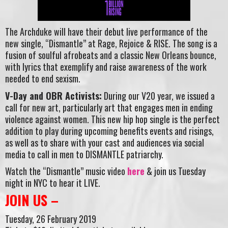
The Archduke will have their debut live performance of the
new single, “Dismantle” at Rage, Rejoice & RISE. The song is a
fusion of soulful afrobeats and a classic New Orleans bounce,
with lyrics that exemplify and raise awareness of the work
needed to end sexism.
V-Day and OBR Activists:
During our V20 year, we issued a
call for new art, particularly art that engages men in ending
violence against women. This new hip hop single is the perfect
addition to play during upcoming benefits events and risings,
as well as to share with your cast and audiences via social
media to call in men to DISMANTLE patriarchy.
Watch the “Dismantle” music video
here
& join us Tuesday
night in NYC to hear it LIVE.
JOIN US –
Tuesday, 26 February 2019