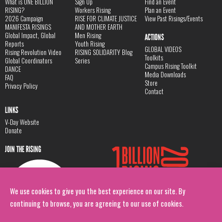
What is ONE BILLION
Sign Up
Find an Event
RISING?
Workers Rising
Plan an Event
2026 Campaign
RISE FOR CLIMATE JUSTICE
View Past Risings/Events
MANIFESTA RISINGS
AND MOTHER EARTH
Global Impact, Global
Men Rising
ACTIONS
Reports
Youth Rising
GLOBAL VIDEOS
Rising Revolution Video
RISING SOLIDARITY Blog
Toolkits
Global Coordinators
Series
Campus Rising Toolkit
DANCE
Media Downloads
FAQ
Store
Privacy Policy
Contact
LINKS
V-Day Website
Donate
JOIN THE RISING
We use cookies to give you the best experience on our site. By
continuing to browse, you are agreeing to our use of cookies.