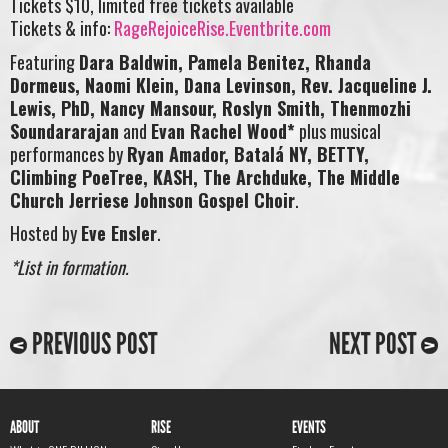
Tickets $10, limited free tickets available
Tickets & info:
RageRejoiceRise.Eventbrite.com
Featuring
Dara Baldwin, Pamela Benitez, Rhanda
Dormeus, Naomi Klein, Dana Levinson, Rev. Jacqueline J.
Lewis, PhD, Nancy Mansour, Roslyn Smith, Thenmozhi
Soundararajan
and
Evan Rachel Wood*
plus musical
performances by
Ryan Amador, Batalá NY, BETTY,
Climbing PoeTree, KASH, The Archduke, The Middle
Church Jerriese Johnson Gospel Choir
.
Hosted by
Eve Ensler
.
*List in formation.
PREVIOUS POST
NEXT POST
ABOUT
RISE
EVENTS