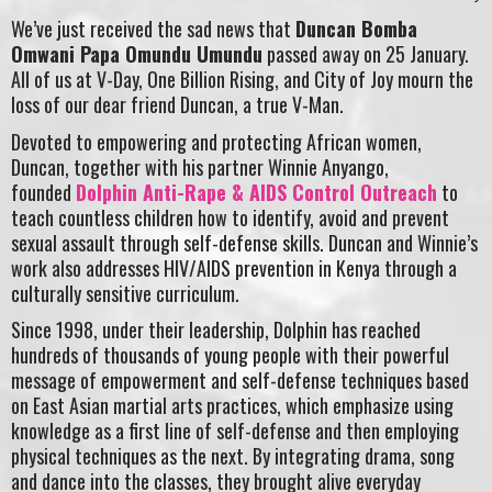
We’ve just received the sad news that
Duncan Bomba
Omwani Papa Omundu Umundu
passed away on 25 January.
All of us at V-Day, One Billion Rising, and City of Joy mourn the
loss of our dear friend Duncan, a true V-Man.
Devoted to empowering and protecting African women,
Duncan, together with his partner Winnie Anyango,
founded
Dolphin Anti-Rape & AIDS Control Outreach
to
teach countless children how to identify, avoid and prevent
sexual assault through self-defense skills. Duncan and Winnie’s
work also addresses HIV/AIDS prevention in Kenya through a
culturally sensitive curriculum.
Since 1998, under their leadership, Dolphin has reached
hundreds of thousands of young people with their powerful
message of empowerment and self-defense techniques based
on East Asian martial arts practices, which emphasize using
knowledge as a first line of self-defense and then employing
physical techniques as the next. By integrating drama, song
and dance into the classes, they brought alive everyday