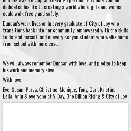
him. He was a loving and devoted partner to Winnie. And he
dedicated his life to creating a world where girls and women
could walk freely and safely.
Duncan’s work lives on in every graduate of City of Joy who
transitions back into her community, empowered with the skills
to defend herself, and in every Kenyan student who walks home
from school with more ease.
We will always remember Duncan with love, and pledge to keep
his work and memory alive.
With love,
Eve, Susan, Purva, Christine, Monique, Tony, Carl, Kristina,
Leila, Anju & everyone at V-Day, One Billion Rising & City of Joy