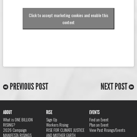
Click to accept marketing cookies and enable this
content
PREVIOUS POST
NEXT POST
ABOUT
RISE
EVENTS
What is ONE BILLION
Sign Up
Find an Event
RISING?
Workers Rising
Plan an Event
2026 Campaign
RISE FOR CLIMATE JUSTICE
View Past Risings/Events
MANIFESTA RISINGS
AND MOTHER EARTH