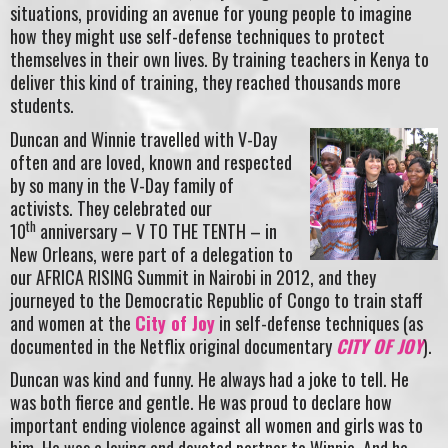
situations, providing an avenue for young people to imagine
how they might use self-defense techniques to protect
themselves in their own lives. By training teachers in Kenya to
deliver this kind of training, they reached thousands more
students.
Duncan and Winnie travelled with V-Day
often and are loved, known and respected
by so many in the V-Day family of
activists. They celebrated our
th
10
anniversary – V TO THE TENTH – in
New Orleans, were part of a delegation to
our AFRICA RISING Summit in Nairobi in 2012, and they
journeyed to the Democratic Republic of Congo to train staff
and women at the
City of Joy
in self-defense techniques (as
documented in the Netflix original documentary
CITY OF JOY
).
Duncan was kind and funny. He always had a joke to tell. He
was both fierce and gentle. He was proud to declare how
important ending violence against all women and girls was to