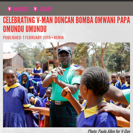
NAVIGATE
SIGN UP
CELEBRATING V-MAN DUNCAN BOMBA OMWANI PAPA
OMUNDU UMUNDU
PUBLISHED: 1 FEBRUARY 2019 >
KENYA
Photo: Paula Allen for V-Day