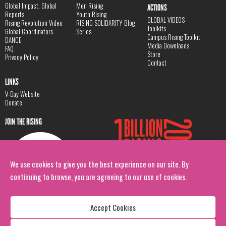
Global Impact, Global
Men Rising
ACTIONS
Reports
Youth Rising
GLOBAL VIDEOS
Rising Revolution Video
RISING SOLIDARITY Blog
Toolkits
Global Coordinators
Series
Campus Rising Toolkit
DANCE
Media Downloads
FAQ
Store
Privacy Policy
Contact
LINKS
V-Day Website
Donate
JOIN THE RISING
We use cookies to give you the best experience on our site. By
continuing to browse, you are agreeing to our use of cookies.
Accept Cookies