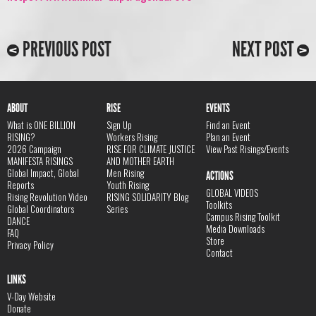
PREVIOUS POST
NEXT POST
ABOUT
RISE
EVENTS
What is ONE BILLION
Sign Up
Find an Event
RISING?
Workers Rising
Plan an Event
2026 Campaign
RISE FOR CLIMATE JUSTICE
View Past Risings/Events
MANIFESTA RISINGS
AND MOTHER EARTH
Global Impact, Global
Men Rising
ACTIONS
Reports
Youth Rising
GLOBAL VIDEOS
Rising Revolution Video
RISING SOLIDARITY Blog
Toolkits
Global Coordinators
Series
Campus Rising Toolkit
DANCE
Media Downloads
FAQ
Store
Privacy Policy
Contact
LINKS
V-Day Website
Donate