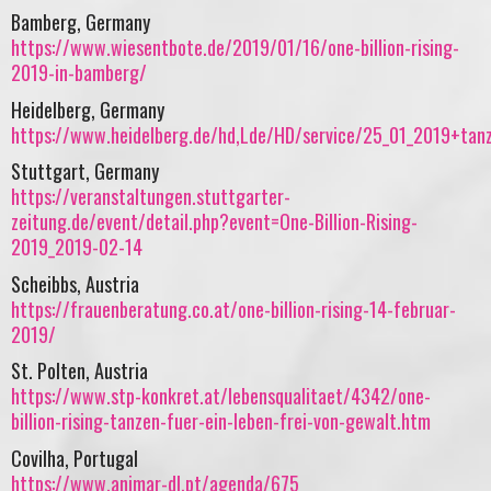
Bamberg, Germany
https://www.wiesentbote.de/2019/01/16/one-billion-rising-
2019-in-bamberg/
Heidelberg, Germany
https://www.heidelberg.de/hd,Lde/HD/service/25_01_2019+tanz
Stuttgart, Germany
https://veranstaltungen.stuttgarter-
zeitung.de/event/detail.php?event=One-Billion-Rising-
2019_2019-02-14
Scheibbs, Austria
https://frauenberatung.co.at/one-billion-rising-14-februar-
2019/
St. Polten, Austria
https://www.stp-konkret.at/lebensqualitaet/4342/one-
billion-rising-tanzen-fuer-ein-leben-frei-von-gewalt.htm
Covilha, Portugal
https://www.animar-dl.pt/agenda/675