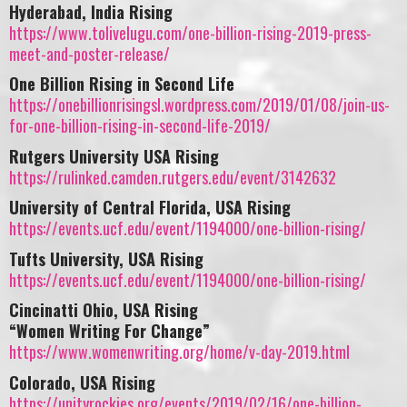
Hyderabad, India Rising
https://www.tolivelugu.com/one-billion-rising-2019-press-
meet-and-poster-release/
One Billion Rising in Second Life
https://onebillionrisingsl.wordpress.com/2019/01/08/join-us-
for-one-billion-rising-in-second-life-2019/
Rutgers University USA Rising
https://rulinked.camden.rutgers.edu/event/3142632
University of Central Florida, USA Rising
https://events.ucf.edu/event/1194000/one-billion-rising/
Tufts University, USA Rising
https://events.ucf.edu/event/1194000/one-billion-rising/
Cincinatti Ohio, USA Rising
“Women Writing For Change”
https://www.womenwriting.org/home/v-day-2019.html
Colorado, USA Rising
https://unityrockies.org/events/2019/02/16/one-billion-