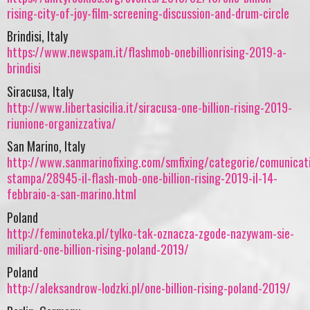
rising-city-of-joy-film-screening-discussion-and-drum-circle
Brindisi, Italy
https://www.newspam.it/flashmob-onebillionrising-2019-a-
brindisi
Siracusa, Italy
http://www.libertasicilia.it/siracusa-one-billion-rising-2019-
riunione-organizzativa/
San Marino, Italy
http://www.sanmarinofixing.com/smfixing/categorie/comunicat
stampa/28945-il-flash-mob-one-billion-rising-2019-il-14-
febbraio-a-san-marino.html
Poland
http://feminoteka.pl/tylko-tak-oznacza-zgode-nazywam-sie-
miliard-one-billion-rising-poland-2019/
Poland
http://aleksandrow-lodzki.pl/one-billion-rising-poland-2019/