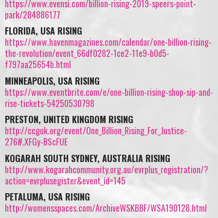
https://www.evensi.com/billion-rising-2019-speers-point-
park/284886177
FLORIDA, USA RISING
https://www.havenmagazines.com/calendar/one-billion-rising-
the-revolution/event_66df0282-1ce2-11e9-b0d5-
f797aa25654b.html
MINNEAPOLIS, USA RISING
https://www.eventbrite.com/e/one-billion-rising-shop-sip-and-
rise-tickets-54250530798
PRESTON, UNITED KINGDOM RISING
http://ccguk.org/event/One_Billion_Rising_For_Justice-
276#.XFGy-BScFUE
KOGARAH SOUTH SYDNEY, AUSTRALIA RISING
http://www.kogarahcommunity.org.au/evrplus_registration/?
action=evrplusegister&event_id=145
PETALUMA, USA RISING
http://womensspaces.com/ArchiveWSKBBF/WSA190128.html