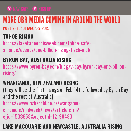
NAVIGATE
SIGN UP
MORE OBR MEDIA COMING IN AROUND THE WORLD
PUBLISHED: 31 JANUARY 2019
TAHOE RISING
https://laketahoethisweek.com/tahoe-safe-
alliance/events/one-billion-rising-flash-mob
BYRON BAY, AUSTRALIA RISING
https://www.byron-bay.com/blog/v-day-byron-bay-one-billion-
rising/
WHANGANUI, NEW ZEALAND RISING
(they will be the first risings on Feb 14th, followed by Byron Bay
and the rest of Australia)
https://www.nzherald.co.nz/wanganui-
chronicle/midweek/news/article.cfm?
c_id=1503658&objectid=12198483
LAKE MACQUARIE AND NEWCASTLE, AUSTRALIA RISING