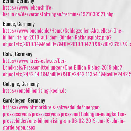
Berlin, Germany
https://www.lebenshilfe-
berlin.de/de/veranstaltungen/termine/1921639921.php
Bunde, Germany
https://www.buende.de/Home/Schlagzeilen-Aktuelles/-One-
billion-rising-2019-auf-dem-Bünder-Rathausplatz.php?
object=tx,2619.14&ModID=7&FID=2619.1042.1&NavID=2619.7&L
Calw, Germany
https://www.kreis-calw.de/Der-
Landkreis/Pressemitteilungen/One-Billion-Rising-2019.php?
object=tx,2442.14.1&ModID=7&FID=2442.11354.1&NavID=2442.
Cologne, Germany
https://onebillionrising-koeln.de
Gardelegen, Germany
https://www.altmarkkreis-salzwedel.de/buerger-
presseservice/presseservice/pressemitteilungen-neuigkeiten-
pressebilder/one-billion-rising-am-06-02-2019-um-16-uhr-in-
gardelegen.aspx