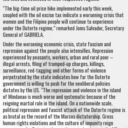
“The big-time oil price hike implemented early this week,
coupled with the oil excise tax indicate a worsening crisis that
women and the Filipino people will continue to experience
under the Duterte regime,” remarked Joms Salvador, Secretary
General of GABRIELA.
Under the worsening economic crisis, state fascism and
repression against the people also intensifies. Repression
experienced by peasants, workers, urban and rural poor –
illegal arrests, filing of trumped-up charges, killings,
surveillance, red-tagging and other forms of violence
perpetrated by the state indicates how far the Duterte
government is willing to push for the neoliberal policies
dictates by the US. “The repression and violence in the island
of Mindanao is much worse and systematic because of the
reigning martial rule in the island. On a nationwide scale,
political repression and fascist attack of the Duterte regime is
as brutal as the record of the Marcos dictatorship. Gross
human rights violations and the culture of impunity reign