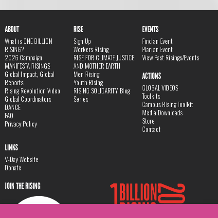
ABOUT
RISE
EVENTS
What is ONE BILLION
Sign Up
Find an Event
RISING?
Workers Rising
Plan an Event
2026 Campaign
RISE FOR CLIMATE JUSTICE
View Past Risings/Events
MANIFESTA RISINGS
AND MOTHER EARTH
Global Impact, Global
Men Rising
ACTIONS
Reports
Youth Rising
GLOBAL VIDEOS
Rising Revolution Video
RISING SOLIDARITY Blog
Toolkits
Global Coordinators
Series
Campus Rising Toolkit
DANCE
Media Downloads
FAQ
Store
Privacy Policy
Contact
LINKS
V-Day Website
Donate
JOIN THE RISING