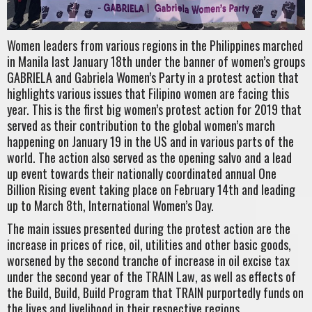
Women leaders from various regions in the Philippines marched
in Manila last January 18th under the banner of women’s groups
GABRIELA and Gabriela Women’s Party in a protest action that
highlights various issues that Filipino women are facing this
year. This is the first big women’s protest action for 2019 that
served as their contribution to the global women’s march
happening on January 19 in the US and in various parts of the
world. The action also served as the opening salvo and a lead
up event towards their nationally coordinated annual One
Billion Rising event taking place on February 14th and leading
up to March 8th, International Women’s Day.
The main issues presented during the protest action are the
increase in prices of rice, oil, utilities and other basic goods,
worsened by the second tranche of increase in oil excise tax
under the second year of the TRAIN Law, as well as effects of
the Build, Build, Build Program that TRAIN purportedly funds on
the lives and livelihood in their respective regions.