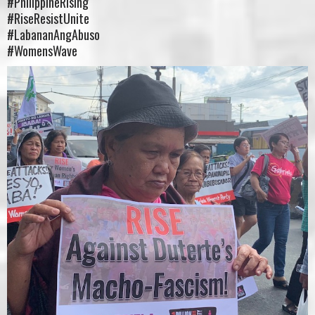
#PhilippineRising
#RiseResistUnite
#LabananAngAbuso
#WomensWave