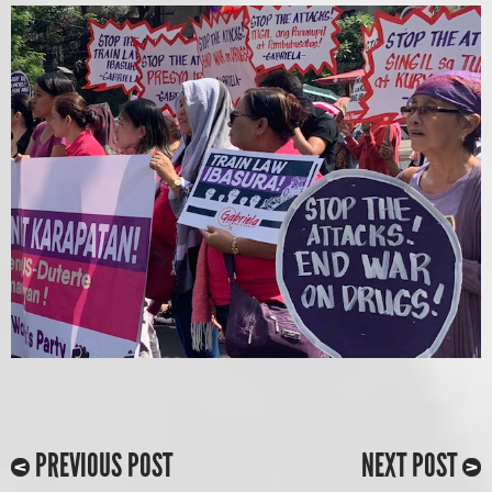
PREVIOUS POST
NEXT POST