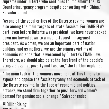
supreme under Duterte who continues to implement the US
Counterinsurgency program despite consorting with China,”
Salvador added.
“As one of the vocal critics of the Duterte regime, women are
also among the main targets of state fascism. For GABRIELA’s
part, even before Duterte was president, we have never backed
down nor bowed down to a macho-fascist, misogynist
president. As women, we are an important part of nation
building, and as mothers, we are the primary victims of
economic violence that is worsened by Duterte’s TRAIN Law.
Therefore, we should also be at the forefront of the people’s
struggle against poverty and fascism,” she further explained.
“The main task of the women’s movement at this time is to
expose and oppose the fascist tyranny and economic attack of
the Duterte regime. In the face of economic and political
attacks, we stand firm together to push forward women’s
demand for genuine social change,” Salvador ended.
#1BillionRising