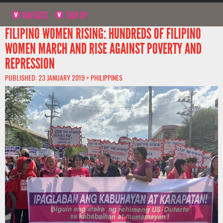
NAVIGATE
SIGN UP
FILIPINO WOMEN RISING: HUNDREDS OF FILIPINO
WOMEN MARCH AND RISE AGAINST POVERTY AND
REPRESSION
PUBLISHED: 23 JANUARY 2019 >
PHILIPPINES