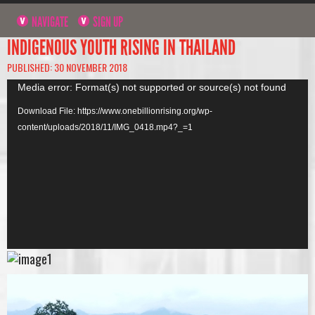
NAVIGATE
SIGN UP
INDIGENOUS YOUTH RISING IN THAILAND
PUBLISHED: 30 NOVEMBER 2018
Video
Media error: Format(s) not supported or source(s) not found
Player
Download File: https://www.onebillionrising.org/wp-
content/uploads/2018/11/IMG_0418.mp4?_=1