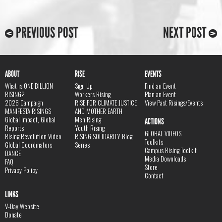
PREVIOUS POST
NEXT POST
ABOUT
RISE
EVENTS
What is ONE BILLION
Sign Up
Find an Event
RISING?
Workers Rising
Plan an Event
2026 Campaign
RISE FOR CLIMATE JUSTICE
View Past Risings/Events
MANIFESTA RISINGS
AND MOTHER EARTH
Global Impact, Global
Men Rising
ACTIONS
Reports
Youth Rising
GLOBAL VIDEOS
Rising Revolution Video
RISING SOLIDARITY Blog
Toolkits
Global Coordinators
Series
Campus Rising Toolkit
DANCE
Media Downloads
FAQ
Store
Privacy Policy
Contact
LINKS
V-Day Website
Donate