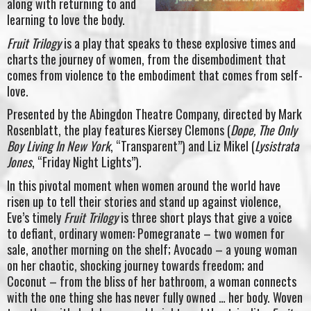
along with returning to and
learning to love the body.
Fruit Trilogy
is a play that speaks to these explosive times and
charts the journey of women, from the disembodiment that
comes from violence to the embodiment that comes from self-
love.
Presented by the Abingdon Theatre Company, directed by Mark
Rosenblatt, the play features Kiersey Clemons (
Dope, The Only
Boy Living In New York
, “Transparent”) and Liz Mikel (
Lysistrata
Jones
, “Friday Night Lights”).
In this pivotal moment when women around the world have
risen up to tell their stories and stand up against violence,
Eve’s timely
Fruit Trilogy
is three short plays that give a voice
to defiant, ordinary women: Pomegranate – two women for
sale, another morning on the shelf; Avocado – a young woman
on her chaotic, shocking journey towards freedom; and
Coconut – from the bliss of her bathroom, a woman connects
with the one thing she has never fully owned … her body. Woven