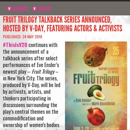
NAVIGATE
SIGN UP
FRUIT TRILOGY TALKBACK SERIES ANNOUNCED,
HOSTED BY V-DAY, FEATURING ACTORS & ACTIVISTS
PUBLISHED: 24 MAY 2018
#ThisIsV20
continues with
the announcement of a
talkback series after select
performances of Eve Ensler’s
newest play –
Fruit Trilogy
–
in New York City. The series,
produced by V-Day, will be led
by activists, artists, and
thinkers participating in
discussions surrounding the
play’s central themes on the
commodification and
ownership of women’s bodies