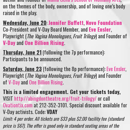
on the themes of the body, ownership, and of loving one’s body
raised in the play.
Wednesday, June 20
:
Jennifer Buffett
,
Novo Foundation
Co-President and V-Day Board Member, and
Eve Ensler
,
Playwright (
The Vagina Monologues, Fruit Trilogy
) and Founder of
V-Day
and
One Billion Rising
.
Thursday, June 21
(following the 7p performance):
Participants to be announced.
Saturday, June 23
(following the 8p performance):
Eve Ensler
,
Playwright (
The Vagina Monologues, Fruit Trilogy
) and Founder
of
V-Day
and
One Billion Rising
.
This is a limited engagement. Get your tickets today,
VISIT
http://abingdontheatre.org/fruit-trilogy/
or call
Ovationtix.com
at 212-352-3101. Special discount available for
V-Day activists. Code:
VDAY
Limit: 4 per order. All tickets are $33 plus $2.00 facility fee (standard
price is $67). The offer is good only in standard seating areas of the