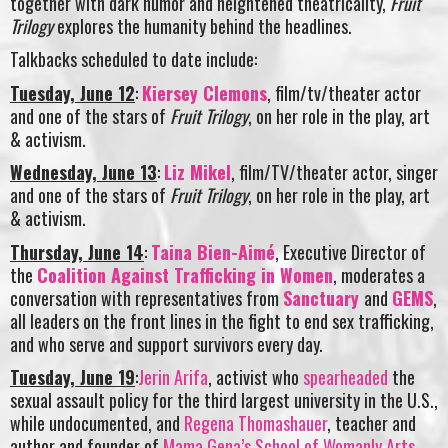
together with dark humor and heightened theatricality,
Fruit
Trilogy
explores the humanity behind the headlines.
Talkbacks scheduled to date include:
Tuesday, June 12
:
Kiersey Clemons
, film/tv/theater actor
and one of the stars of
Fruit Trilogy
, on her role in the play, art
& activism.
Wednesday, June 13
:
Liz Mikel
, film/TV/theater actor, singer
and one of the stars of
Fruit Trilogy
, on her role in the play, art
& activism.
Thursday, June 14
:
Taina Bien-Aimé
, Executive Director of
the
Coalition Against Trafficking in Women
, moderates a
conversation with representatives from
Sanctuary
and
GEMS
,
all leaders on the front lines in the fight to end sex trafficking,
and who serve and support survivors every day.
Tuesday, June 19
:
Jerin Arifa
, activist who
spearheaded
the
sexual assault policy for the third largest university in the U.S.,
while undocumented, and
Regena Thomashauer
, teacher and
author and founder of
Mama Gena’s School of Womanly Arts
,