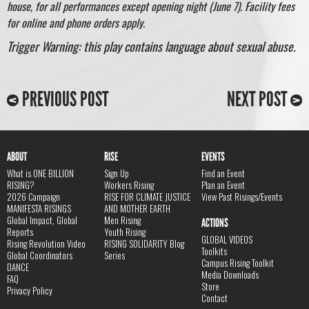
house, for all performances except opening night (June 7). Facility fees
for online and phone orders apply.
Trigger Warning: this play contains language about sexual abuse.
PREVIOUS POST
NEXT POST
ABOUT
RISE
EVENTS
What is ONE BILLION
Sign Up
Find an Event
RISING?
Workers Rising
Plan an Event
2026 Campaign
RISE FOR CLIMATE JUSTICE
View Past Risings/Events
MANIFESTA RISINGS
AND MOTHER EARTH
Global Impact, Global
Men Rising
ACTIONS
Reports
Youth Rising
GLOBAL VIDEOS
Rising Revolution Video
RISING SOLIDARITY Blog
Toolkits
Global Coordinators
Series
Campus Rising Toolkit
DANCE
Media Downloads
FAQ
Store
Privacy Policy
Contact