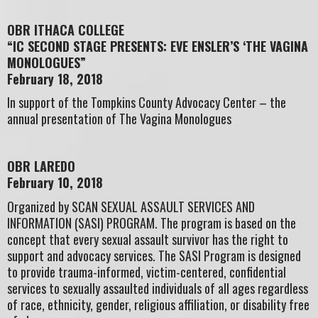
OBR ITHACA COLLEGE
“IC SECOND STAGE PRESENTS: EVE ENSLER’S ‘THE VAGINA
MONOLOGUES”
February 18, 2018
In support of the Tompkins County Advocacy Center – the
annual presentation of The Vagina Monologues
OBR LAREDO
February 10, 2018
Organized by SCAN SEXUAL ASSAULT SERVICES AND
INFORMATION (SASI) PROGRAM. The program is based on the
concept that every sexual assault survivor has the right to
support and advocacy services. The SASI Program is designed
to provide trauma-informed, victim-centered, confidential
services to sexually assaulted individuals of all ages regardless
of race, ethnicity, gender, religious affiliation, or disability free