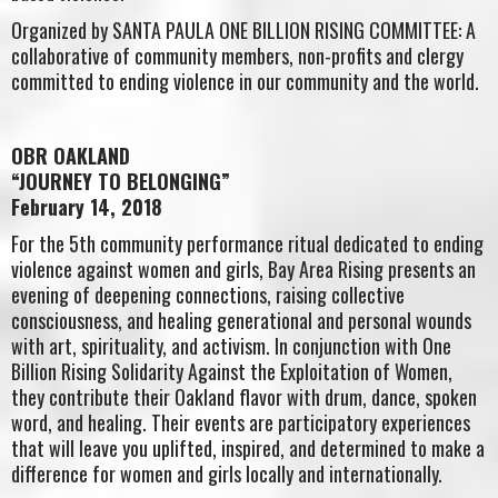
Organized by SANTA PAULA ONE BILLION RISING COMMITTEE: A
collaborative of community members, non-profits and clergy
committed to ending violence in our community and the world.
OBR OAKLAND
“JOURNEY TO BELONGING”
February 14, 2018
For the 5th community performance ritual dedicated to ending
violence against women and girls, Bay Area Rising presents an
evening of deepening connections, raising collective
consciousness, and healing generational and personal wounds
with art, spirituality, and activism. In conjunction with One
Billion Rising Solidarity Against the Exploitation of Women,
they contribute their Oakland flavor with drum, dance, spoken
word, and healing. Their events are participatory experiences
that will leave you uplifted, inspired, and determined to make a
difference for women and girls locally and internationally.