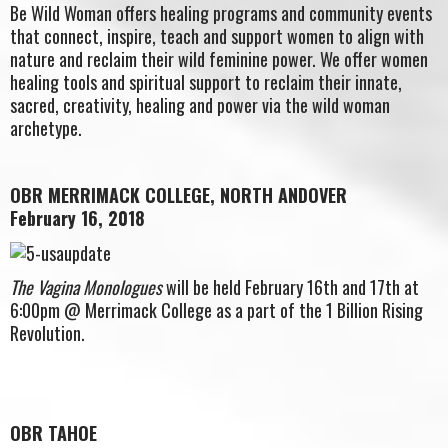
Be Wild Woman offers healing programs and community events
that connect, inspire, teach and support women to align with
nature and reclaim their wild feminine power. We offer women
healing tools and spiritual support to reclaim their innate,
sacred, creativity, healing and power via the wild woman
archetype.
OBR MERRIMACK COLLEGE, NORTH ANDOVER
February 16, 2018
The Vagina Monologues
will be held February 16th and 17th at
6:00pm @ Merrimack College as a part of the 1 Billion Rising
Revolution.
OBR TAHOE