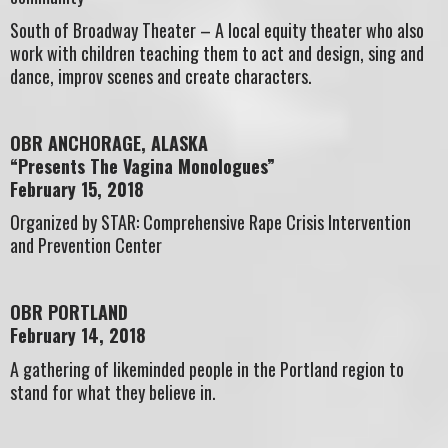
South of Broadway Theater – A local equity theater who also
work with children teaching them to act and design, sing and
dance, improv scenes and create characters.
OBR ANCHORAGE, ALASKA
“Presents The Vagina Monologues”
February 15, 2018
Organized by STAR: Comprehensive Rape Crisis Intervention
and Prevention Center
OBR PORTLAND
February 14, 2018
A gathering of likeminded people in the Portland region to
stand for what they believe in.