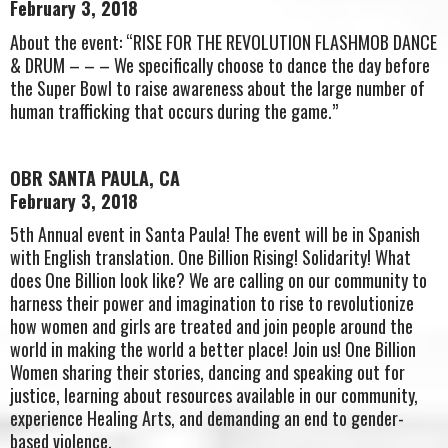
February 3, 2018
About the event: “RISE FOR THE REVOLUTION FLASHMOB DANCE
& DRUM – – – We specifically choose to dance the day before
the Super Bowl to raise awareness about the large number of
human trafficking that occurs during the game.”
OBR SANTA PAULA, CA
February 3, 2018
5th Annual event in Santa Paula! The event will be in Spanish
with English translation. One Billion Rising! Solidarity! What
does One Billion look like? We are calling on our community to
harness their power and imagination to rise to revolutionize
how women and girls are treated and join people around the
world in making the world a better place! Join us! One Billion
Women sharing their stories, dancing and speaking out for
justice, learning about resources available in our community,
experience Healing Arts, and demanding an end to gender-
based violence.