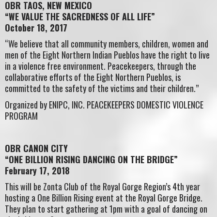
OBR TAOS, NEW MEXICO
“WE VALUE THE SACREDNESS OF ALL LIFE”
October 18, 2017
“We believe that all community members, children, women and
men of the Eight Northern Indian Pueblos have the right to live
in a violence free environment. Peacekeepers, through the
collaborative efforts of the Eight Northern Pueblos, is
committed to the safety of the victims and their children.”
Organized by ENIPC, INC. PEACEKEEPERS DOMESTIC VIOLENCE
PROGRAM
OBR CANON CITY
“ONE BILLION RISING DANCING ON THE BRIDGE”
February 17, 2018
This will be Zonta Club of the Royal Gorge Region’s 4th year
hosting a One Billion Rising event at the Royal Gorge Bridge.
They plan to start gathering at 1pm with a goal of dancing on