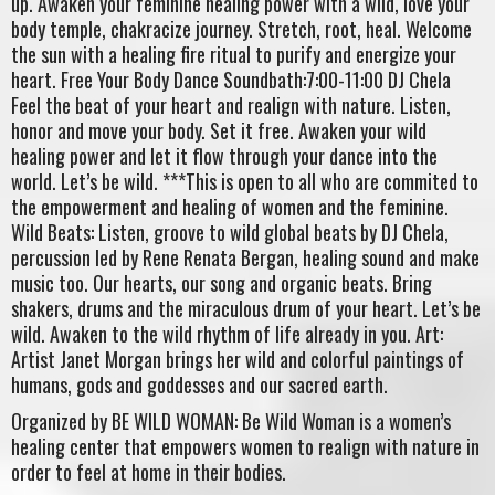
up. Awaken your feminine healing power with a wild, love your
body temple, chakracize journey. Stretch, root, heal. Welcome
the sun with a healing fire ritual to purify and energize your
heart. Free Your Body Dance Soundbath:7:00-11:00 DJ Chela
Feel the beat of your heart and realign with nature. Listen,
honor and move your body. Set it free. Awaken your wild
healing power and let it flow through your dance into the
world. Let’s be wild. ***This is open to all who are commited to
the empowerment and healing of women and the feminine.
Wild Beats: Listen, groove to wild global beats by DJ Chela,
percussion led by Rene Renata Bergan, healing sound and make
music too. Our hearts, our song and organic beats. Bring
shakers, drums and the miraculous drum of your heart. Let’s be
wild. Awaken to the wild rhythm of life already in you. Art:
Artist Janet Morgan brings her wild and colorful paintings of
humans, gods and goddesses and our sacred earth.
Organized by BE WILD WOMAN: Be Wild Woman is a women’s
healing center that empowers women to realign with nature in
order to feel at home in their bodies.