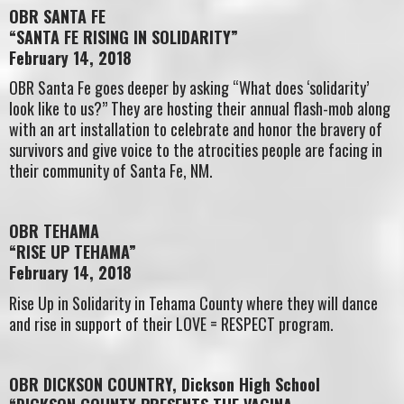
OBR SANTA FE
“SANTA FE RISING IN SOLIDARITY”
February 14, 2018
OBR Santa Fe goes deeper by asking “What does ‘solidarity’
look like to us?” They are hosting their annual flash-mob along
with an art installation to celebrate and honor the bravery of
survivors and give voice to the atrocities people are facing in
their community of Santa Fe, NM.
OBR TEHAMA
“RISE UP TEHAMA”
February 14, 2018
Rise Up in Solidarity in Tehama County where they will dance
and rise in support of their LOVE = RESPECT program.
OBR DICKSON COUNTRY, Dickson High School