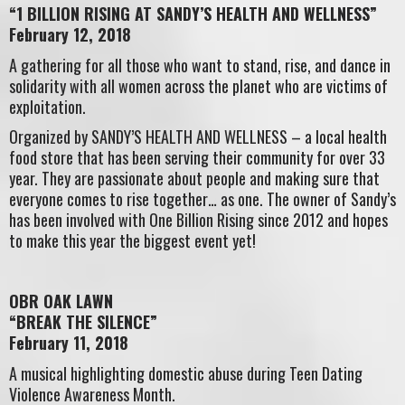
“1 BILLION RISING AT SANDY’S HEALTH AND WELLNESS”
February 12, 2018
A gathering for all those who want to stand, rise, and dance in
solidarity with all women across the planet who are victims of
exploitation.
Organized by SANDY’S HEALTH AND WELLNESS – a local health
food store that has been serving their community for over 33
year. They are passionate about people and making sure that
everyone comes to rise together… as one. The owner of Sandy’s
has been involved with One Billion Rising since 2012 and hopes
to make this year the biggest event yet!
OBR OAK LAWN
“BREAK THE SILENCE”
February 11, 2018
A musical highlighting domestic abuse during Teen Dating
Violence Awareness Month.