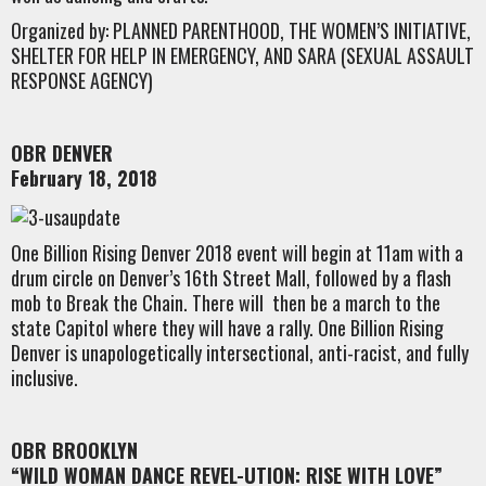
Organized by: PLANNED PARENTHOOD, THE WOMEN’S INITIATIVE,
SHELTER FOR HELP IN EMERGENCY, AND SARA (SEXUAL ASSAULT
RESPONSE AGENCY)
OBR DENVER
February 18, 2018
One Billion Rising Denver 2018 event will begin at 11am with a
drum circle on Denver’s 16th Street Mall, followed by a flash
mob to Break the Chain. There will then be a march to the
state Capitol where they will have a rally. One Billion Rising
Denver is unapologetically intersectional, anti-racist, and fully
inclusive.
OBR BROOKLYN
“WILD WOMAN DANCE REVEL-UTION: RISE WITH LOVE”