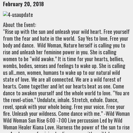
February 20, 2018
About the Event:
“Rise up with the sun and unleash your wild heart. Free yourself
from the fear and hate in the world. Say Yes to love. Free your
body and dance. Wild Woman, Nature herself is calling you to
rise and unleash her feminine power in you. She is calling
women to be “wild awake.” It is time for your hearts, bellies,
wombs, bodies, senses and feelings to wake up. She is calling
us all…men, women, humans to wake up to our natural wild
state of love. We are all connected. We are a wild forest of
hearts. Come together and let our hearts beat as one. Come
dance to awaken yourself and the whole world to love. “You are
the revel-ution.” Undulate, inhale. Stretch, exhale. Dance,
revel, speak with your whole being. Free your voice. Free your
fire. Unleash your wildness. Come dance with me.” -Wild Woman
Wild Woman Sun Rise 6:00 -7:00 Live percussion Led by Wild
Woman Healer Kiana Love. Harness the power of the sun to rise