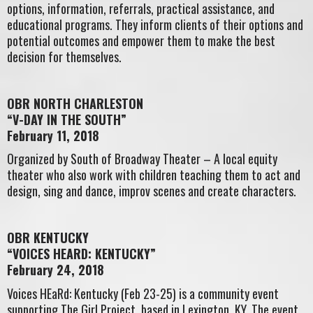
options, information, referrals, practical assistance, and
educational programs. They inform clients of their options and
potential outcomes and empower them to make the best
decision for themselves.
OBR NORTH CHARLESTON
“V-DAY IN THE SOUTH”
February 11, 2018
Organized by South of Broadway Theater – A local equity
theater who also work with children teaching them to act and
design, sing and dance, improv scenes and create characters.
OBR KENTUCKY
“VOICES HEARD: KENTUCKY”
February 24, 2018
Voices HEaRd: Kentucky (Feb 23-25) is a community event
supporting The Girl Project, based in Lexington, KY. The event