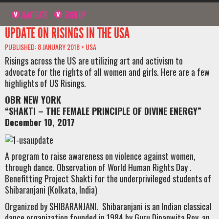
NAVIGATE
SIGN UP
UPDATE ON RISINGS IN THE USA
PUBLISHED: 8 JANUARY 2018 >
USA
Risings across the US are utilizing art and activism to
advocate for the rights of all women and girls. Here are a few
highlights of US Risings.
OBR NEW YORK
“SHAKTI – THE FEMALE PRINCIPLE OF DIVINE ENERGY”
December 10, 2017
A program to raise awareness on violence against women,
through dance. Observation of World Human Rights Day .
Benefitting Project Shakti for the underprivileged students of
Shibaranjani (Kolkata, India)
Organized by SHIBARANJANI. Shibaranjani is an Indian classical
dance organization founded in 1984 by Guru Dipanwita Roy, an