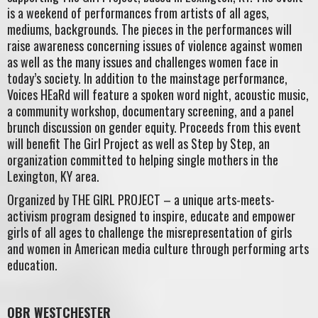
is a weekend of performances from artists of all ages,
mediums, backgrounds. The pieces in the performances will
raise awareness concerning issues of violence against women
as well as the many issues and challenges women face in
today’s society. In addition to the mainstage performance,
Voices HEaRd will feature a spoken word night, acoustic music,
a community workshop, documentary screening, and a panel
brunch discussion on gender equity. Proceeds from this event
will benefit The Girl Project as well as Step by Step, an
organization committed to helping single mothers in the
Lexington, KY area.
Organized by THE GIRL PROJECT – a unique arts-meets-
activism program designed to inspire, educate and empower
girls of all ages to challenge the misrepresentation of girls
and women in American media culture through performing arts
education.
OBR WESTCHESTER