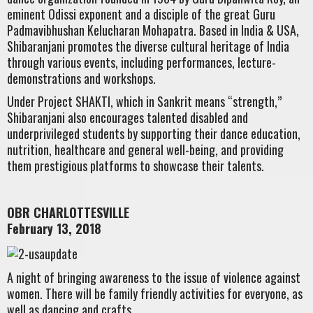
eminent Odissi exponent and a disciple of the great Guru
Padmavibhushan Kelucharan Mohapatra. Based in India & USA,
Shibaranjani promotes the diverse cultural heritage of India
through various events, including performances, lecture-
demonstrations and workshops.
Under Project SHAKTI, which in Sankrit means “strength,”
Shibaranjani also encourages talented disabled and
underprivileged students by supporting their dance education,
nutrition, healthcare and general well-being, and providing
them prestigious platforms to showcase their talents.
OBR CHARLOTTESVILLE
February 13, 2018
A night of bringing awareness to the issue of violence against
women. There will be family friendly activities for everyone, as
well as dancing and crafts.