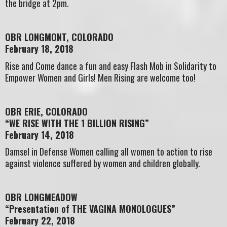
the bridge at 2pm.
OBR LONGMONT, COLORADO
February 18, 2018
Rise and Come dance a fun and easy Flash Mob in Solidarity to
Empower Women and Girls! Men Rising are welcome too!
OBR ERIE, COLORADO
“WE RISE WITH THE 1 BILLION RISING”
February 14, 2018
Damsel in Defense Women calling all women to action to rise
against violence suffered by women and children globally.
OBR LONGMEADOW
“Presentation of THE VAGINA MONOLOGUES”
February 22, 2018