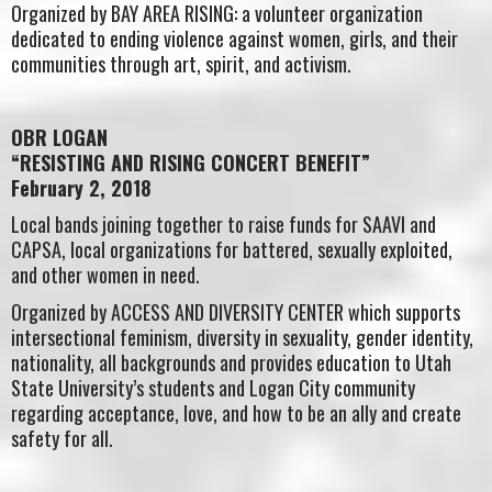
Organized by BAY AREA RISING: a volunteer organization
dedicated to ending violence against women, girls, and their
communities through art, spirit, and activism.
OBR LOGAN
“RESISTING AND RISING CONCERT BENEFIT”
February 2, 2018
Local bands joining together to raise funds for SAAVI and
CAPSA, local organizations for battered, sexually exploited,
and other women in need.
Organized by ACCESS AND DIVERSITY CENTER which supports
intersectional feminism, diversity in sexuality, gender identity,
nationality, all backgrounds and provides education to Utah
State University’s students and Logan City community
regarding acceptance, love, and how to be an ally and create
safety for all.