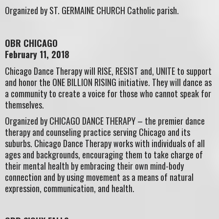
Organized by ST. GERMAINE CHURCH Catholic parish.
OBR CHICAGO
February 11, 2018
Chicago Dance Therapy will RISE, RESIST and, UNITE to support
and honor the ONE BILLION RISING initiative. They will dance as
a community to create a voice for those who cannot speak for
themselves.
Organized by CHICAGO DANCE THERAPY – the premier dance
therapy and counseling practice serving Chicago and its
suburbs. Chicago Dance Therapy works with individuals of all
ages and backgrounds, encouraging them to take charge of
their mental health by embracing their own mind-body
connection and by using movement as a means of natural
expression, communication, and health.