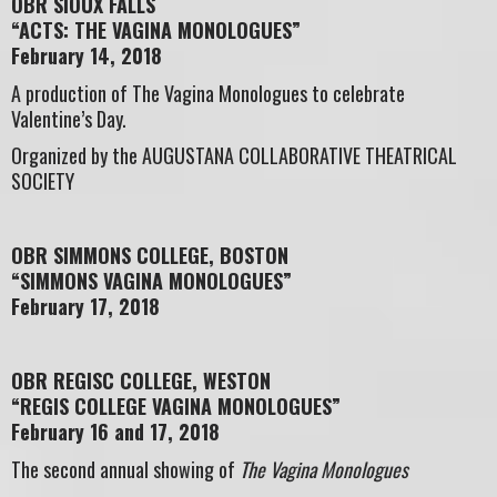
OBR SIOUX FALLS
“ACTS: THE VAGINA MONOLOGUES”
February 14, 2018
A production of The Vagina Monologues to celebrate
Valentine’s Day.
Organized by the AUGUSTANA COLLABORATIVE THEATRICAL
SOCIETY
OBR SIMMONS COLLEGE, BOSTON
“SIMMONS VAGINA MONOLOGUES”
February 17, 2018
OBR REGISC COLLEGE, WESTON
“REGIS COLLEGE VAGINA MONOLOGUES”
February 16 and 17, 2018
The second annual showing of
The Vagina Monologues