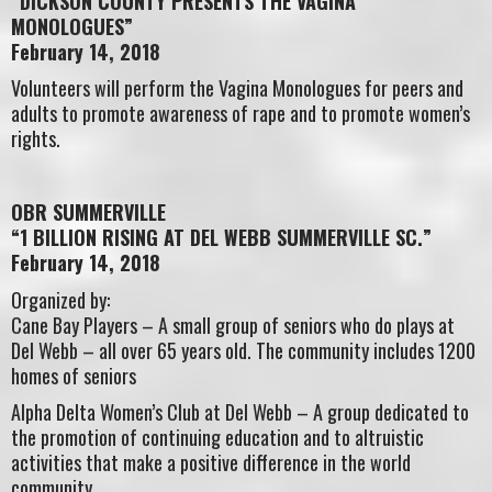
“DICKSON COUNTY PRESENTS THE VAGINA
MONOLOGUES”
February 14, 2018
Volunteers will perform the Vagina Monologues for peers and
adults to promote awareness of rape and to promote women’s
rights.
OBR SUMMERVILLE
“1 BILLION RISING AT DEL WEBB SUMMERVILLE SC.”
February 14, 2018
Organized by:
Cane Bay Players – A small group of seniors who do plays at
Del Webb – all over 65 years old. The community includes 1200
homes of seniors
Alpha Delta Women’s Club at Del Webb – A group dedicated to
the promotion of continuing education and to altruistic
activities that make a positive difference in the world
community