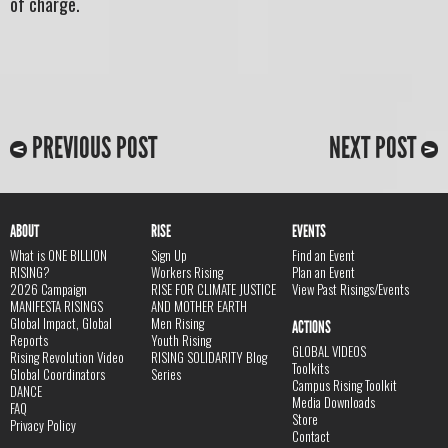
of charge.
PREVIOUS POST
NEXT POST
ABOUT
RISE
EVENTS
What is ONE BILLION
Sign Up
Find an Event
RISING?
Workers Rising
Plan an Event
2026 Campaign
RISE FOR CLIMATE JUSTICE
View Past Risings/Events
MANIFESTA RISINGS
AND MOTHER EARTH
Global Impact, Global
Men Rising
ACTIONS
Reports
Youth Rising
GLOBAL VIDEOS
Rising Revolution Video
RISING SOLIDARITY Blog
Toolkits
Global Coordinators
Series
Campus Rising Toolkit
DANCE
Media Downloads
FAQ
Store
Privacy Policy
Contact