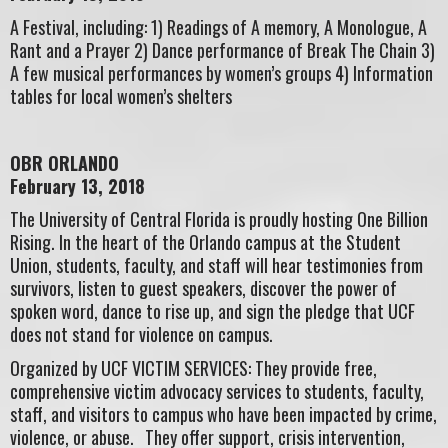
A Festival, including: 1) Readings of A memory, A Monologue, A
Rant and a Prayer 2) Dance performance of Break The Chain 3)
A few musical performances by women’s groups 4) Information
tables for local women’s shelters
OBR ORLANDO
February 13, 2018
The University of Central Florida is proudly hosting One Billion
Rising. In the heart of the Orlando campus at the Student
Union, students, faculty, and staff will hear testimonies from
survivors, listen to guest speakers, discover the power of
spoken word, dance to rise up, and sign the pledge that UCF
does not stand for violence on campus.
Organized by UCF VICTIM SERVICES: They provide free,
comprehensive victim advocacy services to students, faculty,
staff, and visitors to campus who have been impacted by crime,
violence, or abuse. They offer support, crisis intervention,