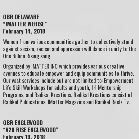
OBR DELAWARE
“IMATTER WERISE”
February 14, 2018
Women from various communities gather to collectively stand
against sexism, racism and oppression will dance in unity to the
One Billion Rising song.
Organized by IMATTER INC which provides various creative
avenues to educate empower and equip communities to thrive.
Our vast services include but are not limited to: Empowerment
Life Skill Workshops for adults and youth, 1:1 Mentorship
Programs, and Radikal Kreations. Radikal Kreations consist of
Radikal Publications, IMatter Magazine and Radikal Reelz Tv.
OBR ENGLEWOOD
“V20 RISE ENGLEWOOD”
February 19, 2018