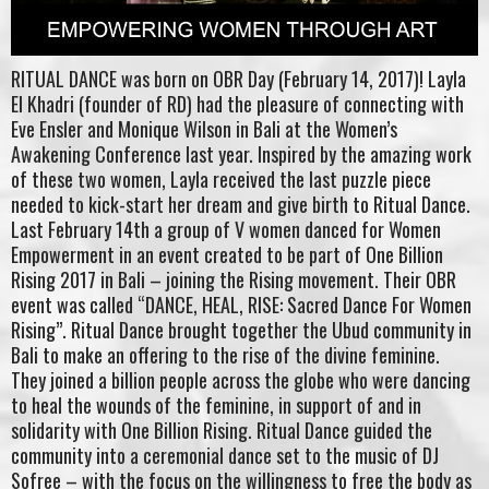
RITUAL DANCE was born on OBR Day (February 14, 2017)! Layla
El Khadri (founder of RD) had the pleasure of connecting with
Eve Ensler and Monique Wilson in Bali at the Women’s
Awakening Conference last year. Inspired by the amazing work
of these two women, Layla received the last puzzle piece
needed to kick-start her dream and give birth to Ritual Dance.
Last February 14th a group of V women danced for Women
Empowerment in an event created to be part of One Billion
Rising 2017 in Bali – joining the Rising movement. Their OBR
event was called “DANCE, HEAL, RISE: Sacred Dance For Women
Rising”. Ritual Dance brought together the Ubud community in
Bali to make an offering to the rise of the divine feminine.
They joined a billion people across the globe who were dancing
to heal the wounds of the feminine, in support of and in
solidarity with One Billion Rising. Ritual Dance guided the
community into a ceremonial dance set to the music of DJ
Sofree – with the focus on the willingness to free the body as