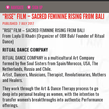
NAVIGATE
SIGN UP
“RISE” FILM – SACRED FEMININE RISING FROM BALI
PUBLISHED: 7 JULY 2017
“RISE” FILM – SACRED FEMININE RISING FROM BALI
From: Layla El Khadri (Organizer of OBR Bali/ Founder of Ritual
Dance)
RITUAL DANCE COMPANY
RITUAL DANCE COMPANY is a multicultural Art Company
formed by five Soul Sisters from Spain/Morocco, USA, The
Netherlands, Russia and Chile.
Artist, Dancers, Musicians, Therapist, Revolutionaries, Mothers
and Healers.
They work through the Art & Dance Therapy process to go
deep into personal healing as women, with the intention to
transfer women’s breakthroughs into authentic Performance
offerings.