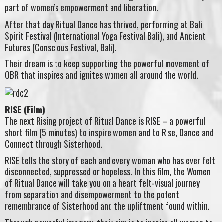
part of women’s empowerment and liberation.
After that day Ritual Dance has thrived, performing at Bali
Spirit Festival (International Yoga Festival Bali), and Ancient
Futures (Conscious Festival, Bali).
Their dream is to keep supporting the powerful movement of
OBR that inspires and ignites women all around the world.
RISE (Film)
The next Rising project of Ritual Dance is RISE – a powerful
short film (5 minutes) to inspire women and to Rise, Dance and
Connect through Sisterhood.
RISE tells the story of each and every woman who has ever felt
disconnected, suppressed or hopeless. In this film, the Women
of Ritual Dance will take you on a heart felt-visual journey
from separation and disempowerment to the potent
remembrance of Sisterhood and the upliftment found within.