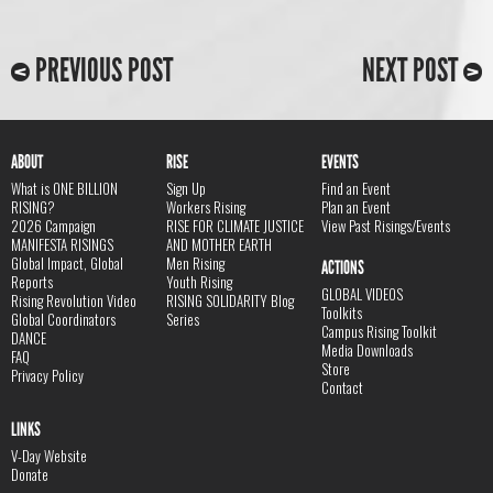
PREVIOUS POST
NEXT POST
ABOUT
RISE
EVENTS
What is ONE BILLION
Sign Up
Find an Event
RISING?
Workers Rising
Plan an Event
2026 Campaign
RISE FOR CLIMATE JUSTICE
View Past Risings/Events
MANIFESTA RISINGS
AND MOTHER EARTH
Global Impact, Global
Men Rising
ACTIONS
Reports
Youth Rising
GLOBAL VIDEOS
Rising Revolution Video
RISING SOLIDARITY Blog
Toolkits
Global Coordinators
Series
Campus Rising Toolkit
DANCE
Media Downloads
FAQ
Store
Privacy Policy
Contact
LINKS
V-Day Website
Donate