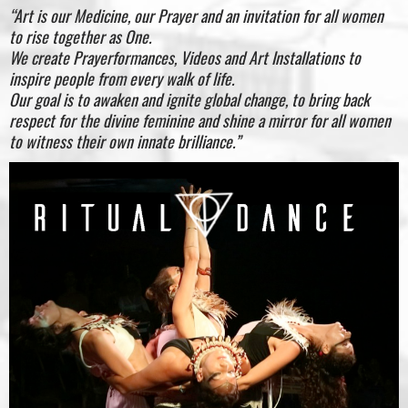
“Art is our Medicine, our Prayer and an invitation for all women
to rise together as One.
We create Prayerformances, Videos and Art Installations to
inspire people from every walk of life.
Our goal is to awaken and ignite global change, to bring back
respect for the divine feminine and shine a mirror for all women
to witness their own innate brilliance.”