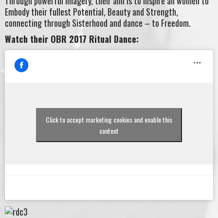
Through powerful imagery, their aim is to inspire all women to
Embody their fullest Potential, Beauty and Strength,
connecting through Sisterhood and dance – to Freedom.
Watch their OBR 2017 Ritual Dance:
Click to accept marketing cookies and enable this
content