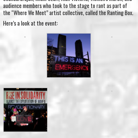
audience members who took to the stage to rant as part of
the “Where We Meet” artist collective, called the Ranting Box.
Here’s a look at the event: