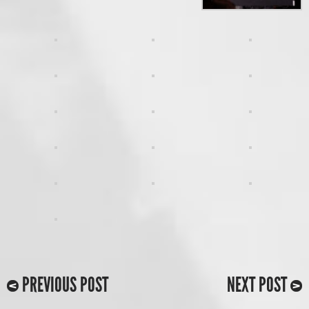
PREVIOUS POST
NEXT POST