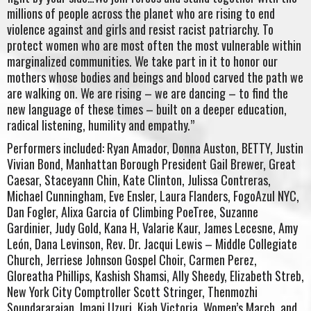
millions of people across the planet who are rising to end
violence against and girls and resist racist patriarchy. To
protect women who are most often the most vulnerable within
marginalized communities. We take part in it to honor our
mothers whose bodies and beings and blood carved the path we
are walking on. We are rising – we are dancing – to find the
new language of these times – built on a deeper education,
radical listening, humility and empathy.”
Performers included: Ryan Amador, Donna Auston, BETTY, Justin
Vivian Bond, Manhattan Borough President Gail Brewer, Great
Caesar, Staceyann Chin, Kate Clinton, Julissa Contreras,
Michael Cunningham, Eve Ensler, Laura Flanders, FogoAzul NYC,
Dan Fogler, Alixa Garcia of Climbing PoeTree, Suzanne
Gardinier, Judy Gold, Kana H, Valarie Kaur, James Lecesne, Amy
León, Dana Levinson, Rev. Dr. Jacqui Lewis – Middle Collegiate
Church, Jerriese Johnson Gospel Choir, Carmen Perez,
Gloreatha Phillips, Kashish Shamsi, Ally Sheedy, Elizabeth Streb,
New York City Comptroller Scott Stringer, Thenmozhi
Soundararajan, Imani Uzuri, Kiah Victoria, Women’s March, and