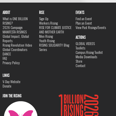
ABOUT
RISE
EVENTS
What is ONE BILLION
Sign Up
Find an Event
RISING?
Workers Rising
Plan an Event
2026 Campaign
RISE FOR CLIMATE JUSTICE
View Past Risings/Events
MANIFESTA RISINGS
AND MOTHER EARTH
Global Impact, Global
Men Rising
ACTIONS
Reports
Youth Rising
GLOBAL VIDEOS
Rising Revolution Video
RISING SOLIDARITY Blog
Toolkits
Global Coordinators
Series
Campus Rising Toolkit
DANCE
Media Downloads
FAQ
Store
Privacy Policy
Contact
LINKS
V-Day Website
Donate
JOIN THE RISING