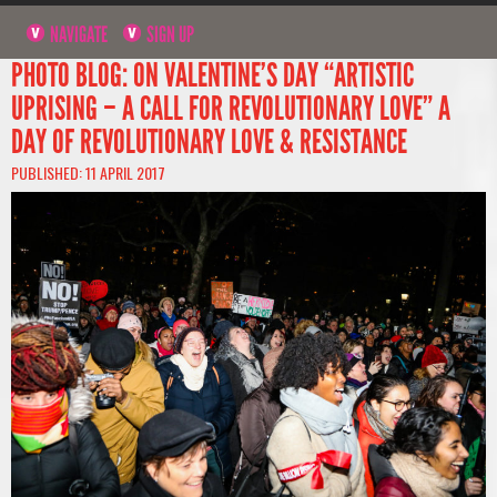
NAVIGATE
SIGN UP
PHOTO BLOG: ON VALENTINE’S DAY “ARTISTIC
UPRISING – A CALL FOR REVOLUTIONARY LOVE” A
DAY OF REVOLUTIONARY LOVE & RESISTANCE
PUBLISHED: 11 APRIL 2017