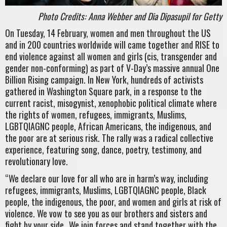
Photo Credits: Anna Webber and Dia Dipasupil for Getty
On Tuesday, 14 February, women and men throughout the US
and in 200 countries worldwide will came together and RISE to
end violence against all women and girls (cis, transgender and
gender non-conforming) as part of V-Day’s massive annual One
Billion Rising campaign. In New York, hundreds of activists
gathered in Washington Square park, in a response to the
current racist, misogynist, xenophobic political climate where
the rights of women, refugees, immigrants, Muslims,
LGBTQIAGNC people, African Americans, the indigenous, and
the poor are at serious risk. The rally was a radical collective
experience, featuring song, dance, poetry, testimony, and
revolutionary love.
“We declare our love for all who are in harm’s way, including
refugees, immigrants, Muslims, LGBTQIAGNC people, Black
people, the indigenous, the poor, and women and girls at risk of
violence. We vow to see you as our brothers and sisters and
fight by your side…We join forces and stand together with the