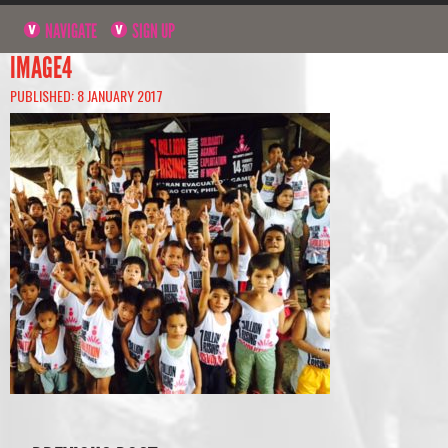
NAVIGATE
SIGN UP
IMAGE4
PUBLISHED: 8 JANUARY 2017