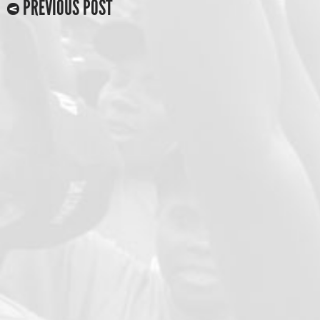
PREVIOUS POST