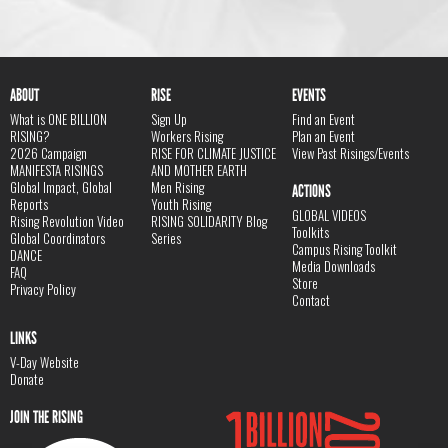
ABOUT
RISE
EVENTS
What is ONE BILLION
Sign Up
Find an Event
RISING?
Workers Rising
Plan an Event
2026 Campaign
RISE FOR CLIMATE JUSTICE
View Past Risings/Events
MANIFESTA RISINGS
AND MOTHER EARTH
Global Impact, Global
Men Rising
ACTIONS
Reports
Youth Rising
GLOBAL VIDEOS
Rising Revolution Video
RISING SOLIDARITY Blog
Toolkits
Global Coordinators
Series
Campus Rising Toolkit
DANCE
Media Downloads
FAQ
Store
Privacy Policy
Contact
LINKS
V-Day Website
Donate
JOIN THE RISING