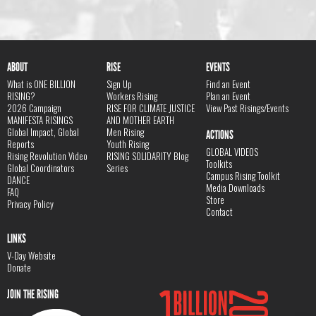
ABOUT
RISE
EVENTS
What is ONE BILLION
Sign Up
Find an Event
RISING?
Workers Rising
Plan an Event
2026 Campaign
RISE FOR CLIMATE JUSTICE
View Past Risings/Events
MANIFESTA RISINGS
AND MOTHER EARTH
Global Impact, Global
Men Rising
ACTIONS
Reports
Youth Rising
GLOBAL VIDEOS
Rising Revolution Video
RISING SOLIDARITY Blog
Toolkits
Global Coordinators
Series
Campus Rising Toolkit
DANCE
Media Downloads
FAQ
Store
Privacy Policy
Contact
LINKS
V-Day Website
Donate
JOIN THE RISING