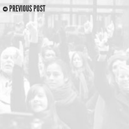
PREVIOUS POST