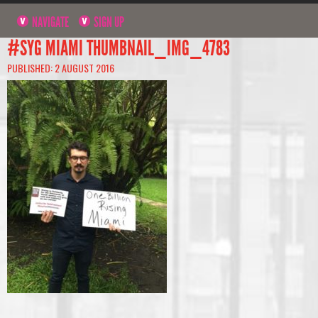
NAVIGATE
SIGN UP
#SYG MIAMI THUMBNAIL_IMG_4783
PUBLISHED: 2 AUGUST 2016