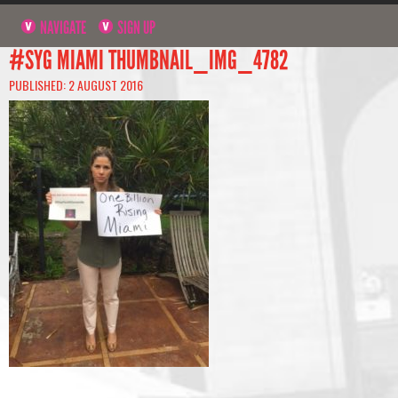
NAVIGATE
SIGN UP
#SYG MIAMI THUMBNAIL_IMG_4782
PUBLISHED: 2 AUGUST 2016