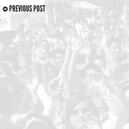
PREVIOUS POST