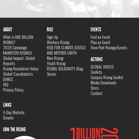
ABOUT
RISE
EVENTS
What is ONE BILLION
Sign Up
Find an Event
RISING?
Workers Rising
Plan an Event
2026 Campaign
RISE FOR CLIMATE JUSTICE
View Past Risings/Events
MANIFESTA RISINGS
AND MOTHER EARTH
Global Impact, Global
Men Rising
ACTIONS
Reports
Youth Rising
GLOBAL VIDEOS
Rising Revolution Video
RISING SOLIDARITY Blog
Toolkits
Global Coordinators
Series
Campus Rising Toolkit
DANCE
Media Downloads
FAQ
Store
Privacy Policy
Contact
LINKS
V-Day Website
Donate
JOIN THE RISING