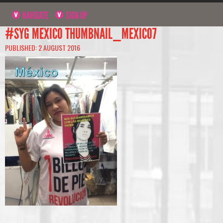
NAVIGATE
SIGN UP
#SYG MEXICO THUMBNAIL_MEXICO7
PUBLISHED: 2 AUGUST 2016