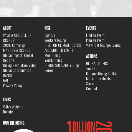
ABOUT
RISE
EVENTS
What is ONE BILLION
Sign Up
Find an Event
RISING?
Workers Rising
Plan an Event
2026 Campaign
RISE FOR CLIMATE JUSTICE
View Past Risings/Events
MANIFESTA RISINGS
AND MOTHER EARTH
Global Impact, Global
Men Rising
ACTIONS
Reports
Youth Rising
GLOBAL VIDEOS
Rising Revolution Video
RISING SOLIDARITY Blog
Toolkits
Global Coordinators
Series
Campus Rising Toolkit
DANCE
Media Downloads
FAQ
Store
Privacy Policy
Contact
LINKS
V-Day Website
Donate
JOIN THE RISING