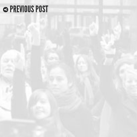
PREVIOUS POST