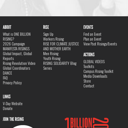
ABOUT
RISE
EVENTS
What is ONE BILLION
Sign Up
Find an Event
RISING?
Workers Rising
Plan an Event
2026 Campaign
RISE FOR CLIMATE JUSTICE
View Past Risings/Events
MANIFESTA RISINGS
AND MOTHER EARTH
Global Impact, Global
Men Rising
ACTIONS
Reports
Youth Rising
GLOBAL VIDEOS
Rising Revolution Video
RISING SOLIDARITY Blog
Toolkits
Global Coordinators
Series
Campus Rising Toolkit
DANCE
Media Downloads
FAQ
Store
Privacy Policy
Contact
LINKS
V-Day Website
Donate
JOIN THE RISING