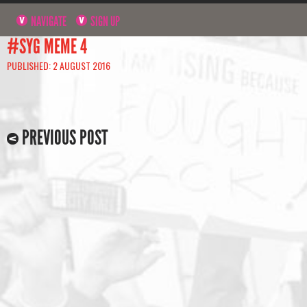
NAVIGATE
SIGN UP
#SYG MEME 4
PUBLISHED: 2 AUGUST 2016
PREVIOUS POST