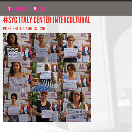
NAVIGATE
SIGN UP
#SYG ITALY CENTER INTERCULTURAL
PUBLISHED: 4 AUGUST 2016