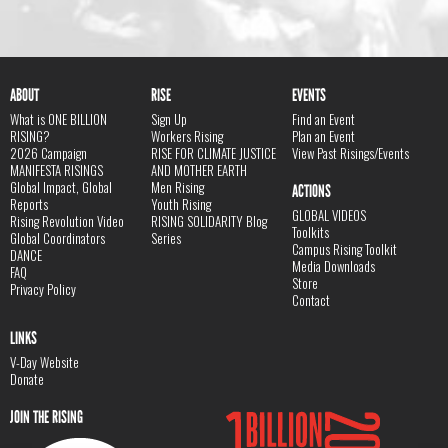
ABOUT
RISE
EVENTS
What is ONE BILLION
Sign Up
Find an Event
RISING?
Workers Rising
Plan an Event
2026 Campaign
RISE FOR CLIMATE JUSTICE
View Past Risings/Events
MANIFESTA RISINGS
AND MOTHER EARTH
Global Impact, Global
Men Rising
ACTIONS
Reports
Youth Rising
GLOBAL VIDEOS
Rising Revolution Video
RISING SOLIDARITY Blog
Toolkits
Global Coordinators
Series
Campus Rising Toolkit
DANCE
Media Downloads
FAQ
Store
Privacy Policy
Contact
LINKS
V-Day Website
Donate
JOIN THE RISING