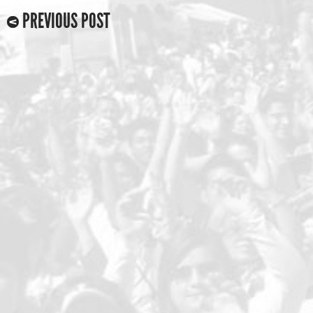
PREVIOUS POST