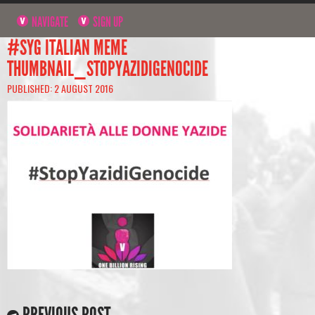
NAVIGATE
SIGN UP
#SYG ITALIAN MEME
THUMBNAIL_STOPYAZIDIGENOCIDE
PUBLISHED: 2 AUGUST 2016