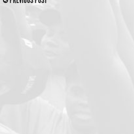
PREVIOUS POST