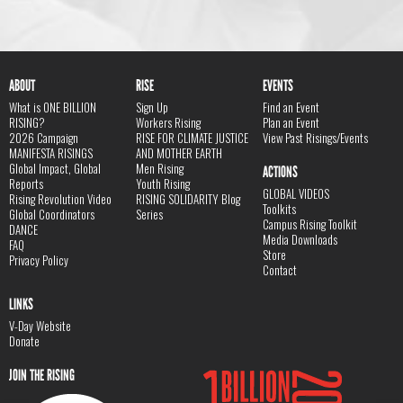
ABOUT
RISE
EVENTS
What is ONE BILLION
Sign Up
Find an Event
RISING?
Workers Rising
Plan an Event
2026 Campaign
RISE FOR CLIMATE JUSTICE
View Past Risings/Events
MANIFESTA RISINGS
AND MOTHER EARTH
Global Impact, Global
Men Rising
ACTIONS
Reports
Youth Rising
GLOBAL VIDEOS
Rising Revolution Video
RISING SOLIDARITY Blog
Toolkits
Global Coordinators
Series
Campus Rising Toolkit
DANCE
Media Downloads
FAQ
Store
Privacy Policy
Contact
LINKS
V-Day Website
Donate
JOIN THE RISING