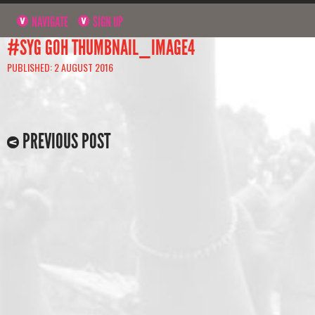
NAVIGATE
SIGN UP
#SYG GOH THUMBNAIL_IMAGE4
PUBLISHED: 2 AUGUST 2016
PREVIOUS POST