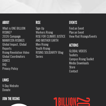
ABOUT
RISE
EVENTS
What is ONE BILLION
Sign Up
Find an Event
RISING?
Workers Rising
Plan an Event
2026 Campaign
RISE FOR CLIMATE JUSTICE
View Past Risings/Events
MANIFESTA RISINGS
AND MOTHER EARTH
Global Impact, Global
Men Rising
ACTIONS
Reports
Youth Rising
GLOBAL VIDEOS
Rising Revolution Video
RISING SOLIDARITY Blog
Toolkits
Global Coordinators
Series
Campus Rising Toolkit
DANCE
Media Downloads
FAQ
Store
Privacy Policy
Contact
LINKS
V-Day Website
Donate
JOIN THE RISING