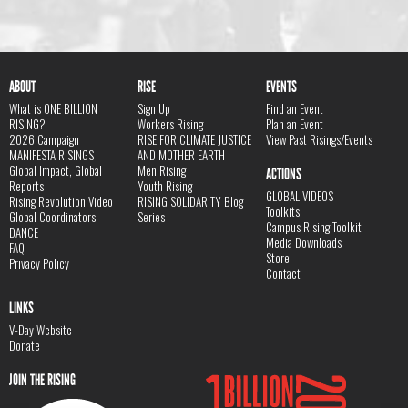
ABOUT
RISE
EVENTS
What is ONE BILLION
Sign Up
Find an Event
RISING?
Workers Rising
Plan an Event
2026 Campaign
RISE FOR CLIMATE JUSTICE
View Past Risings/Events
MANIFESTA RISINGS
AND MOTHER EARTH
Global Impact, Global
Men Rising
ACTIONS
Reports
Youth Rising
GLOBAL VIDEOS
Rising Revolution Video
RISING SOLIDARITY Blog
Toolkits
Global Coordinators
Series
Campus Rising Toolkit
DANCE
Media Downloads
FAQ
Store
Privacy Policy
Contact
LINKS
V-Day Website
Donate
JOIN THE RISING