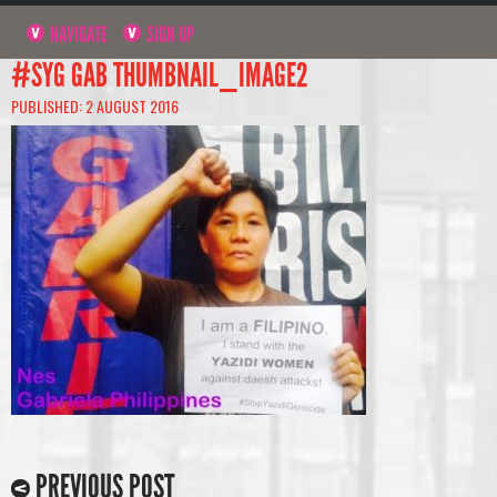
NAVIGATE
SIGN UP
#SYG GAB THUMBNAIL_IMAGE2
PUBLISHED: 2 AUGUST 2016
PREVIOUS POST