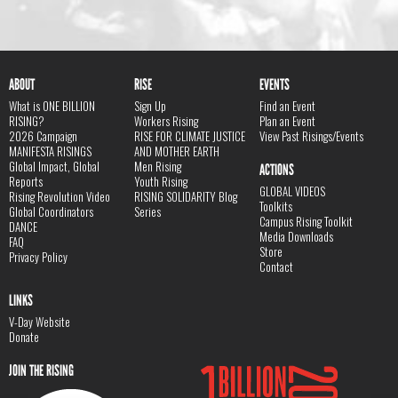
ABOUT
RISE
EVENTS
What is ONE BILLION
Sign Up
Find an Event
RISING?
Workers Rising
Plan an Event
2026 Campaign
RISE FOR CLIMATE JUSTICE
View Past Risings/Events
MANIFESTA RISINGS
AND MOTHER EARTH
Global Impact, Global
Men Rising
ACTIONS
Reports
Youth Rising
GLOBAL VIDEOS
Rising Revolution Video
RISING SOLIDARITY Blog
Toolkits
Global Coordinators
Series
Campus Rising Toolkit
DANCE
Media Downloads
FAQ
Store
Privacy Policy
Contact
LINKS
V-Day Website
Donate
JOIN THE RISING