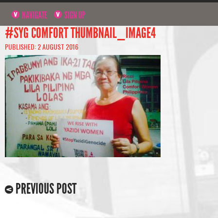
NAVIGATE
SIGN UP
#SYG COMFORT THUMBNAIL_IMAGE4
PUBLISHED: 2 AUGUST 2016
PREVIOUS POST