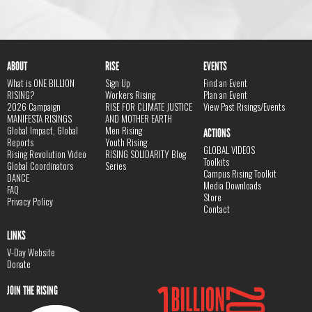
ABOUT
RISE
EVENTS
What is ONE BILLION
Sign Up
Find an Event
RISING?
Workers Rising
Plan an Event
2026 Campaign
RISE FOR CLIMATE JUSTICE
View Past Risings/Events
MANIFESTA RISINGS
AND MOTHER EARTH
Global Impact, Global
Men Rising
ACTIONS
Reports
Youth Rising
GLOBAL VIDEOS
Rising Revolution Video
RISING SOLIDARITY Blog
Toolkits
Global Coordinators
Series
Campus Rising Toolkit
DANCE
Media Downloads
FAQ
Store
Privacy Policy
Contact
LINKS
V-Day Website
Donate
JOIN THE RISING