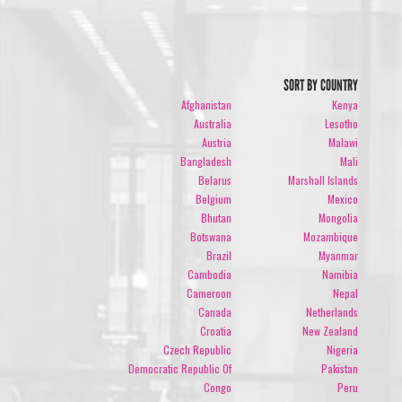
SORT BY COUNTRY
Afghanistan
Kenya
Australia
Lesotho
Austria
Malawi
Bangladesh
Mali
Belarus
Marshall Islands
Belgium
Mexico
Bhutan
Mongolia
Botswana
Mozambique
Brazil
Myanmar
Cambodia
Namibia
Cameroon
Nepal
Canada
Netherlands
Croatia
New Zealand
Czech Republic
Nigeria
Democratic Republic Of
Pakistan
Congo
Peru