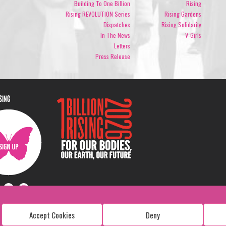
Building To One Billion
Rising
Rising REVOLUTION Series
Rising Gardens
Dispatches
Rising Solidarity
In The News
V-Girls
Letters
Press Release
ISING
Accept Cookies
Deny
Copyright: 1 Billion Rising