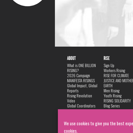
ABOUT
RISE
What is ONE BILLION
Sign Up
RISING?
Workers Rising
2026 Campaign
RISE FOR CLIMATE
MANIFESTA RISINGS
JUSTICE AND MOTHE
Global Impact, Global
EARTH
Reports
Men Rising
Rising Revolution
Youth Rising
Video
RISING SOLIDARITY
Global Coordinators
Blog Series
DANCE
FAQ
Privacy Policy
We use cookies to give you the best expe
cookies.