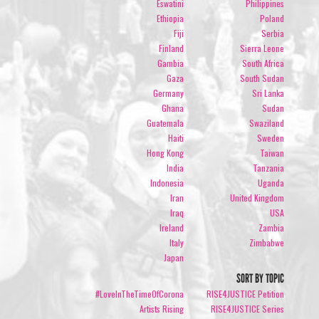
Eswatini
Philippines
Ethiopia
Poland
Fiji
Serbia
Finland
Sierra Leone
Gambia
South Africa
Gaza
South Sudan
Germany
Sri Lanka
Ghana
Sudan
Guatemala
Swaziland
Haiti
Sweden
Hong Kong
Taiwan
India
Tanzania
Indonesia
Uganda
Iran
United Kingdom
Iraq
USA
Ireland
Zambia
Italy
Zimbabwe
Japan
SORT BY TOPIC
#LoveInTheTimeOfCorona
RISE4JUSTICE Petition
Artists Rising
RISE4JUSTICE Series