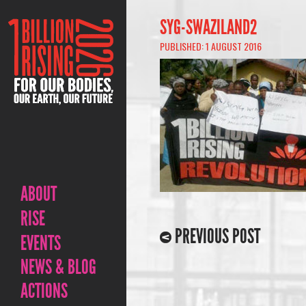
SYG-SWAZILAND2
PUBLISHED: 1 AUGUST 2016
ABOUT
RISE
PREVIOUS POST
EVENTS
NEWS & BLOG
ACTIONS