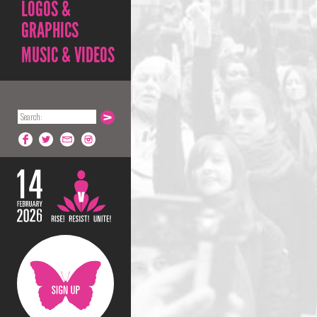
LOGOS &
GRAPHICS
MUSIC & VIDEOS