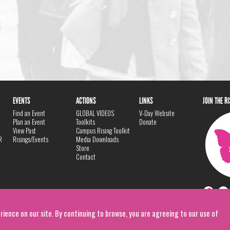
EVENTS
ACTIONS
LINKS
JOIN THE R
Find an Event
GLOBAL VIDEOS
V-Day Website
Plan an Event
Toolkits
Donate
View Past
Campus Rising Toolkit
R
Risings/Events
Media Downloads
Store
Contact
rience on our site. By continuing to browse, you are agreeing to our use of