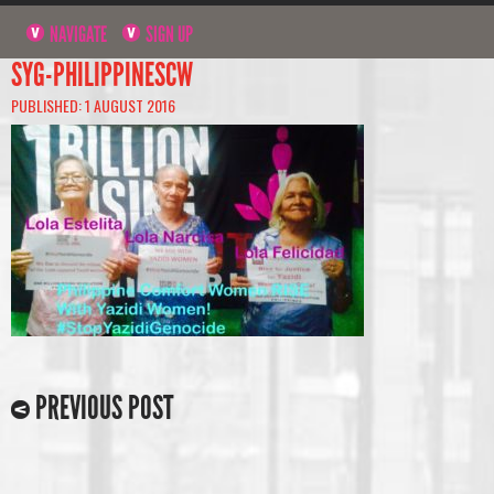
NAVIGATE
SIGN UP
SYG-PHILIPPINESCW
PUBLISHED: 1 AUGUST 2016
PREVIOUS POST