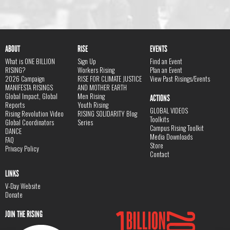
ABOUT
RISE
EVENTS
What is ONE BILLION
Sign Up
Find an Event
RISING?
Workers Rising
Plan an Event
2026 Campaign
RISE FOR CLIMATE JUSTICE
View Past Risings/Events
MANIFESTA RISINGS
AND MOTHER EARTH
Global Impact, Global
Men Rising
ACTIONS
Reports
Youth Rising
GLOBAL VIDEOS
Rising Revolution Video
RISING SOLIDARITY Blog
Toolkits
Global Coordinators
Series
Campus Rising Toolkit
DANCE
Media Downloads
FAQ
Store
Privacy Policy
Contact
LINKS
V-Day Website
Donate
JOIN THE RISING