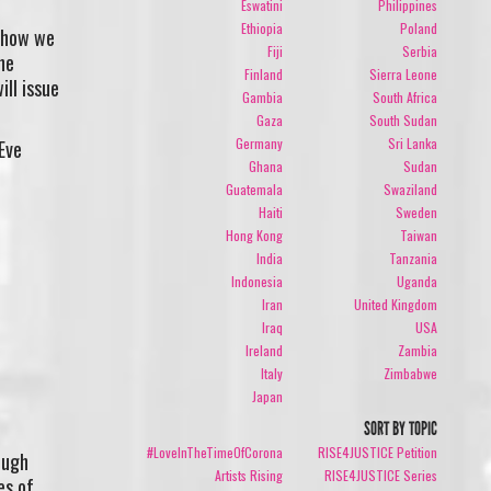
Eswatini
Philippines
Ethiopia
Poland
e how we
Fiji
Serbia
he
Finland
Sierra Leone
ill issue
Gambia
South Africa
Gaza
South Sudan
Germany
Sri Lanka
Eve
Ghana
Sudan
Guatemala
Swaziland
Haiti
Sweden
Hong Kong
Taiwan
India
Tanzania
Indonesia
Uganda
Iran
United Kingdom
Iraq
USA
Ireland
Zambia
Italy
Zimbabwe
Japan
SORT BY TOPIC
p
#LoveInTheTimeOfCorona
RISE4JUSTICE Petition
ough
Artists Rising
RISE4JUSTICE Series
es of