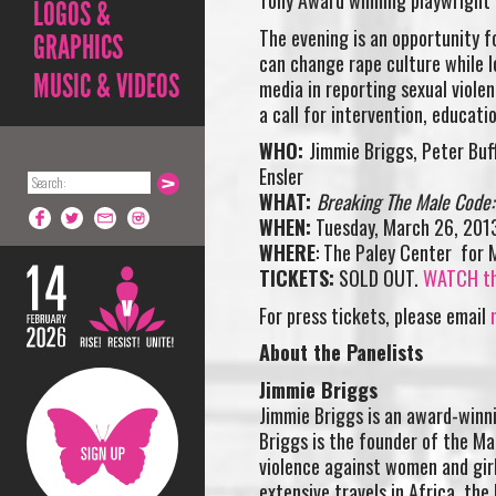
Tony Award winning playwright E
LOGOS &
The evening is an opportunity f
GRAPHICS
can change rape culture while lo
MUSIC & VIDEOS
media in reporting sexual violen
a call for intervention, educati
WHO:
Jimmie Briggs, Peter Buf
Ensler
WHAT:
Breaking The Male Code: 
WHEN:
Tuesday, March 26, 201
WHERE
: The Paley Center for 
TICKETS:
SOLD OUT.
WATCH the
For press tickets, please email
About the Panelists
Jimmie Briggs
Jimmie Briggs is an award-winni
Briggs is the founder of the Ma
violence against women and gir
extensive travels in Africa, the