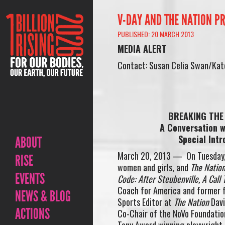
V-DAY AND THE NATION PR
PUBLISHED: 20 MARCH 2013
MEDIA ALERT
Contact: Susan Celia Swan/Kate
BREAKING THE 
A Conversation w
Special Intr
ABOUT
March 20, 2013 — On Tuesday
RISE
women and girls, and
The Natio
EVENTS
Code: After Steubenville, A Call 
Coach for America and former f
NEWS & BLOG
Sports Editor at
The Nation
Davi
ACTIONS
Co-Chair of the NoVo Foundatio