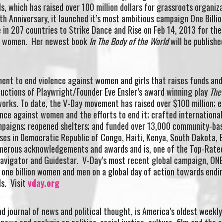
s, which has raised over 100 million dollars for grassroots organiz
th Anniversary, it launched it’s most ambitious campaign One Billio
e in 207 countries to Strike Dance and Rise on Feb 14, 2013 for the
of women. Her newest book
In The Body of the World
will be publishe
ment to end violence against women and girls that raises funds an
uctions of Playwright/Founder Eve Ensler’s award winning play
The
works. To date, the V-Day movement has raised over $100 million; 
lence against women and the efforts to end it; crafted internationa
paigns; reopened shelters; and funded over 13,000 community-bas
ses in Democratic Republic of Congo, Haiti, Kenya, South Dakota, 
umerous acknowledgements and awards and is, one of the Top-Rate
Navigator and Guidestar. V-Day’s most recent global campaign, ON
 one billion women and men on a global day of action towards endi
ls. Visit
vday.org
d journal of news and political thought, is America’s oldest weekly