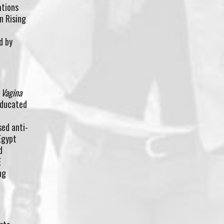
ations
n Rising
d by
d
 Vagina
educated
l
ed anti-
Egypt
d
E
ng