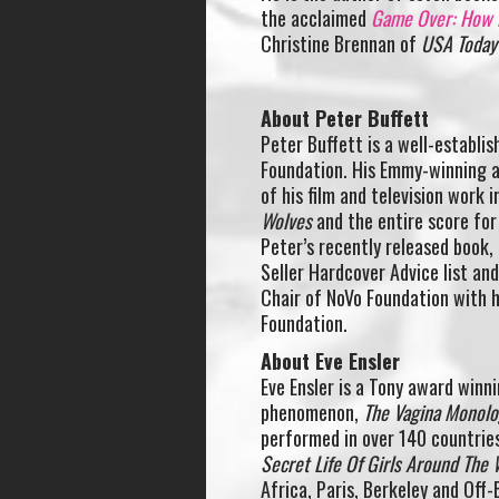
the acclaimed
Game Over: How P
Christine Brennan of
USA Today
About Peter Buffett
Peter Buffett is a well-establi
Foundation. His Emmy-winning a
of his film and television work 
Wolves
and the entire score fo
Peter’s recently released book,
Seller Hardcover Advice list an
Chair of NoVo Foundation with h
Foundation.
About Eve Ensler
Eve Ensler is a Tony award winni
phenomenon,
The Vagina Monol
performed in over 140 countrie
Secret Life Of Girls Around The 
Africa, Paris, Berkeley and Off