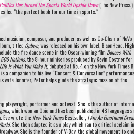
olitics Has Turned the Sports World Upside Down
(The New Press.)
called “the perfect book for our time in sports.”
shed musician, composer, and producer, as well as Co-Chair of NoVo
lbum, titled
Ojibwe,
was released on his own label, BisonHead. High
include the fire dance scene in the Oscar-winning film
Dances With
r
500 Nations,
the 8-hour miniseries produced by Kevin Costner for
Life Is What You Make It
, debuted at No. 4 on the New York Times B
d is a companion to his live “Concert & Conversation” performances
is wife Jennifer, Peter helps guide the strategic mission of the
ng playwright, performer and activist. She is the author of interna
ogues
, which won an Obie and has been published in 48 languages a
s. Eve wrote the
New York Times
Bestseller,
I Am An Emotional Crea
World
. She then adapted it as a play which ran to critical acclaim i
-Broadway. She is the founder of V-Day, the global movement to en