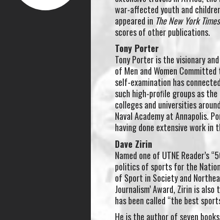
war-affected youth and children 
appeared in
The New York Times M
scores of other publications.
Tony Porter
Tony Porter is the visionary an
of Men and Women Committed t
self-examination has connected
such high-proﬁle groups as the 
colleges and universities aroun
Naval Academy at Annapolis. Por
having done extensive work in 
Dave Zirin
Named one of UTNE Reader’s “50
politics of sports for the Natio
of Sport in Society and Northea
Journalism’ Award, Zirin is also
has been called “the best sport
He is the author of seven books