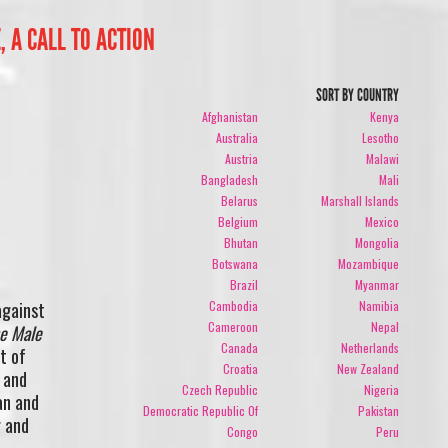
, A CALL TO ACTION
SORT BY COUNTRY
Afghanistan
Kenya
Australia
Lesotho
Austria
Malawi
Bangladesh
Mali
Belarus
Marshall Islands
Belgium
Mexico
Bhutan
Mongolia
Botswana
Mozambique
Brazil
Myanmar
Cambodia
Namibia
against
Cameroon
Nepal
e Male
Canada
Netherlands
t of
Croatia
New Zealand
 and
Czech Republic
Nigeria
an and
Democratic Republic Of
Pakistan
r and
Congo
Peru