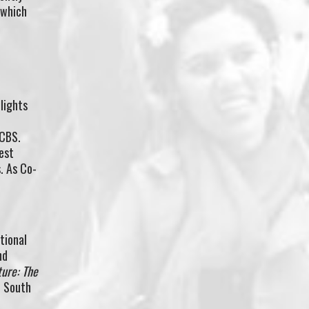
 which
lights
 CBS.
est
. As Co-
tional
nd
ture: The
n South
d