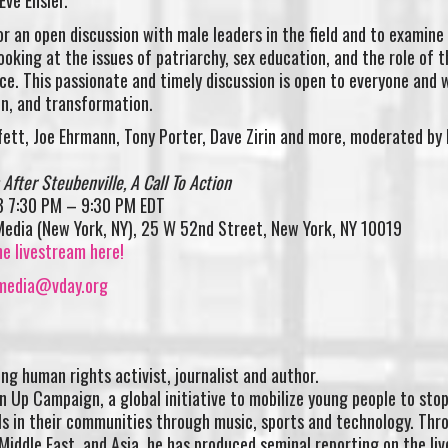
ve Ensler.
or an open discussion with male leaders in the field and to examin
oking at the issues of patriarchy, sex education, and the role of t
ce. This passionate and timely discussion is open to everyone and w
on, and transformation.
fett, Joe Ehrmann, Tony Porter, Dave Zirin and more, moderated by 
After Steubenville, A Call To Action
3 7:30 PM – 9:30 PM EDT
Media (New York, NY), 25 W 52nd Street, New York, NY 10019
 livestream here!
media@vday.org
ng human rights activist, journalist and author.
n Up Campaign, a global initiative to mobilize young people to sto
ls in their communities through music, sports and technology. Thr
 Middle East, and Asia, he has produced seminal reporting on the liv