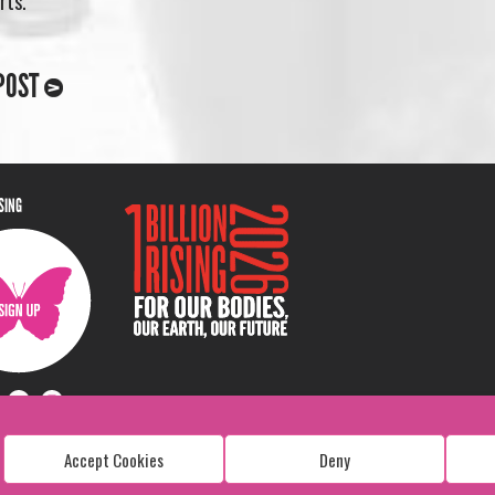
rts.
POST
ISING
Accept Cookies
Deny
Copyright: 1 Billion Rising
All Rights Reserved. 2026