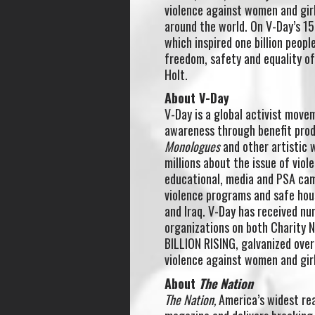
violence against women and girl
around the world. On V-Day’s 15
which inspired one billion peopl
freedom, safety and equality 
Holt.
About V-Day
V-Day is a global activist move
awareness through benefit prod
Monologues
and other artistic 
millions about the issue of vio
educational, media and PSA cam
violence programs and safe hou
and Iraq. V-Day has received n
organizations on both Charity 
BILLION RISING, galvanized over
violence against women and gir
About
The Nation
The Nation,
America’s widest rea