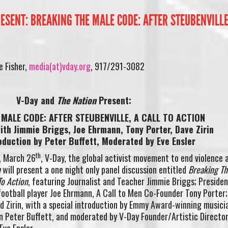
ESENT: BREAKING THE MALE CODE: AFTER STEUBENVILLE
 Fisher,
media(at)vday.org
, 917/291-3082
V-Day and
The Nation
Present:
MALE CODE: AFTER STEUBENVILLE, A CALL TO ACTION
ith Jimmie Briggs, Joe Ehrmann, Tony Porter, Dave Zirin
oduction by Peter Buffett, Moderated by Eve Ensler
th
, March 26
, V-Day, the global activist movement to end violence 
n
will present a one night only panel discussion entitled
Breaking Th
To Action
, featuring Journalist and Teacher Jimmie Briggs; Presiden
ootball player Joe Ehrmann, A Call to Men Co-Founder Tony Porter;
d Zirin, with a special introduction by Emmy Award-winning musici
n Peter Buffett, and moderated by V-Day Founder/Artistic Directo