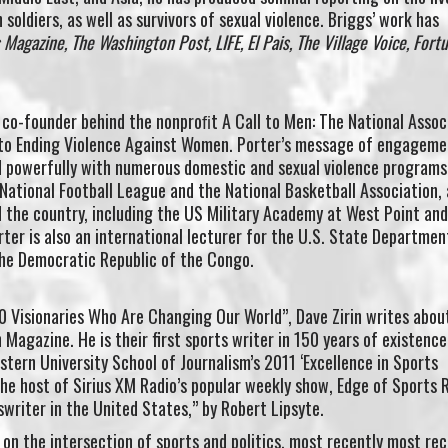
soldiers, as well as survivors of sexual violence. Briggs’ work has
agazine, The Washington Post, LIFE, El Pais, The Village Voice, Fortu
d co-founder behind the nonproﬁt A Call to Men: The National Assoc
o Ending Violence Against Women. Porter’s message of engageme
 powerfully with numerous domestic and sexual violence programs
National Football League and the National Basketball Association,
d the country, including the US Military Academy at West Point an
ter is also an international lecturer for the U.S. State Departmen
the Democratic Republic of the Congo.
 Visionaries Who Are Changing Our World”, Dave Zirin writes abou
n Magazine. He is their first sports writer in 150 years of existenc
stern University School of Journalism’s 2011 ‘Excellence in Sports
 the host of Sirius XM Radio’s popular weekly show, Edge of Sports 
swriter in the United States,” by Robert Lipsyte.
 on the intersection of sports and politics, most recently most rec