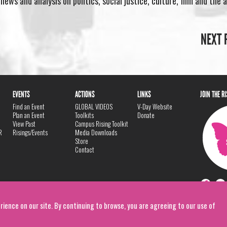
ews and analysis on politics, social justice, culture, film and the a
NEXT 
EVENTS
ACTIONS
LINKS
JOIN THE R
Find an Event
GLOBAL VIDEOS
V-Day Website
Plan an Event
Toolkits
Donate
View Past
Campus Rising Toolkit
R
Risings/Events
Media Downloads
Store
Contact
rience on our site. By continuing to browse, you are agreeing to our use of