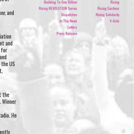
Building To One Billion
Rising
Rising REVOLUTION Series
Rising Gardens
ne,
and
Dispatches
Rising Solidarity
In The News
V-Girls
Letters
Press Release
iation
nt and
 for
 and
d the US
t,
t the
e. Winner
Radio. He
ently