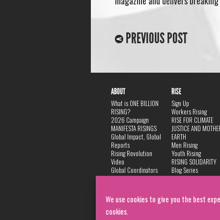
magazine and delivers breaking n
PREVIOUS POST
ABOUT
RISE
What is ONE BILLION
Sign Up
RISING?
Workers Rising
2026 Campaign
RISE FOR CLIMATE
MANIFESTA RISINGS
JUSTICE AND MOTHE
Global Impact, Global
EARTH
Reports
Men Rising
Rising Revolution
Youth Rising
Video
RISING SOLIDARITY
Global Coordinators
Blog Series
DANCE
FAQ
Privacy Policy
We use cookies to give you the best expe
cookies.