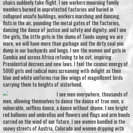
chairs suddenly take flight. I see workers mourning family
members burned in unprotected factories and buried in
collapsed unsafe buildings, workers marching and dancing,
fists in the air, pounding the metal gates of the factories,
dancing the dance of justice and safety and dignity; and I see
the girls, the little girls in the slums of Tondo saying we are
more, we will have more than garbage and the dirty coal you
dump in our backyards and lungs. I see the women and girls in
Gambia and across Africa refusing to be cut, inspiring
Presidential decrees and new laws. I feel the cosmic energy of
5000 girls and radical nuns screaming with delight as their
blue and white uniforms rise like wings of magnificent birds
carrying them to heights of sisterhood.
I see men everywhere, thousands of
men, allowing themselves to dance the dance of true men, a
vulnerable, selfless dance, a dance without shame. I see bright
red balloons and umbrellas and flowers and flags and arm bands
carried on the wind of our future. I see women bundled in the
snowy streets of Austria, Colorado and women dripping with