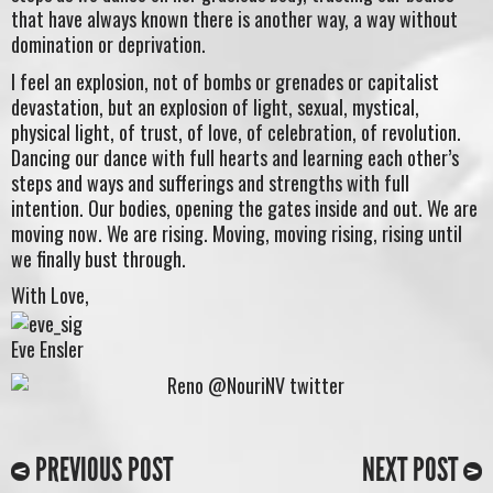
that have always known there is another way, a way without
domination or deprivation.
I feel an explosion, not of bombs or grenades or capitalist
devastation, but an explosion of light, sexual, mystical,
physical light, of trust, of love, of celebration, of revolution.
Dancing our dance with full hearts and learning each other’s
steps and ways and sufferings and strengths with full
intention. Our bodies, opening the gates inside and out. We are
moving now. We are rising. Moving, moving rising, rising until
we finally bust through.
With Love,
Eve Ensler
PREVIOUS POST
NEXT POST