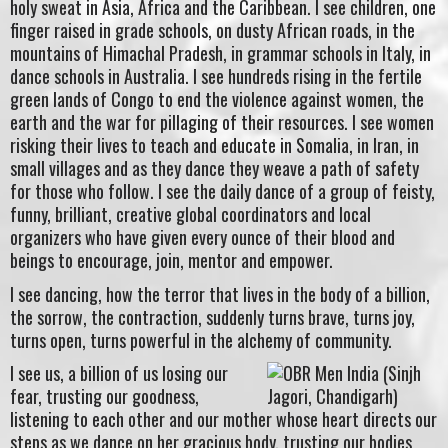
holy sweat in Asia, Africa and the Caribbean. I see children, one
finger raised in grade schools, on dusty African roads, in the
mountains of Himachal Pradesh, in grammar schools in Italy, in
dance schools in Australia. I see hundreds rising in the fertile
green lands of Congo to end the violence against women, the
earth and the war for pillaging of their resources. I see women
risking their lives to teach and educate in Somalia, in Iran, in
small villages and as they dance they weave a path of safety
for those who follow. I see the daily dance of a group of feisty,
funny, brilliant, creative global coordinators and local
organizers who have given every ounce of their blood and
beings to encourage, join, mentor and empower.
I see dancing, how the terror that lives in the body of a billion,
the sorrow, the contraction, suddenly turns brave, turns joy,
turns open, turns powerful in the alchemy of community.
I see us, a billion of us losing our
fear, trusting our goodness,
listening to each other and our mother whose heart directs our
steps as we dance on her gracious body, trusting our bodies