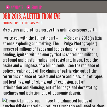
NAVIGATE
SIGN UP
OBR 2016, A LETTER FROM EVE
PUBLISHED: 18 FEBRUARY 2016
My sisters and brothers across this aching gorgeous earth,
I write you with the fullest heart–
at once exploding and melting. The
images of millions of faces and bodies dancing, reaching,
bending, ignited with an energy that is sacred and militant,
profound and playful, radical and resistant. In you, I see the
desire and willingness of a billion souls. I see the radiance of
bodies breaking out of the chains of patriarchy, out of the
torturous violence of racism and caste and class, out of rapes
and beatings, out of slums, out of exclusion, out of
intimidation and silencing, out of bondage and devastating
loneliness and isolation, out of economic despair.
I see the exhausted bodies of
refugees suddenly enlivened as they