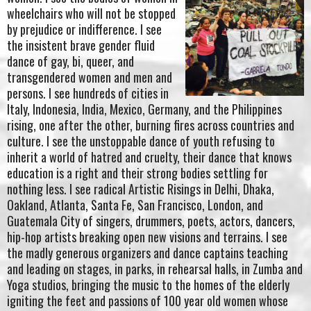
wheelchairs who will not be stopped
by prejudice or indifference. I see
the insistent brave gender fluid
dance of gay, bi, queer, and
transgendered women and men and
persons. I see hundreds of cities in
Italy, Indonesia, India, Mexico, Germany, and the Philippines
rising, one after the other, burning fires across countries and
culture. I see the unstoppable dance of youth refusing to
inherit a world of hatred and cruelty, their dance that knows
education is a right and their strong bodies settling for
nothing less. I see radical Artistic Risings in Delhi, Dhaka,
Oakland, Atlanta, Santa Fe, San Francisco, London, and
Guatemala City of singers, drummers, poets, actors, dancers,
hip-hop artists breaking open new visions and terrains. I see
the madly generous organizers and dance captains teaching
and leading on stages, in parks, in rehearsal halls, in Zumba and
Yoga studios, bringing the music to the homes of the elderly
igniting the feet and passions of 100 year old women whose