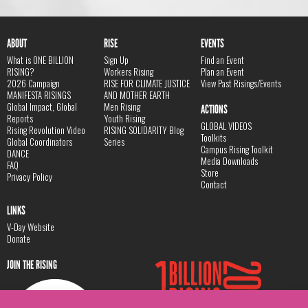
ABOUT
RISE
EVENTS
What is ONE BILLION
Sign Up
Find an Event
RISING?
Workers Rising
Plan an Event
2026 Campaign
RISE FOR CLIMATE JUSTICE
View Past Risings/Events
MANIFESTA RISINGS
AND MOTHER EARTH
Global Impact, Global
Men Rising
ACTIONS
Reports
Youth Rising
GLOBAL VIDEOS
Rising Revolution Video
RISING SOLIDARITY Blog
Toolkits
Global Coordinators
Series
Campus Rising Toolkit
DANCE
Media Downloads
FAQ
Store
Privacy Policy
Contact
LINKS
V-Day Website
Donate
JOIN THE RISING