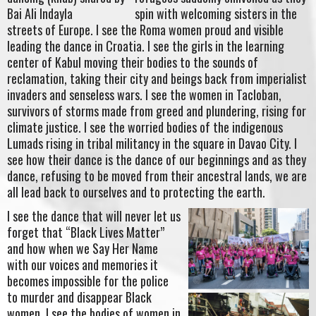
spin with welcoming sisters in the
streets of Europe. I see the Roma women proud and visible
leading the dance in Croatia. I see the girls in the learning
center of Kabul moving their bodies to the sounds of
reclamation, taking their city and beings back from imperialist
invaders and senseless wars. I see the women in Tacloban,
survivors of storms made from greed and plundering, rising for
climate justice. I see the worried bodies of the indigenous
Lumads rising in tribal militancy in the square in Davao City. I
see how their dance is the dance of our beginnings and as they
dance, refusing to be moved from their ancestral lands, we are
all lead back to ourselves and to protecting the earth.
I see the dance that will never let us
forget that “Black Lives Matter”
and how when we Say Her Name
with our voices and memories it
becomes impossible for the police
to murder and disappear Black
women. I see the bodies of women in