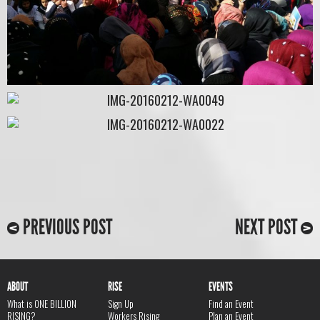
PREVIOUS POST
NEXT POST
ABOUT
RISE
EVENTS
What is ONE BILLION
Sign Up
Find an Event
RISING?
Workers Rising
Plan an Event