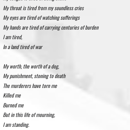
My throat is tired from my soundless cries
My eyes are tired of watching sufferings
My hands are tired of carrying centuries of burden
I am tired,
In a land tired of war
My worth, the worth of a dog,
My punishment, stoning to death
The murderers have torn me
Killed me
Burned me
But in this life of mourning,
I am standing.