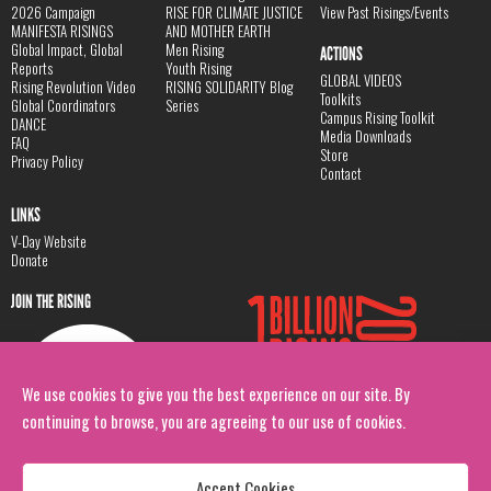
2026 Campaign
RISE FOR CLIMATE JUSTICE
View Past Risings/Events
MANIFESTA RISINGS
AND MOTHER EARTH
Global Impact, Global
Men Rising
ACTIONS
Reports
Youth Rising
GLOBAL VIDEOS
Rising Revolution Video
RISING SOLIDARITY Blog
Toolkits
Global Coordinators
Series
Campus Rising Toolkit
DANCE
Media Downloads
FAQ
Store
Privacy Policy
Contact
LINKS
V-Day Website
Donate
JOIN THE RISING
We use cookies to give you the best experience on our site. By
continuing to browse, you are agreeing to our use of cookies.
Accept Cookies