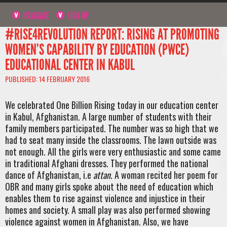
NAVIGATE
SIGN UP
#RISE4REVOLUTION REPORT: RISING AT PROMOTING
WOMEN’S CAPABILITY BY EDUCATION (PWCE)
EDUCATIONAL CENTER IN KABUL
PUBLISHED: 14 FEBRUARY 2016
We celebrated One Billion Rising today in our education center
in Kabul, Afghanistan. A large number of students with their
family members participated. The number was so high that we
had to seat many inside the classrooms. The lawn outside was
not enough. All the girls were very enthusiastic and some came
in traditional Afghani dresses. They performed the national
dance of Afghanistan, i.e
attan
. A woman recited her poem for
OBR and many girls spoke about the need of education which
enables them to rise against violence and injustice in their
homes and society. A small play was also performed showing
violence against women in Afghanistan. Also, we have