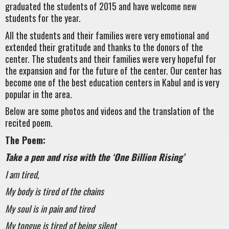
graduated the students of 2015 and have welcome new
students for the year.
All the students and their families were very emotional and
extended their gratitude and thanks to the donors of the
center. The students and their families were very hopeful for
the expansion and for the future of the center. Our center has
become one of the best education centers in Kabul and is very
popular in the area.
Below are some photos and videos and the translation of the
recited poem.
The Poem:
Take a pen and rise with the ‘One Billion Rising’
I am tired,
My body is tired of the chains
My soul is in pain and tired
My tongue is tired of being silent