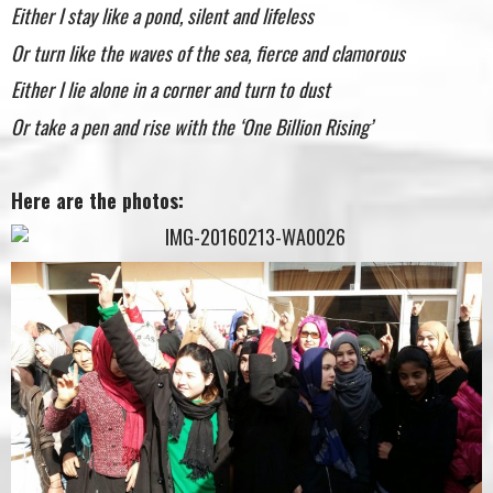
Either I stay like a pond, silent and lifeless
Or turn like the waves of the sea, fierce and clamorous
Either I lie alone in a corner and turn to dust
Or take a pen and rise with the ‘One Billion Rising’
Here are the photos: