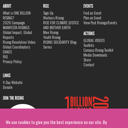
ABOUT
RISE
EVENTS
What is ONE BILLION
Sign Up
Find an Event
RISING?
Workers Rising
Plan an Event
2026 Campaign
RISE FOR CLIMATE JUSTICE
View Past Risings/Events
MANIFESTA RISINGS
AND MOTHER EARTH
Global Impact, Global
Men Rising
ACTIONS
Reports
Youth Rising
GLOBAL VIDEOS
Rising Revolution Video
RISING SOLIDARITY Blog
Toolkits
Global Coordinators
Series
Campus Rising Toolkit
DANCE
Media Downloads
FAQ
Store
Privacy Policy
Contact
LINKS
V-Day Website
Donate
JOIN THE RISING
We use cookies to give you the best experience on our site. By