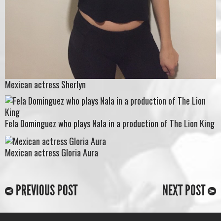
Mexican actress Sherlyn
Fela Dominguez who plays Nala in a production of The Lion King
Mexican actress Gloria Aura
PREVIOUS POST
NEXT POST