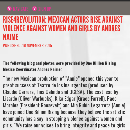
NAVIGATE
SIGN UP
RISE4REVOLUTION: MEXICAN ACTORS RISE AGAINST
VIOLENCE AGAINST WOMEN AND GIRLS BY ANDRES
NAIME
PUBLISHED: 18 NOVEMBER 2015
The following blog and photos were provided by One Billion Rising
Mexico Coordinator Andres Naime:
The new Mexican production of “Annie” opened this year to
great success at Teatro de los Insurgentes (produced by
Claudio Carrera, Tina Galindo and OCESA). The cast lead by
Lisardo (Oliver Warbucks), Kika Edgar (Grace Farrell), Paco
Morales (President Roosevelt) and Mia Rubin Legarreta (Annie)
have joined One Billion Rising because they believe the artistic
community has a say in stopping violence against women and
girls. “We raise our voices to bring integrity and peace to girls