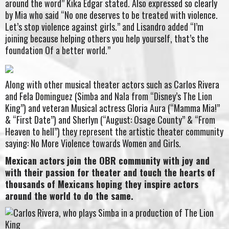
around the word” Kika Edgar stated. Also expressed so clearly
by Mia who said “No one deserves to be treated with violence.
Let’s stop violence against girls.” and Lisandro added “I’m
joining because helping others you help yourself, that’s the
foundation Of a better world.”
Along with other musical theater actors such as Carlos Rivera
and Fela Dominguez (Simba and Nala from “Disney’s The Lion
King”) and veteran Musical actress Gloria Aura (“Mamma Mia!”
& “First Date”) and Sherlyn (“August: Osage County” & “From
Heaven to hell”) they represent the artistic theater community
saying: No More Violence towards Women and Girls.
Mexican actors join the OBR community with joy and
with their passion for theater and touch the hearts of
thousands of Mexicans hoping they inspire actors
around the world to do the same.