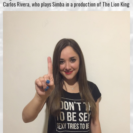
Carlos Rivera, who plays Simba in a production of The Lion King