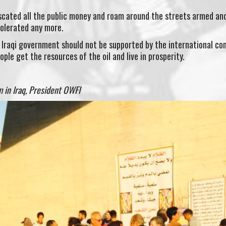
iscated all the public money and roam around the streets armed an
tolerated any more.
e Iraqi government should not be supported by the international c
ople get the resources of the oil and live in prosperity.
 in Iraq, President OWFI