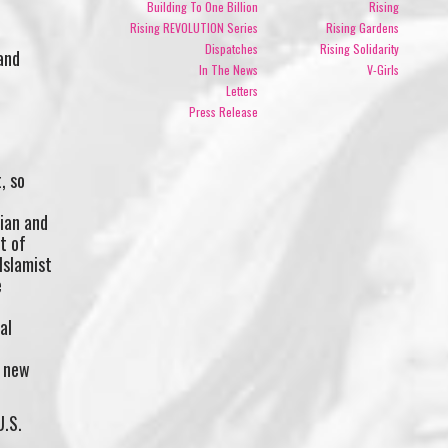
Building To One Billion
Rising
Rising REVOLUTION Series
Rising Gardens
Dispatches
Rising Solidarity
and
In The News
V-Girls
Letters
Press Release
, so
rian and
t of
Islamist
e
al
a new
U.S.