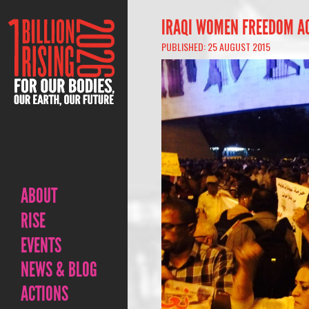
IRAQI WOMEN FREEDOM AC
PUBLISHED: 25 AUGUST 2015
ABOUT
RISE
EVENTS
NEWS & BLOG
ACTIONS