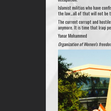
Islamist militias who have conf
the law…all of that will not be 
The current corrupt and hostil
anymore. It is time that Iraqi pe
Yanar Mohammed
Organization of Women’s freedom