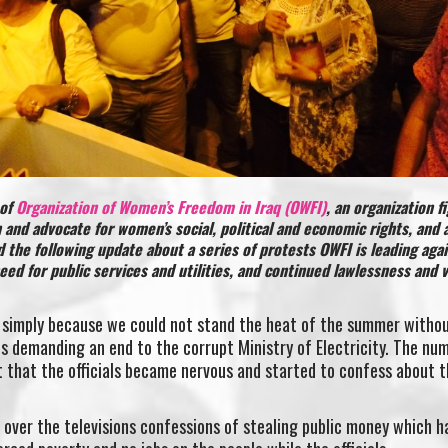
 of
Organization of Women’s Freedom in Iraq (OWFI)
, an organization f
 and advocate for women’s social, political and economic rights, and 
ed the following update about a series of protests OWFI is leading aga
ed for public services and utilities, and continued lawlessness and 
 simply because we could not stand the heat of the summer witho
ns demanding an end to the corrupt Ministry of Electricity. The nu
 that the officials became nervous and started to confess about t
 over the televisions confessions of stealing public money which h