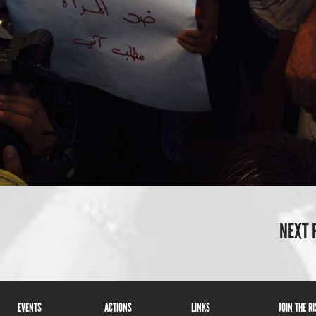
NEXT 
EVENTS
ACTIONS
LINKS
JOIN THE R