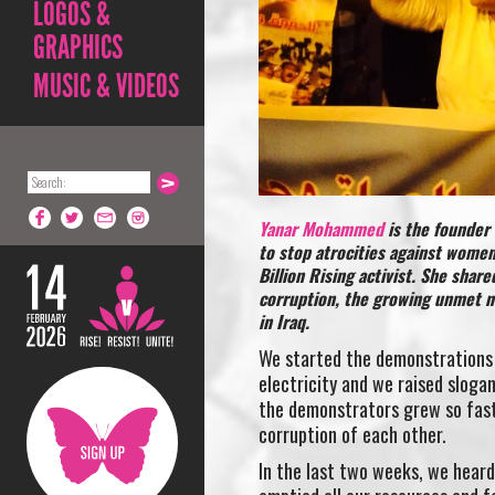
LOGOS &
GRAPHICS
MUSIC & VIDEOS
Yanar Mohammed
is the founder
to stop atrocities against women
Billion Rising activist. She shar
corruption, the growing unmet ne
in Iraq.
We started the demonstrations
electricity and we raised sloga
the demonstrators grew so fast
corruption of each other.
In the last two weeks, we heard