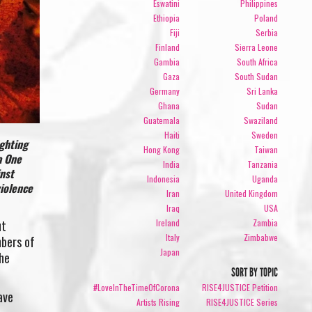
Eswatini
Philippines
Ethiopia
Poland
Fiji
Serbia
Finland
Sierra Leone
Gambia
South Africa
Gaza
South Sudan
Germany
Sri Lanka
Ghana
Sudan
Guatemala
Swaziland
Haiti
Sweden
ighting
Hong Kong
Taiwan
a One
India
Tanzania
inst
Indonesia
Uganda
violence
Iran
United Kingdom
Iraq
USA
Ireland
Zambia
ut
Italy
Zimbabwe
mbers of
Japan
he
SORT BY TOPIC
#LoveInTheTimeOfCorona
RISE4JUSTICE Petition
ave
Artists Rising
RISE4JUSTICE Series