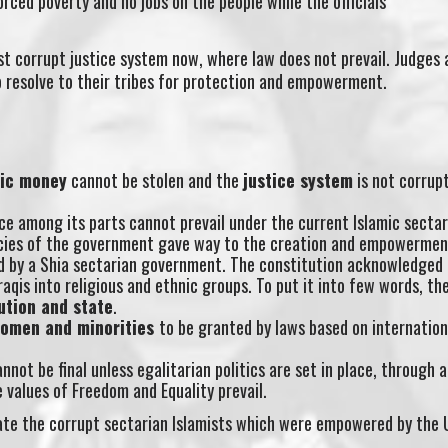
rced poverty and no jobs on the people while the officials
ost corrupt justice system now, where law does not prevail. Judges 
o resolve to their tribes for protection and empowerment.
lic money
cannot be stolen and the
justice system
is not corrupt
ce among its parts cannot prevail under the current Islamic secta
licies of the government gave way to the creation and empowermen
ed by a Shia sectarian government. The constitution acknowledged 
raqis into religious and ethnic groups. To put it into few words, th
ution and state
.
women and minorities
to be granted by laws based on internation
nnot be final unless egalitarian politics are set in place, through 
values of Freedom and Equality prevail.
erate the corrupt sectarian Islamists which were empowered by the 