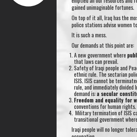
emptied all our resources and fo
gained unimaginable fortunes.
On top of it all, Iraq has the m
police stations advise women t
It is such a mess.
Our demands at this point are:
A new government where
pub
that laws can prevail.
Safety of Iraqi people and Pea
ethnic rule. The sectarian po
ISIS. ISIS cannot be terminat
rule, and immediately divided I
demand is:
a secular constit
Freedom and equality for 
conventions for human rights.
Military termination of ISIS ca
transitional government where 
Iraqi people will no longer tol
occupation.