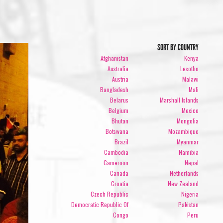
SORT BY COUNTRY
Afghanistan
Kenya
Australia
Lesotho
Austria
Malawi
Bangladesh
Mali
Belarus
Marshall Islands
Belgium
Mexico
Bhutan
Mongolia
Botswana
Mozambique
Brazil
Myanmar
Cambodia
Namibia
Cameroon
Nepal
Canada
Netherlands
Croatia
New Zealand
Czech Republic
Nigeria
Democratic Republic Of
Pakistan
Congo
Peru