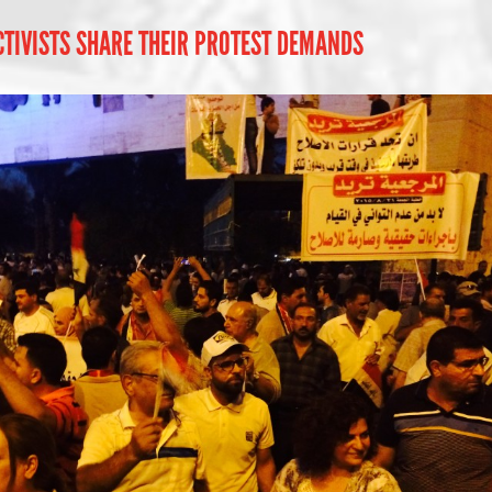
TIVISTS SHARE THEIR PROTEST DEMANDS