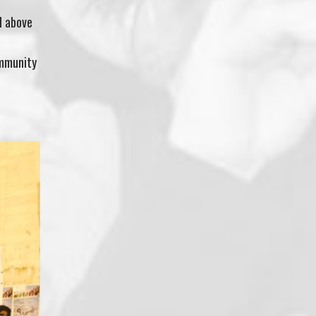
d above
ommunity