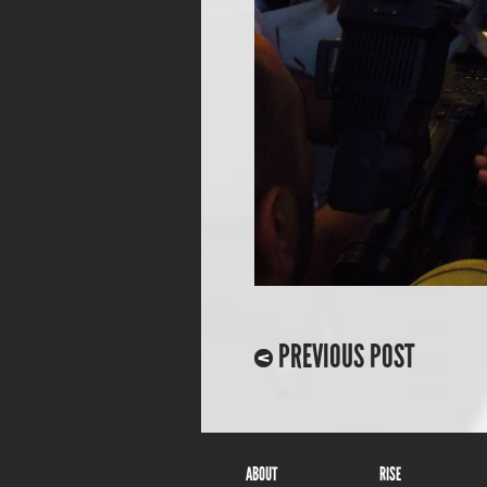
PREVIOUS POST
ABOUT
RISE