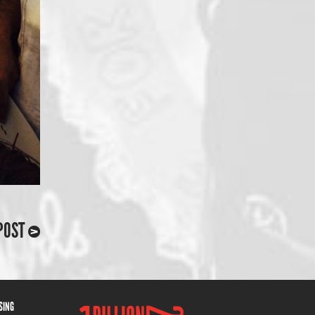
POST
ISING