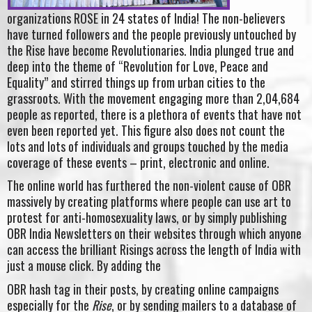
organizations ROSE in 24 states of India! The non-believers
have turned followers and the people previously untouched by
the Rise have become Revolutionaries. India plunged true and
deep into the theme of “Revolution for Love, Peace and
Equality” and stirred things up from urban cities to the
grassroots. With the movement engaging more than 2,04,684
people as reported, there is a plethora of events that have not
even been reported yet. This figure also does not count the
lots and lots of individuals and groups touched by the media
coverage of these events – print, electronic and online.
The online world has furthered the non-violent cause of OBR
massively by creating platforms where people can use art to
protest for anti-homosexuality laws, or by simply publishing
OBR India Newsletters on their websites through which anyone
can access the brilliant Risings across the length of India with
just a mouse click. By adding the
OBR hash tag in their posts, by creating online campaigns
especially for the
Rise
, or by sending mailers to a database of