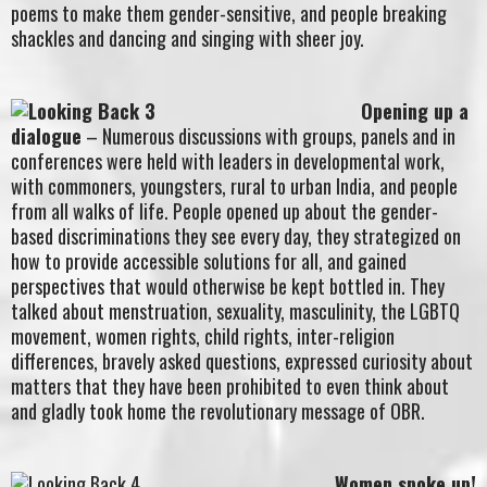
poems to make them gender-sensitive, and people breaking
shackles and dancing and singing with sheer joy.
Opening up a
dialogue
– Numerous discussions with groups, panels and in
conferences were held with leaders in developmental work,
with commoners, youngsters, rural to urban India, and people
from all walks of life. People opened up about the gender-
based discriminations they see every day, they strategized on
how to provide accessible solutions for all, and gained
perspectives that would otherwise be kept bottled in. They
talked about menstruation, sexuality, masculinity, the LGBTQ
movement, women rights, child rights, inter-religion
differences, bravely asked questions, expressed curiosity about
matters that they have been prohibited to even think about
and gladly took home the revolutionary message of OBR.
Women spoke up!