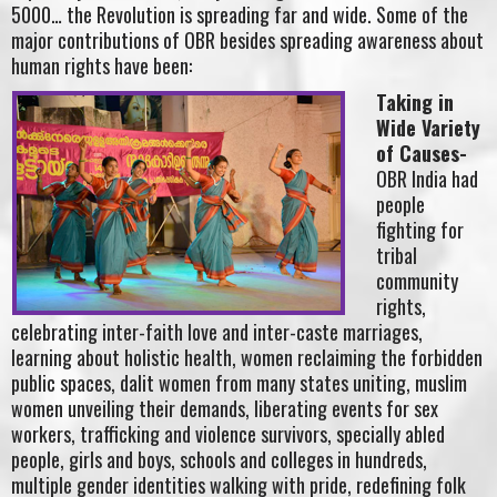
5000… the Revolution is spreading far and wide. Some of the
major contributions of OBR besides spreading awareness about
human rights have been:
Taking in
Wide Variety
of Causes-
OBR India had
people
fighting for
tribal
community
rights,
celebrating inter-faith love and inter-caste marriages,
learning about holistic health, women reclaiming the forbidden
public spaces, dalit women from many states uniting, muslim
women unveiling their demands, liberating events for sex
workers, trafficking and violence survivors, specially abled
people, girls and boys, schools and colleges in hundreds,
multiple gender identities walking with pride, redefining folk