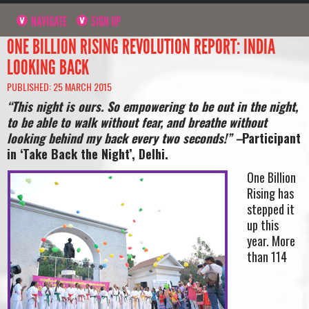
NAVIGATE
SIGN UP
ONE BILLION RISING REVOLUTION REPORT: INDIA
LOOKING BACK
PUBLISHED: 25 MARCH 2015
“This night is ours. So empowering to be out in the night,
to be able to walk without fear, and breathe without
looking behind my back every two seconds!” –
Participant
in ‘Take Back the Night’, Delhi.
One Billion
Rising has
stepped it
up this
year. More
than 114