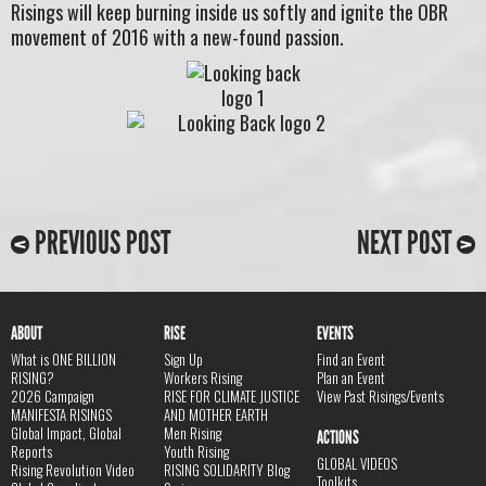
Risings will keep burning inside us softly and ignite the OBR
movement of 2016 with a new-found passion.
PREVIOUS POST
NEXT POST
ABOUT
RISE
EVENTS
What is ONE BILLION
Sign Up
Find an Event
RISING?
Workers Rising
Plan an Event
2026 Campaign
RISE FOR CLIMATE JUSTICE
View Past Risings/Events
MANIFESTA RISINGS
AND MOTHER EARTH
Global Impact, Global
Men Rising
ACTIONS
Reports
Youth Rising
GLOBAL VIDEOS
Rising Revolution Video
RISING SOLIDARITY Blog
Toolkits