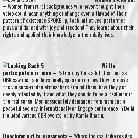
–
Women from rural backgrounds who never thought their
voice could mean anything or change even a thread of their
pattern of existence SPOKE up, took initiatives, performed
plays and danced with joy and freedom! They learnt about their
rights and applied their knowledge in their daily lives.
Willful
participation of men
– Patriarchy took a hit this time as
OBR saw men and boys finally speak up on how they perceive
the violence-ridden atmosphere around them, how they get
deeply affected by it and what they can do to be a ‘real man’ in
the real sense. Men passionately demanded feminism and a
peaceful society. International Men Engage conference in Delhi
included various OBR events led by Kamla Bhasin.
Reaching out to grassroots
–
Where the real India resides