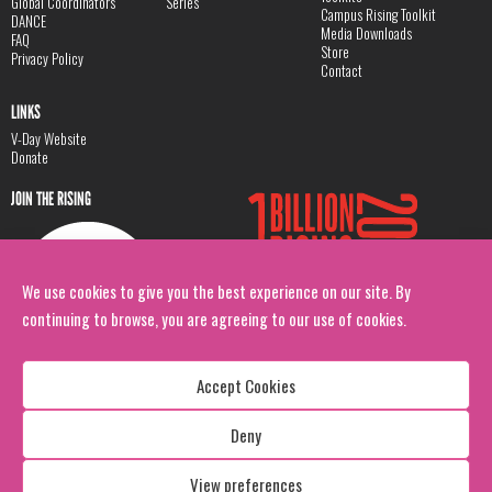
Global Coordinators
Series
Campus Rising Toolkit
DANCE
Media Downloads
FAQ
Store
Privacy Policy
Contact
LINKS
V-Day Website
Donate
JOIN THE RISING
We use cookies to give you the best experience on our site. By
continuing to browse, you are agreeing to our use of cookies.
Accept Cookies
Deny
Copyright: 1 Billion Rising
All Rights Reserved. 2026
View preferences