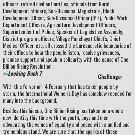
officers, retired civil authorities, officials from Rural
Development officers, Sub-Divisional Magistrate, Block
Development Officer, Sub-Divisional Officer (IPH), Public Work
Department Officers, Agriculture Development Officers,
Superintendent of Police, Speaker of Legislative Assembly,
District program officers, Village Panchayat Chiefs, Chief
Medical Officer, etc. all crossed the bureaucratic boundaries of
their offices to hear the people listen, resolve grievances,
promise support and speak in solidarity with the cause of One
Billion Rising Revolution.
Challenge
:
With this fervor on 14 February that has taken people by
storm, the International Women’s Day has somehow receded for
many into the background.
Besides this hiccup, One Billion Rising has taken on a whole
new identity this time with the youth, boys and men
advocating the values of equality and peace with a unified and
tremendous stand. We are sure that the sparks of these