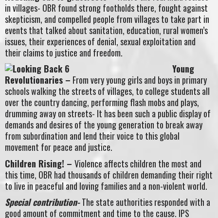
in villages- OBR found strong footholds there, fought against
skepticism, and compelled people from villages to take part in
events that talked about sanitation, education, rural women’s
issues, their experiences of denial, sexual exploitation and
their claims to justice and freedom.
Young
Revolutionaries –
From very young girls and boys in primary
schools walking the streets of villages, to college students all
over the country dancing, performing flash mobs and plays,
drumming away on streets- It has been such a public display of
demands and desires of the young generation to break away
from subordination and lend their voice to this global
movement for peace and justice.
Children Rising! –
Violence affects children the most and
this time, OBR had thousands of children demanding their right
to live in peaceful and loving families and a non-violent world.
Special contribution-
The state authorities responded with a
good amount of commitment and time to the cause. IPS